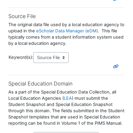
Source File
The original data file used by a local education agency to
upload in the
eScholar Data Manager (eDM)
. This file
typically comes from a student information system used
by a local education agency.
Keyword(s):
Special Education Domain
As a part of the Special Education Data Collection, all
Local Education Agencies (
LEA
) must submit the
Student Snapshot and Special Education Snapshot
through this domain. The fields submitted in the Student
Snapshot templates that are used in Special Education
reporting can be found in Volume 1 of the PIMS Manual.