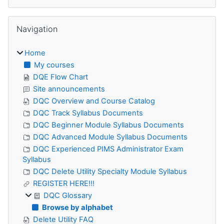
Skip Navigation
Navigation
Home
My courses
DQE Flow Chart
Site announcements
DQC Overview and Course Catalog
DQC Track Syllabus Documents
DQC Beginner Module Syllabus Documents
DQC Advanced Module Syllabus Documents
DQC Experienced PIMS Administrator Exam
Syllabus
DQC Delete Utility Specialty Module Syllabus
REGISTER HERE!!!
DQC Glossary
Browse by alphabet
Delete Utility FAQ