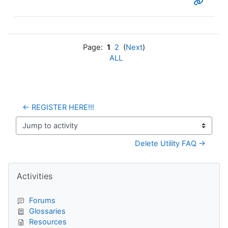
Page:
1
2
(
Next
)
ALL
← REGISTER HERE!!!
Jump to activity
Delete Utility FAQ →
Blocks
Skip Activities
Activities
Forums
Glossaries
Resources