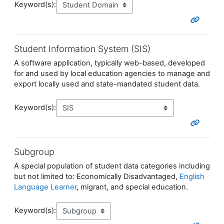
Keyword(s):
Student Information System (SIS)
A software application, typically web-based, developed
for and used by local education agencies to manage and
export locally used and state-mandated student data.
Keyword(s):
Subgroup
A special population of student data categories including
but not limited to: Economically Disadvantaged,
English
Language Learner
, migrant, and special education.
Keyword(s):