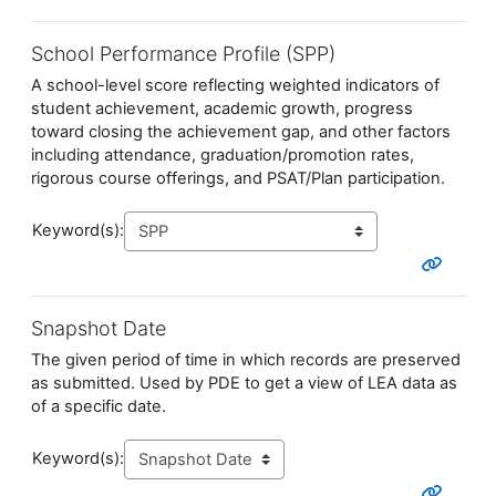
School Performance Profile (SPP)
A school-level score reflecting weighted indicators of
student achievement, academic growth, progress
toward closing the achievement gap, and other factors
including attendance, graduation/promotion rates,
rigorous course offerings, and PSAT/Plan participation.
Keyword(s):
Snapshot Date
The given period of time in which records are preserved
as submitted. Used by PDE to get a view of LEA data as
of a specific date.
Keyword(s):