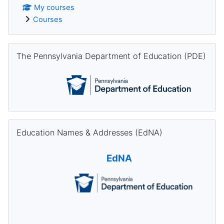
My courses
Courses
Skip The Pennsylvania Department of Education (PDE)
The Pennsylvania Department of Education (PDE)
Skip Education Names & Addresses (EdNA)
Education Names & Addresses (EdNA)
EdNA