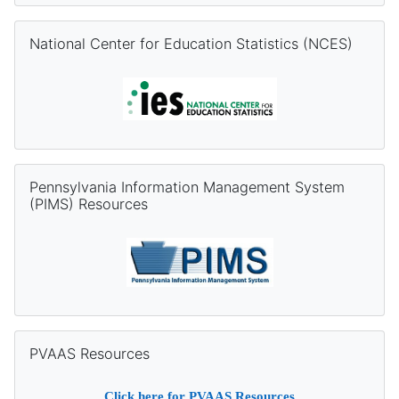
Skip National Center for Education Statistics (NCES)
National Center for Education Statistics (NCES)
Skip Pennsylvania Information Management System (PIMS) Re
Pennsylvania Information Management System
(PIMS) Resources
Skip PVAAS Resources
PVAAS Resources
Click
here
for PVAAS Resources