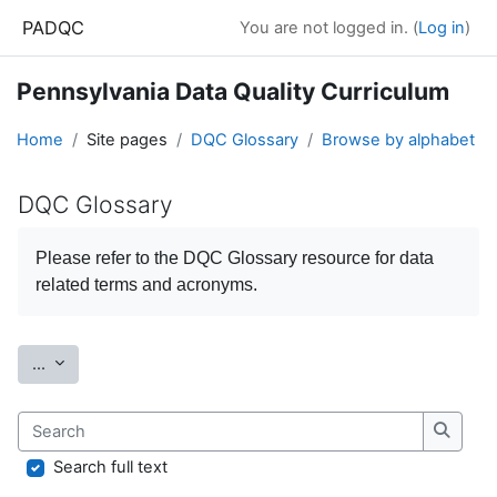
Skip to main content
PADQC
You are not logged in. (
Log in
)
Pennsylvania Data Quality Curriculum
Home
Site pages
DQC Glossary
Browse by alphabet
DQC Glossary
Completion requirements
Please refer to the
DQC Glossary
resource for data
related terms and acronyms.
Export entries
...
Search
Search
Search full text