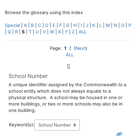
Browse the glossary using this index
Special
|
A
|
B
|
C
|
D
|
E
|
F
|
G
|
H
|
I
|
J
|
K
|
L
|
M
|
N
|
O
|
P
|
Q
|
R
|
S
|
T
|
U
|
V
|
W
|
X
|
Y
|
Z
|
ALL
Page:
1
2
(
Next
)
ALL
S
School Number
A unique identifier assigned by the Commonwealth to a
school entity which does not always equate to a
physical structure. A school may be housed in one or
more buildings, or two or more schools may also be in
one building.
Keyword(s):