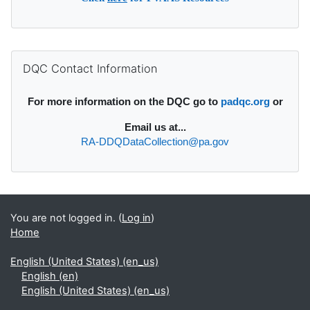
Supplementary blocks
Skip DQC Contact Information
DQC Contact Information
For more information on the DQC go to
padqc.org
or
Email
us at...
RA-DDQDataCollection@pa.gov
You are not logged in. (
Log in
)
Home
English (United States) ‎(en_us)‎
English ‎(en)‎
English (United States) ‎(en_us)‎