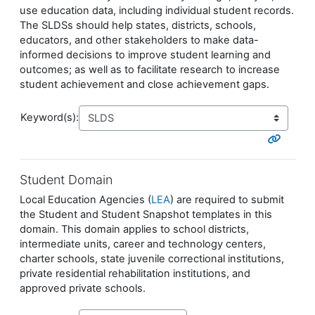
use education data, including individual student records.
The SLDSs should help states, districts, schools,
educators, and other stakeholders to make data-
informed decisions to improve student learning and
outcomes; as well as to facilitate research to increase
student achievement and close achievement gaps.
Keyword(s):
Student Domain
Local Education Agencies (
LEA
) are required to submit
the Student and Student Snapshot templates in this
domain. This domain applies to school districts,
intermediate units, career and technology centers,
charter schools, state juvenile correctional institutions,
private residential rehabilitation institutions, and
approved private schools.