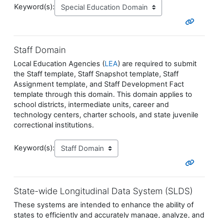
Keyword(s):
Staff Domain
Local Education Agencies (
LEA
) are required to submit
the Staff template, Staff Snapshot template, Staff
Assignment template, and Staff Development Fact
template through this domain. This domain applies to
school districts, intermediate units, career and
technology centers, charter schools, and state juvenile
correctional institutions.
Keyword(s):
State-wide Longitudinal Data System (SLDS)
These systems are intended to enhance the ability of
states to efficiently and accurately manage, analyze, and