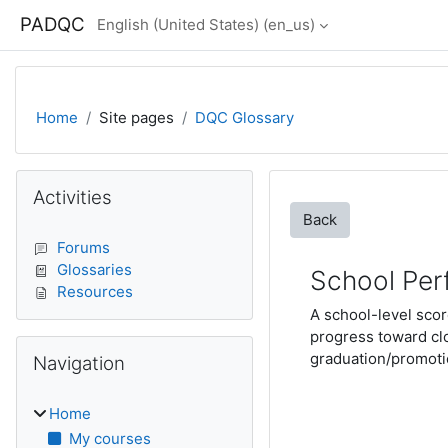
Skip to main content
PADQC
English (United States) ‎(en_us)‎
Home
Site pages
DQC Glossary
Blocks
Skip Activities
Activities
Back
Forums
Glossaries
School Per
Resources
A school-level scor
progress toward cl
Skip Navigation
graduation/promotio
Navigation
Home
My courses