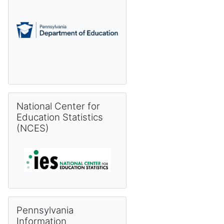
Skip National Center for Education Statistics (NCES)
National Center for
Education Statistics
(NCES)
Skip Pennsylvania Information Management System (PIMS) 
Pennsylvania
Information