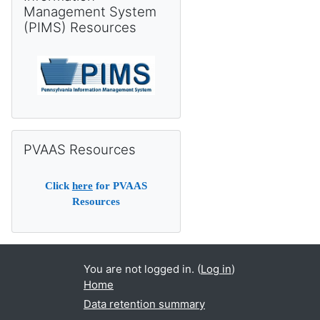
Management System
(PIMS) Resources
Skip PVAAS Resources
PVAAS Resources
Click
here
for PVAAS
Resources
You are not logged in. (
Log in
)
Home
Data retention summary