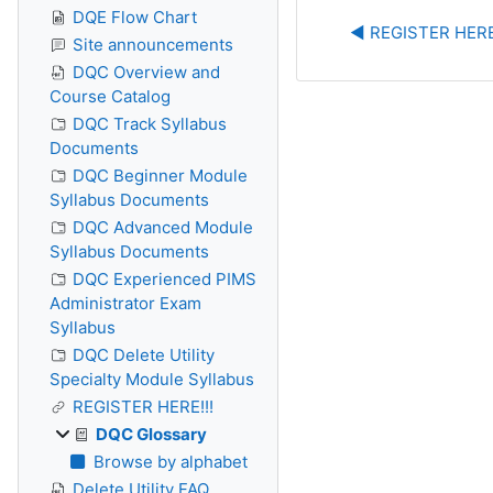
DQE Flow Chart
◀︎ REGISTER HERE
Site announcements
DQC Overview and
Course Catalog
DQC Track Syllabus
Documents
DQC Beginner Module
Syllabus Documents
DQC Advanced Module
Syllabus Documents
DQC Experienced PIMS
Administrator Exam
Syllabus
DQC Delete Utility
Specialty Module Syllabus
REGISTER HERE!!!
DQC Glossary
Browse by alphabet
Delete Utility FAQ