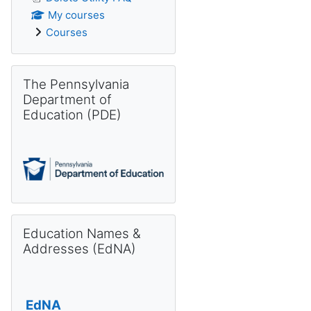
My courses
Courses
Skip The Pennsylvania Department of Education (PDE)
The Pennsylvania
Department of
Education (PDE)
Skip Education Names & Addresses (EdNA)
Education Names &
Addresses (EdNA)
EdNA