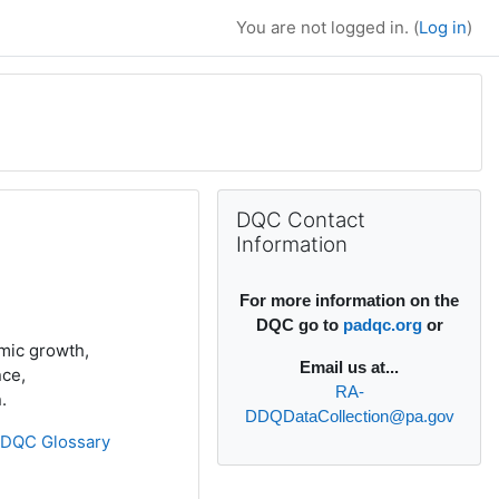
You are not logged in. (
Log in
)
Supplementary bl
Skip DQC Contact Information
DQC Contact
Information
For more information on the
DQC go to
padqc.org
or
emic growth,
Email
us at...
nce,
RA-
.
DDQDataCollection@pa.gov
»
DQC Glossary