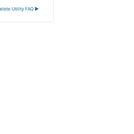
elete Utility FAQ ▶︎