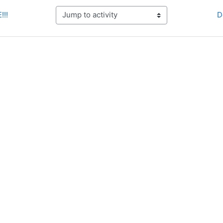
!!!
D
Jump to activity