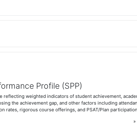
formance Profile (SPP)
e reflecting weighted indicators of student achievement, acad
osing the achievement gap, and other factors including attenda
n rates, rigorous course offerings, and PSAT/Plan participation