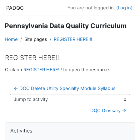
Skip to main content
PADQC
You are not logged in. (
Log in
)
Pennsylvania Data Quality Curriculum
Home
Site pages
REGISTER HERE!!!
REGISTER HERE!!!
Completion requirements
Click on
REGISTER HERE!!!
to open the resource.
← DQC Delete Utility Specialty Module Syllabus
Jump to activity
DQC Glossary →
Blocks
Skip Activities
Activities