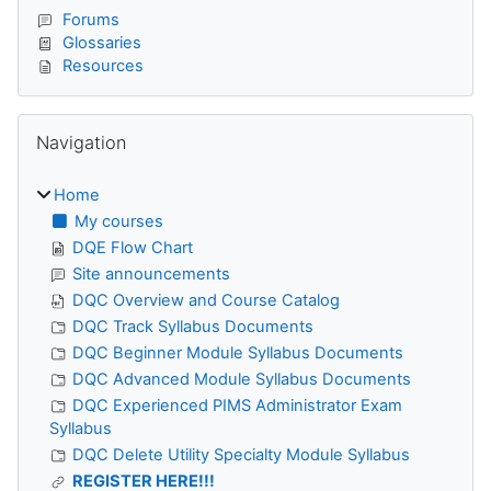
Forums
Glossaries
Resources
Skip Navigation
Navigation
Home
My courses
DQE Flow Chart
Site announcements
DQC Overview and Course Catalog
DQC Track Syllabus Documents
DQC Beginner Module Syllabus Documents
DQC Advanced Module Syllabus Documents
DQC Experienced PIMS Administrator Exam
Syllabus
DQC Delete Utility Specialty Module Syllabus
REGISTER HERE!!!