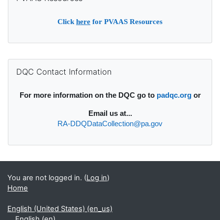
Click
here
for PVAAS Resources
Supplementary blocks
Skip DQC Contact Information
DQC Contact Information
For more information on the DQC go to
padqc.org
or
Email
us at...
RA-DDQDataCollection@pa.gov
You are not logged in. (
Log in
)
Home
English (United States) ‎(en_us)‎
English ‎(en)‎