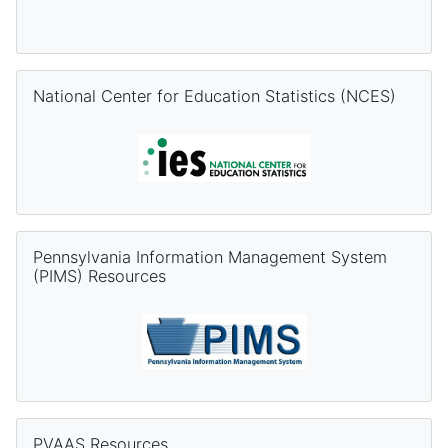
Skip National Center for Education Statistics (NCES)
National Center for Education Statistics (NCES)
Skip Pennsylvania Information Management System (PIMS) Re
Pennsylvania Information Management System
(PIMS) Resources
Skip PVAAS Resources
PVAAS Resources