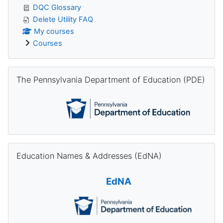
DQC Glossary
Delete Utility FAQ
My courses
Courses
Skip The Pennsylvania Department of Education (PDE)
The Pennsylvania Department of Education (PDE)
Skip Education Names & Addresses (EdNA)
Education Names & Addresses (EdNA)
EdNA