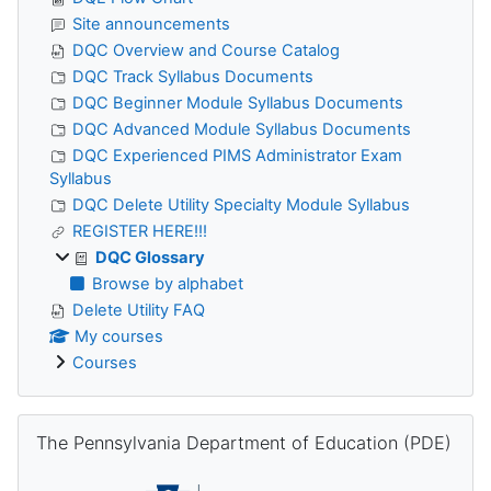
Site announcements
DQC Overview and Course Catalog
DQC Track Syllabus Documents
DQC Beginner Module Syllabus Documents
DQC Advanced Module Syllabus Documents
DQC Experienced PIMS Administrator Exam
Syllabus
DQC Delete Utility Specialty Module Syllabus
REGISTER HERE!!!
DQC Glossary
Browse by alphabet
Delete Utility FAQ
My courses
Courses
Skip The Pennsylvania Department of Education (PDE)
The Pennsylvania Department of Education (PDE)