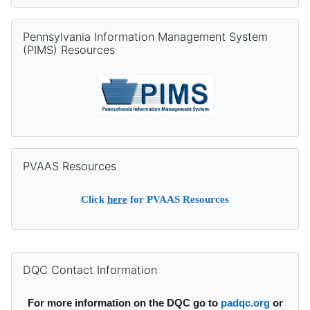
Skip Pennsylvania Information Management System (PIMS) Re
Pennsylvania Information Management System
(PIMS) Resources
Skip PVAAS Resources
PVAAS Resources
Click
here
for PVAAS Resources
Supplementary blocks
Skip DQC Contact Information
DQC Contact Information
For more information on the DQC go to
padqc.org
or