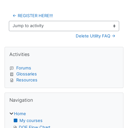
← REGISTER HERE!!!
Jump to activity
Delete Utility FAQ →
Blocks
Skip Activities
Activities
Forums
Glossaries
Resources
Skip Navigation
Navigation
Home
My courses
DQE Flow Chart