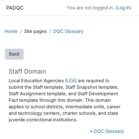
Skip to main content
PADQC
You are not logged in. (
Log in
)
Home
Site pages
DQC Glossary
Back
Staff Domain
Local Education Agencies (
LEA
) are required to
submit the Staff template, Staff Snapshot template,
Staff Assignment template, and Staff Development
Fact template through this domain. This domain
applies to school districts, intermediate units, career
and technology centers, charter schools, and state
juvenile correctional institutions.
»
DQC Glossary