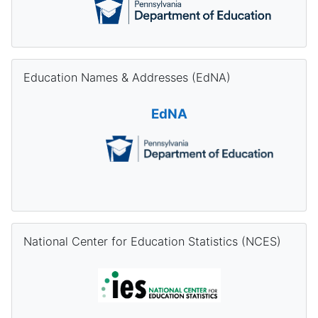
Skip Education Names & Addresses (EdNA)
Education Names & Addresses (EdNA)
EdNA
Skip National Center for Education Statistics (NCES)
National Center for Education Statistics (NCES)