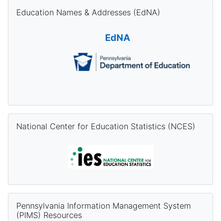
Skip Education Names & Addresses (EdNA)
Education Names & Addresses (EdNA)
EdNA
Skip National Center for Education Statistics (NCES)
National Center for Education Statistics (NCES)
Skip Pennsylvania Information Management System (PIMS) Re
Pennsylvania Information Management System
(PIMS) Resources