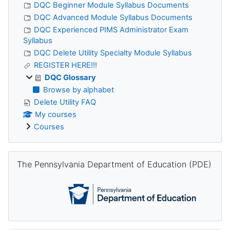
DQC Beginner Module Syllabus Documents
DQC Advanced Module Syllabus Documents
DQC Experienced PIMS Administrator Exam
Syllabus
DQC Delete Utility Specialty Module Syllabus
REGISTER HERE!!!
DQC Glossary
Browse by alphabet
Delete Utility FAQ
My courses
Courses
Skip The Pennsylvania Department of Education (PDE)
The Pennsylvania Department of Education (PDE)