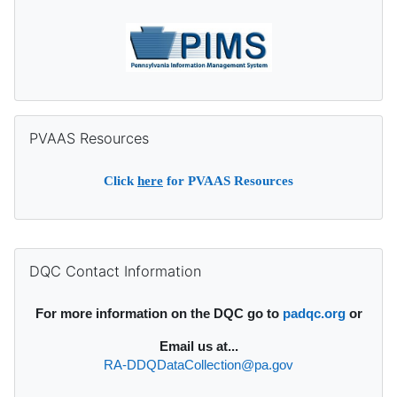
Skip PVAAS Resources
PVAAS Resources
Click
here
for PVAAS Resources
Supplementary blocks
Skip DQC Contact Information
DQC Contact Information
For more information on the DQC go to
padqc.org
or
Email
us at...
RA-DDQDataCollection@pa.gov