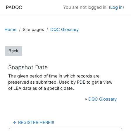
Skip to main content
PADQC
You are not logged in. (
Log in
)
Home
Site pages
DQC Glossary
Back
Snapshot Date
The given period of time in which records are
preserved as submitted. Used by PDE to get a view
of LEA data as of a specific date.
»
DQC Glossary
← REGISTER HERE!!!