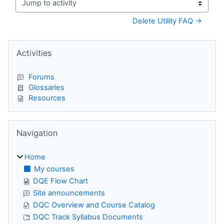
Jump to activity
Delete Utility FAQ →
Blocks
Skip Activities
Activities
Forums
Glossaries
Resources
Skip Navigation
Navigation
Home
My courses
DQE Flow Chart
Site announcements
DQC Overview and Course Catalog
DQC Track Syllabus Documents