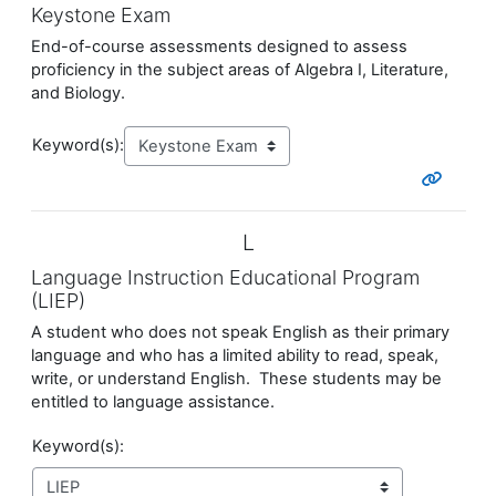
Keystone Exam
End-of-course assessments designed to assess
proficiency in the subject areas of Algebra I, Literature,
and Biology.
Keyword(s):
L
Language Instruction Educational Program
(LIEP)
A student who does not speak English as their primary
language and who has a limited ability to read, speak,
write, or understand English. These students may be
entitled to language assistance.
Keyword(s):