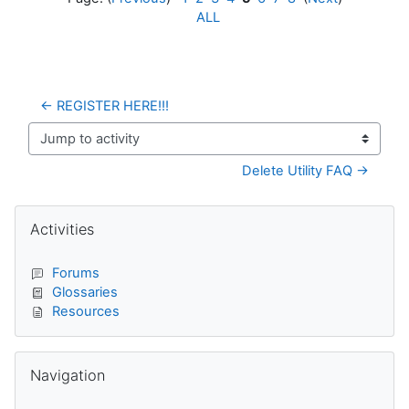
ALL
← REGISTER HERE!!!
Jump to activity
Delete Utility FAQ →
Blocks
Skip Activities
Activities
Forums
Glossaries
Resources
Skip Navigation
Navigation