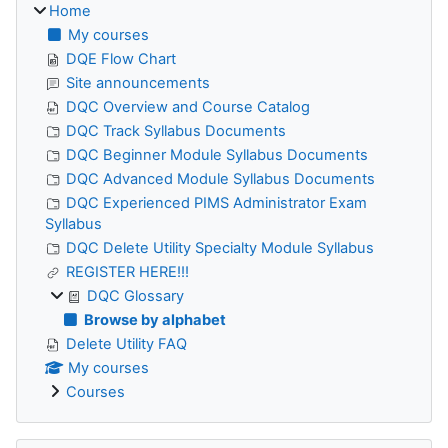
Home
My courses
DQE Flow Chart
Site announcements
DQC Overview and Course Catalog
DQC Track Syllabus Documents
DQC Beginner Module Syllabus Documents
DQC Advanced Module Syllabus Documents
DQC Experienced PIMS Administrator Exam
Syllabus
DQC Delete Utility Specialty Module Syllabus
REGISTER HERE!!!
DQC Glossary
Browse by alphabet
Delete Utility FAQ
My courses
Courses