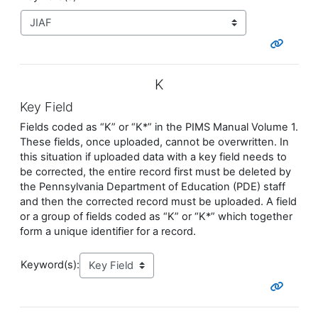
K
Key Field
Fields coded as “K” or “K*” in the PIMS Manual Volume 1.
These fields, once uploaded, cannot be overwritten. In
this situation if uploaded data with a key field needs to
be corrected, the entire record first must be deleted by
the Pennsylvania Department of Education (PDE) staff
and then the corrected record must be uploaded. A field
or a group of fields coded as “K” or “K*” which together
form a unique identifier for a record.
Keyword(s):