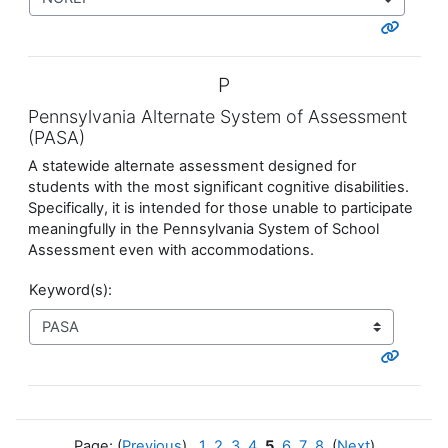
P
Pennsylvania Alternate System of Assessment
(PASA)
A statewide alternate assessment designed for
students with the most significant cognitive disabilities.
Specifically, it is intended for those unable to participate
meaningfully in the Pennsylvania System of School
Assessment even with accommodations.
Keyword(s):
Page: (
Previous
)
1
2
3
4
5
6
7
8
(
Next
)