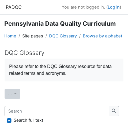
Skip to main content
PADQC
You are not logged in. (
Log in
)
Pennsylvania Data Quality Curriculum
Home
Site pages
DQC Glossary
Browse by alphabet
DQC Glossary
Completion requirements
Please refer to the
DQC Glossary
resource for data
related terms and acronyms.
Export entries
...
Search
Search
Search full text