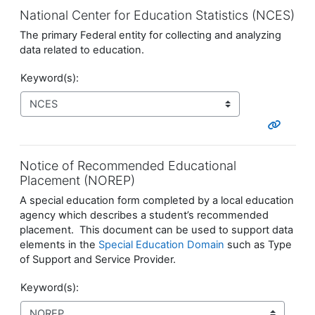
National Center for Education Statistics (NCES)
The primary Federal entity for collecting and analyzing
data related to education.
Keyword(s):
Notice of Recommended Educational
Placement (NOREP)
A special education form completed by a local education
agency which describes a student’s recommended
placement. This document can be used to support data
elements in the
Special Education Domain
such as Type
of Support and Service Provider.
Keyword(s):