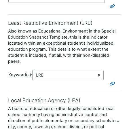
Least Restrictive Environment (LRE)
Also known as Educational Environment in the Special
Education Snapshot Template, this is the indicator
located within an exceptional student’s individualized
education program. This details to what extent the
student is included, if at all, with their non-disabled
peers.
Keyword(s):
Local Education Agency (LEA)
A board of education or other legally constituted local
school authority having administrative control and
direction of public elementary or secondary schools in a
city, county, township, school district, or political