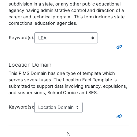
subdivision in a state, or any other public educational
agency having administrative control and direction of a
career and technical program. This term includes state
correctional education agencies.
Keyword(s):
Location Domain
This PIMS Domain has one type of template which
serves several uses. The Location Fact Template is
submitted to support data involving truancy, expulsions,
and suspensions, School Choice and SES.
Keyword(s):
N