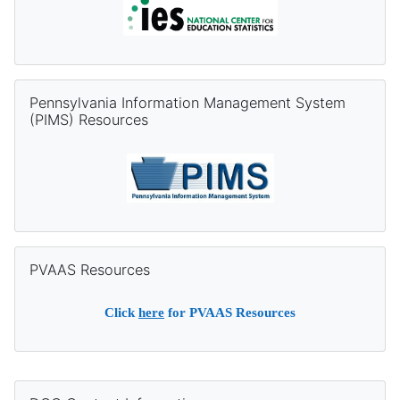
Skip Pennsylvania Information Management System (PIMS) Re
Pennsylvania Information Management System
(PIMS) Resources
Skip PVAAS Resources
PVAAS Resources
Click
here
for PVAAS Resources
Supplementary blocks
Skip DQC Contact Information