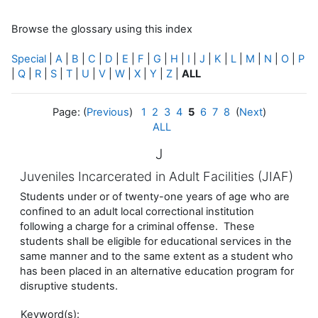
Browse the glossary using this index
Special
|
A
|
B
|
C
|
D
|
E
|
F
|
G
|
H
|
I
|
J
|
K
|
L
|
M
|
N
|
O
|
P
|
Q
|
R
|
S
|
T
|
U
|
V
|
W
|
X
|
Y
|
Z
|
ALL
Page: (
Previous
)
1
2
3
4
5
6
7
8
(
Next
)
ALL
J
Juveniles Incarcerated in Adult Facilities (JIAF)
Students under or of twenty-one years of age who are
confined to an adult local correctional institution
following a charge for a criminal offense. These
students shall be eligible for educational services in the
same manner and to the same extent as a student who
has been placed in an alternative education program for
disruptive students.
Keyword(s):