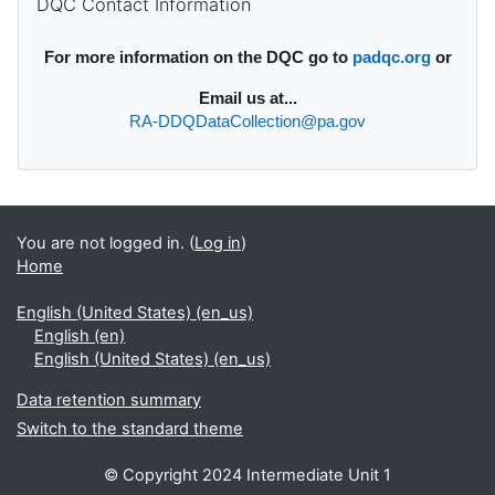
DQC Contact Information
For more information on the DQC go to
padqc.org
or
Email
us at...
RA-DDQDataCollection@pa.gov
You are not logged in. (
Log in
)
Home
English (United States) ‎(en_us)‎
English ‎(en)‎
English (United States) ‎(en_us)‎
Data retention summary
Switch to the standard theme
© Copyright 2024 Intermediate Unit 1