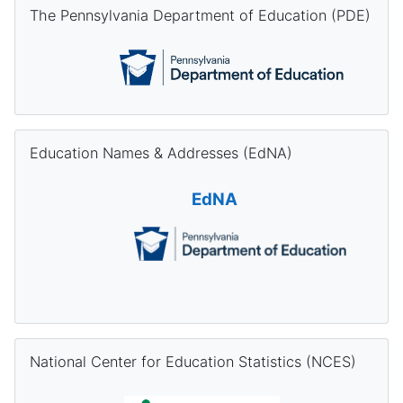
Skip The Pennsylvania Department of Education (PDE)
The Pennsylvania Department of Education (PDE)
Skip Education Names & Addresses (EdNA)
Education Names & Addresses (EdNA)
EdNA
Skip National Center for Education Statistics (NCES)
National Center for Education Statistics (NCES)