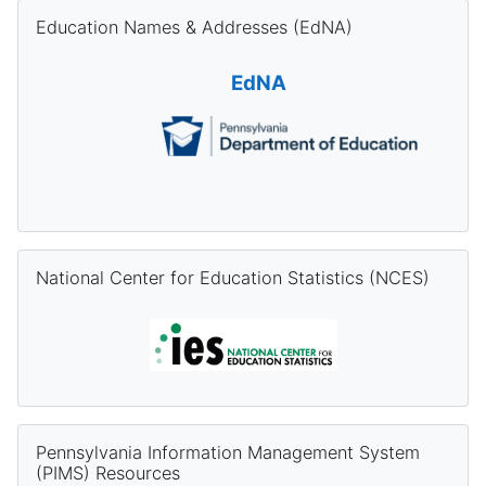
Skip Education Names & Addresses (EdNA)
Education Names & Addresses (EdNA)
EdNA
Skip National Center for Education Statistics (NCES)
National Center for Education Statistics (NCES)
Skip Pennsylvania Information Management System (PIMS) Re
Pennsylvania Information Management System
(PIMS) Resources