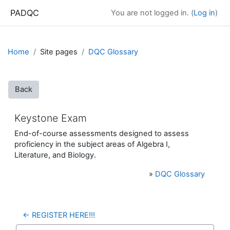
Skip to main content
PADQC
You are not logged in. (
Log in
)
Home
Site pages
DQC Glossary
Back
Keystone Exam
End-of-course assessments designed to assess
proficiency in the subject areas of Algebra I,
Literature, and Biology.
»
DQC Glossary
← REGISTER HERE!!!