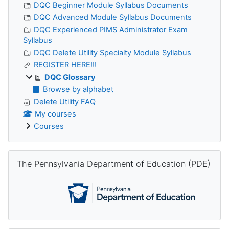
DQC Beginner Module Syllabus Documents
DQC Advanced Module Syllabus Documents
DQC Experienced PIMS Administrator Exam
Syllabus
DQC Delete Utility Specialty Module Syllabus
REGISTER HERE!!!
DQC Glossary
Browse by alphabet
Delete Utility FAQ
My courses
Courses
Skip The Pennsylvania Department of Education (PDE)
The Pennsylvania Department of Education (PDE)