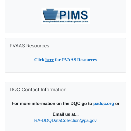
Skip PVAAS Resources
PVAAS Resources
Click
here
for PVAAS Resources
Supplementary blocks
Skip DQC Contact Information
DQC Contact Information
For more information on the DQC go to
padqc.org
or
Email
us at...
RA-DDQDataCollection@pa.gov