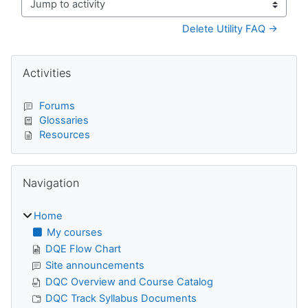
Jump to activity
Delete Utility FAQ →
Blocks
Skip Activities
Activities
Forums
Glossaries
Resources
Skip Navigation
Navigation
Home
My courses
DQE Flow Chart
Site announcements
DQC Overview and Course Catalog
DQC Track Syllabus Documents