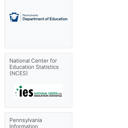
Skip National Center for Education Statistics (NCES)
National Center for
Education Statistics
(NCES)
Skip Pennsylvania Information Management System (PIMS) 
Pennsylvania
Information