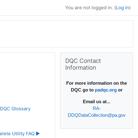
You are not logged in. (
Log in
)
Supplementary bl
Skip DQC Contact Information
DQC Contact
Information
For more information on the
DQC go to
padqc.org
or
Email
us at...
»
DQC Glossary
RA-
DDQDataCollection@pa.gov
elete Utility FAQ ▶︎