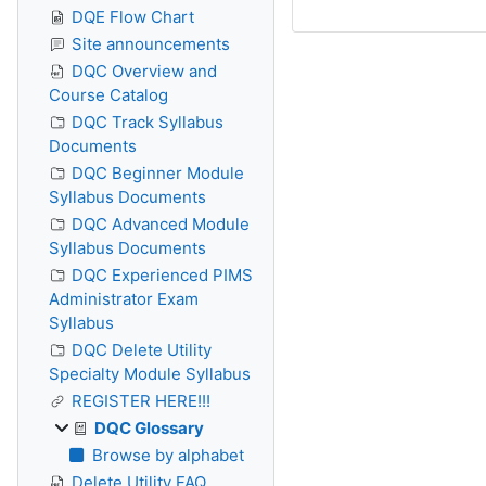
DQE Flow Chart
Site announcements
DQC Overview and
Course Catalog
DQC Track Syllabus
Documents
DQC Beginner Module
Syllabus Documents
DQC Advanced Module
Syllabus Documents
DQC Experienced PIMS
Administrator Exam
Syllabus
DQC Delete Utility
Specialty Module Syllabus
REGISTER HERE!!!
DQC Glossary
Browse by alphabet
Delete Utility FAQ