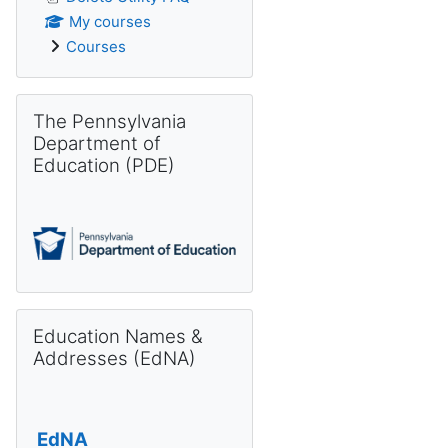
My courses
Courses
Skip The Pennsylvania Department of Education (PDE)
The Pennsylvania
Department of
Education (PDE)
Skip Education Names & Addresses (EdNA)
Education Names &
Addresses (EdNA)
EdNA