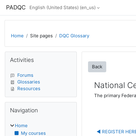
Skip to main content
PADQC
English (United States) ‎(en_us)‎
Home
Site pages
DQC Glossary
Blocks
Skip Activities
Activities
Back
Forums
Glossaries
National Ce
Resources
The primary Federal
Skip Navigation
Navigation
Home
◀︎ REGISTER HERE
My courses