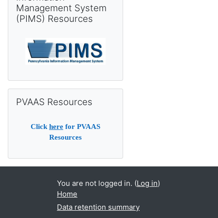
Management System
(PIMS) Resources
Skip PVAAS Resources
PVAAS Resources
Click
here
for PVAAS
Resources
You are not logged in. (
Log in
)
Home
Data retention summary