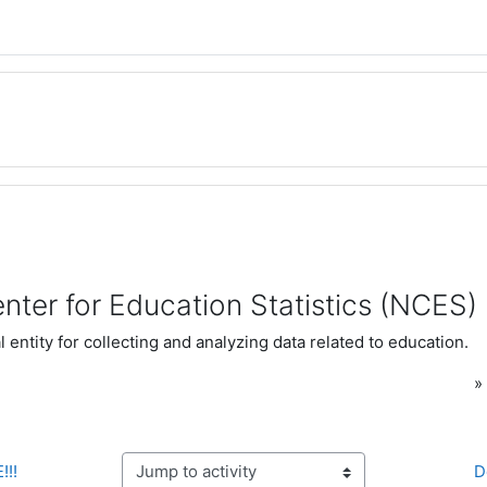
nter for Education Statistics (NCES)
 entity for collecting and analyzing data related to education.
!!!
D
Jump to activity