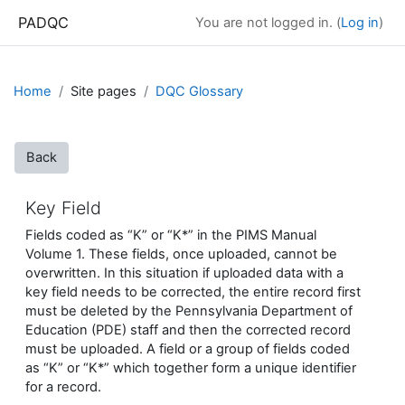
Skip to main content
PADQC
You are not logged in. (
Log in
)
Home
Site pages
DQC Glossary
Back
Key Field
Fields coded as “K” or “K*” in the PIMS Manual
Volume 1. These fields, once uploaded, cannot be
overwritten. In this situation if uploaded data with a
key field needs to be corrected, the entire record first
must be deleted by the Pennsylvania Department of
Education (PDE) staff and then the corrected record
must be uploaded. A field or a group of fields coded
as “K” or “K*” which together form a unique identifier
for a record.