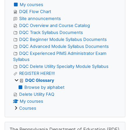
My courses
DQE Flow Chart
Site announcements
DQC Overview and Course Catalog
DQC Track Syllabus Documents
DQC Beginner Module Syllabus Documents
DQC Advanced Module Syllabus Documents
DQC Experienced PIMS Administrator Exam
Syllabus
DQC Delete Utility Specialty Module Syllabus
REGISTER HERE!!!
DQC Glossary
Browse by alphabet
Delete Utility FAQ
My courses
Courses
Skip The Pennsylvania Department of Education (PDE)
The Pennsylvania Department of Education (PDE)