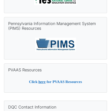
Skip Pennsylvania Information Management System (PIMS) Re
Pennsylvania Information Management System
(PIMS) Resources
Skip PVAAS Resources
PVAAS Resources
Click
here
for PVAAS Resources
Supplementary blocks
Skip DQC Contact Information
DQC Contact Information