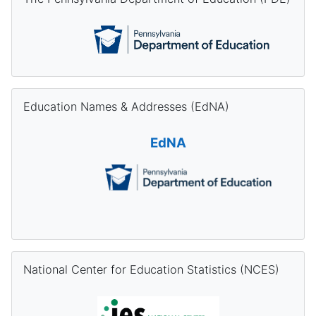
Skip Education Names & Addresses (EdNA)
Education Names & Addresses (EdNA)
EdNA
Skip National Center for Education Statistics (NCES)
National Center for Education Statistics (NCES)