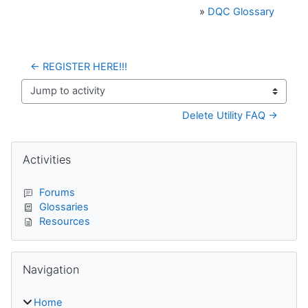
»
DQC Glossary
← REGISTER HERE!!!
Jump to activity
Delete Utility FAQ →
Blocks
Skip Activities
Activities
Forums
Glossaries
Resources
Skip Navigation
Navigation
Home