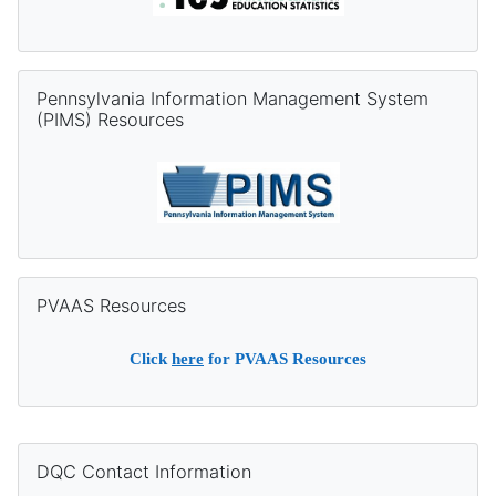
Skip Pennsylvania Information Management System (PIMS) Re
Pennsylvania Information Management System
(PIMS) Resources
Skip PVAAS Resources
PVAAS Resources
Click
here
for PVAAS Resources
Supplementary blocks
Skip DQC Contact Information
DQC Contact Information