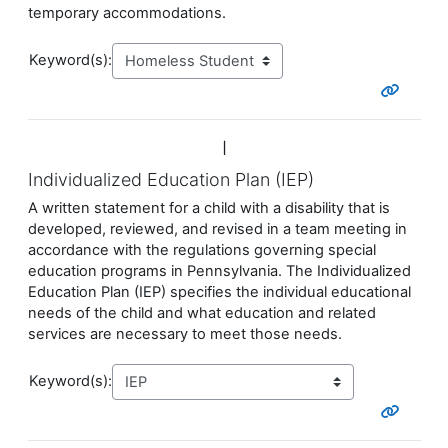
temporary accommodations.
Keyword(s):
I
Individualized Education Plan (IEP)
A written statement for a child with a disability that is
developed, reviewed, and revised in a team meeting in
accordance with the regulations governing special
education programs in Pennsylvania. The
Individualized
Education Plan
(IEP) specifies the individual educational
needs of the child and what education and related
services are necessary to meet those needs.
Keyword(s):