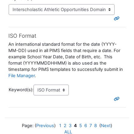
ISO Format
An international standard format for the date (YYYY-
MM-DD) used in all PIMS fields that require a date. For
example School Year Date, Date of Birth, etc. This
format (YYYYMMDDHHMM) is also used as the
timestamp for PIMS templates to successfully submit in
File Manager
.
Keyword(s):
Page: (
Previous
)
1
2
3
4
5
6
7
8
(
Next
)
ALL