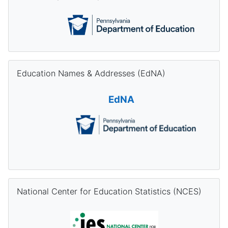
Skip Education Names & Addresses (EdNA)
Education Names & Addresses (EdNA)
EdNA
Skip National Center for Education Statistics (NCES)
National Center for Education Statistics (NCES)