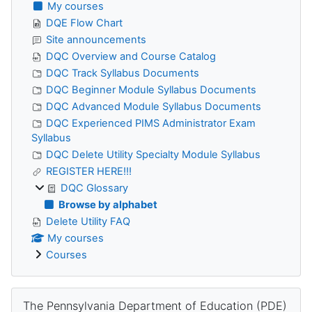
My courses
DQE Flow Chart
Site announcements
DQC Overview and Course Catalog
DQC Track Syllabus Documents
DQC Beginner Module Syllabus Documents
DQC Advanced Module Syllabus Documents
DQC Experienced PIMS Administrator Exam
Syllabus
DQC Delete Utility Specialty Module Syllabus
REGISTER HERE!!!
DQC Glossary
Browse by alphabet
Delete Utility FAQ
My courses
Courses
Skip The Pennsylvania Department of Education (PDE)
The Pennsylvania Department of Education (PDE)