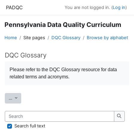
Skip to main content
PADQC
You are not logged in. (
Log in
)
Pennsylvania Data Quality Curriculum
Home
Site pages
DQC Glossary
Browse by alphabet
DQC Glossary
Completion requirements
Please refer to the
DQC Glossary
resource for data
related terms and acronyms.
Export entries
...
Search
Search
Search full text