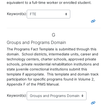
equivalent to a full-time worker or enrolled student.
Keyword(s):
G
Groups and Programs Domain
The Programs Fact Template is submitted through this
domain. School districts, intermediate units, career and
technology centers, charter schools, approved private
schools, private residential rehabilitation institutions and
state juvenile correctional institutions submit this
template if appropriate. This template and domain track
participation for specific programs found in Volume 2,
Appendix F of the PIMS Manual.
Keyword(s):