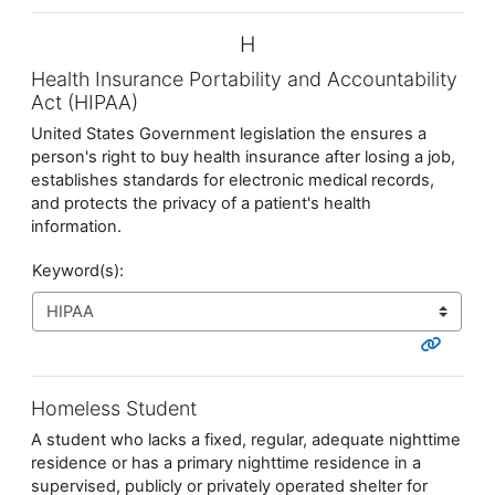
H
Health Insurance Portability and Accountability
Act (HIPAA)
United States Government legislation the ensures a
person's right to buy health insurance after losing a job,
establishes standards for electronic medical records,
and protects the privacy of a patient's health
information.
Keyword(s):
Homeless Student
A student who lacks a fixed, regular, adequate nighttime
residence or has a primary nighttime residence in a
supervised, publicly or privately operated shelter for