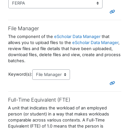
File Manager
The component of the
eScholar Data Manager
that
allows you to upload files to the
eScholar Data Manager
,
review files and file details that have been uploaded,
download files, delete files and view, create and process
batches.
Keyword(s):
Full-Time Equivalent (FTE)
A unit that indicates the workload of an employed
person (or student) in a way that makes workloads
comparable across various contexts. A Full-Time
Equivalent (FTE) of 1.0 means that the person is