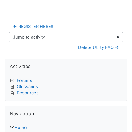
← REGISTER HERE!!!
Jump to activity
Delete Utility FAQ →
Blocks
Skip Activities
Activities
Forums
Glossaries
Resources
Skip Navigation
Navigation
Home