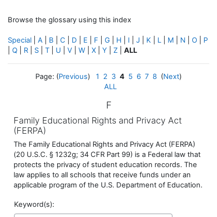
Browse the glossary using this index
Special
|
A
|
B
|
C
|
D
|
E
|
F
|
G
|
H
|
I
|
J
|
K
|
L
|
M
|
N
|
O
|
P
|
Q
|
R
|
S
|
T
|
U
|
V
|
W
|
X
|
Y
|
Z
|
ALL
Page: (
Previous
)
1
2
3
4
5
6
7
8
(
Next
)
ALL
F
Family Educational Rights and Privacy Act
(FERPA)
The Family Educational Rights and Privacy Act (FERPA)
(20 U.S.C. § 1232g; 34 CFR Part 99) is a Federal law that
protects the privacy of student education records. The
law applies to all schools that receive funds under an
applicable program of the U.S. Department of Education.
Keyword(s):