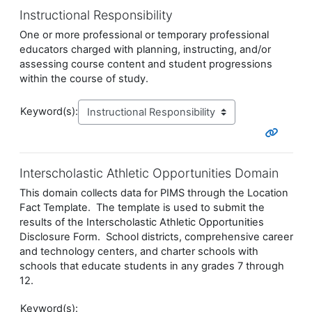
Instructional Responsibility
One or more professional or temporary professional
educators charged with planning, instructing, and/or
assessing course
content and student progressions
within the course of study.
Keyword(s):
Interscholastic Athletic Opportunities Domain
This domain collects data for PIMS through the Location
Fact Template. The template is used to submit the
results of the Interscholastic Athletic Opportunities
Disclosure Form. School districts, comprehensive career
and technology centers, and charter schools with
schools that educate students in any grades 7 through
12.
Keyword(s):