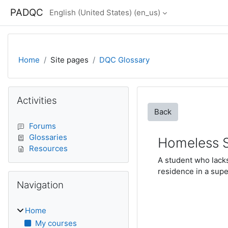
Skip to main content
PADQC
English (United States) ‎(en_us)‎
Home
Site pages
DQC Glossary
Blocks
Skip Activities
Activities
Back
Forums
Glossaries
Homeless 
Resources
A student who lacks
residence in a supe
Skip Navigation
Navigation
Home
My courses