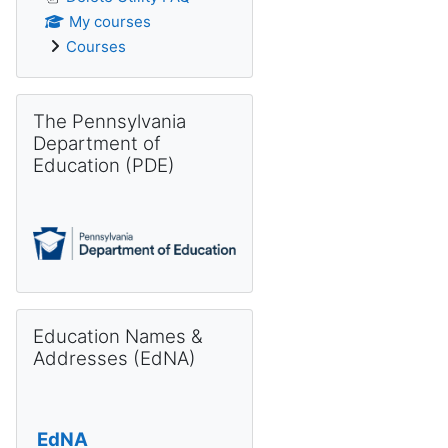
My courses
Courses
Skip The Pennsylvania Department of Education (PDE)
The Pennsylvania
Department of
Education (PDE)
Skip Education Names & Addresses (EdNA)
Education Names &
Addresses (EdNA)
EdNA