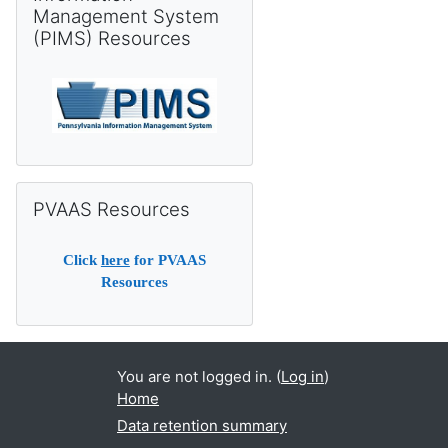
Management System
(PIMS) Resources
Skip PVAAS Resources
PVAAS Resources
Click
here
for PVAAS
Resources
You are not logged in. (
Log in
)
Home
Data retention summary