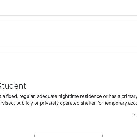
Student
 a fixed, regular, adequate nighttime residence or has a primar
rvised, publicly or privately operated shelter for temporary a