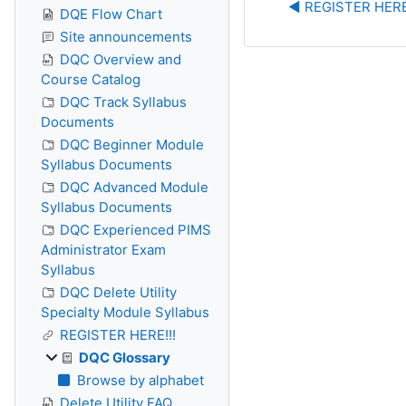
◀︎ REGISTER HERE
DQE Flow Chart
Site announcements
DQC Overview and
Course Catalog
DQC Track Syllabus
Documents
DQC Beginner Module
Syllabus Documents
DQC Advanced Module
Syllabus Documents
DQC Experienced PIMS
Administrator Exam
Syllabus
DQC Delete Utility
Specialty Module Syllabus
REGISTER HERE!!!
DQC Glossary
Browse by alphabet
Delete Utility FAQ