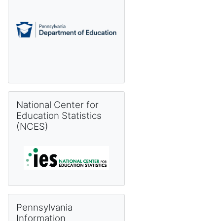
Skip National Center for Education Statistics (NCES)
National Center for
Education Statistics
(NCES)
Skip Pennsylvania Information Management System (PIMS) 
Pennsylvania
Information