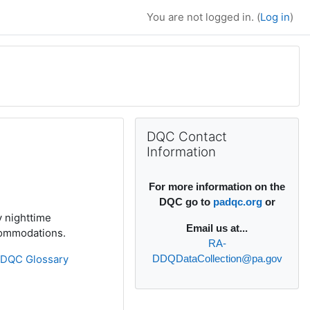
You are not logged in. (
Log in
)
Supplementary bl
Skip DQC Contact Information
DQC Contact
Information
For more information on the
DQC go to
padqc.org
or
y nighttime
Email
us at...
ccommodations.
RA-
»
DQC Glossary
DDQDataCollection@pa.gov