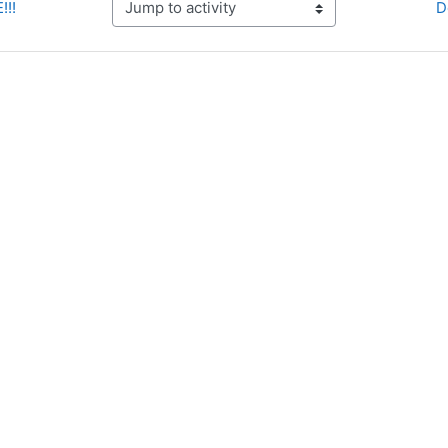
!!!
D
Jump to activity