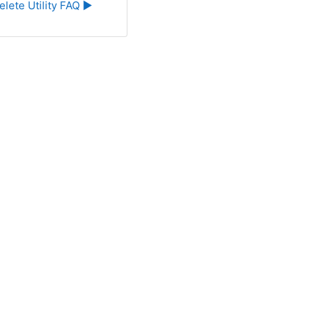
elete Utility FAQ ▶︎