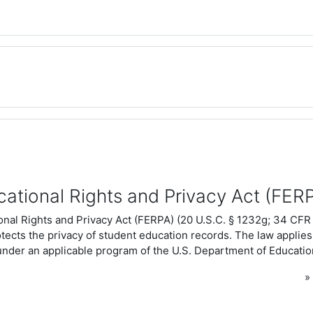
cational Rights and Privacy Act (FER
nal Rights and Privacy Act (FERPA) (20 U.S.C. § 1232g; 34 CFR 
otects the privacy of student education records. The law applies 
under an applicable program of the U.S. Department of Educatio