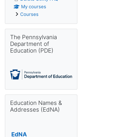
My courses
Courses
Skip The Pennsylvania Department of Education (PDE)
The Pennsylvania
Department of
Education (PDE)
Skip Education Names & Addresses (EdNA)
Education Names &
Addresses (EdNA)
EdNA