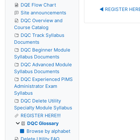
DQE Flow Chart
◀︎ REGISTER HERE
Site announcements
DQC Overview and
Course Catalog
DQC Track Syllabus
Documents
DQC Beginner Module
Syllabus Documents
DQC Advanced Module
Syllabus Documents
DQC Experienced PIMS
Administrator Exam
Syllabus
DQC Delete Utility
Specialty Module Syllabus
REGISTER HERE!!!
DQC Glossary
Browse by alphabet
Delete Utility FAQ