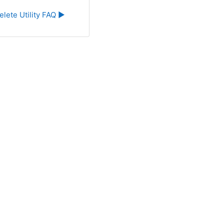
elete Utility FAQ ▶︎