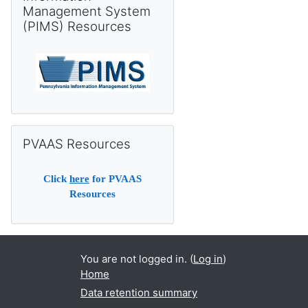
Management System
(PIMS) Resources
Skip PVAAS Resources
PVAAS Resources
Click
here
for PVAAS
Resources
You are not logged in. (
Log in
)
Home
Data retention summary