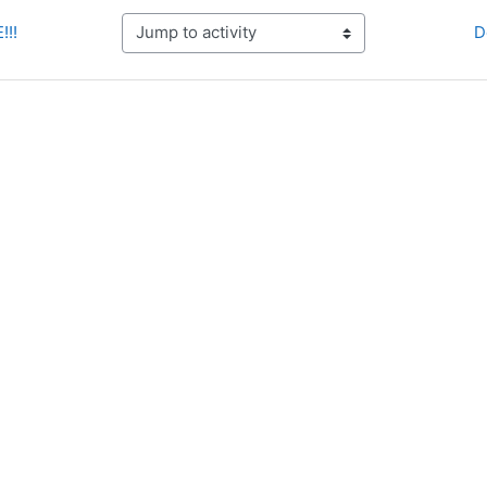
!!!
D
Jump to activity