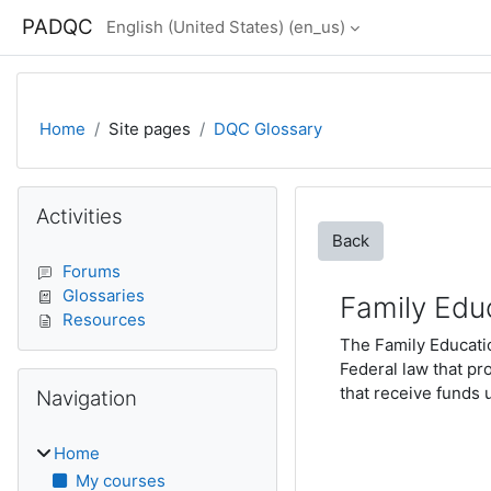
Skip to main content
PADQC
English (United States) ‎(en_us)‎
Home
Site pages
DQC Glossary
Blocks
Skip Activities
Activities
Back
Forums
Glossaries
Family Edu
Resources
The Family Educatio
Federal law that pr
Skip Navigation
that receive funds 
Navigation
Home
My courses