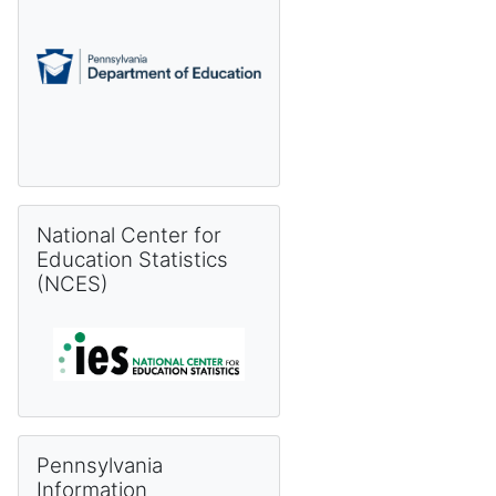
Skip National Center for Education Statistics (NCES)
National Center for
Education Statistics
(NCES)
Skip Pennsylvania Information Management System (PIMS) 
Pennsylvania
Information