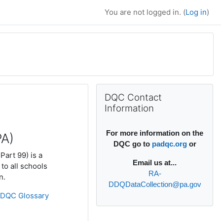
You are not logged in. (
Log in
)
Supplementary bl
Skip DQC Contact Information
DQC Contact
Information
For more information on the
PA)
DQC go to
padqc.org
or
Part 99) is a
Email
us at...
to all schools
RA-
n.
DDQDataCollection@pa.gov
»
DQC Glossary