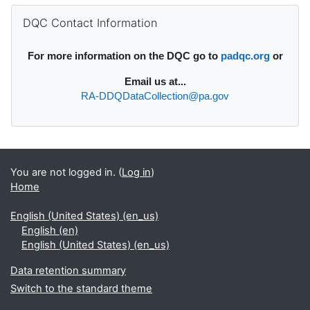
Supplementary blocks
Skip DQC Contact Information
DQC Contact Information
For more information on the DQC go to
padqc.org
or
Email
us at...
RA-DDQDataCollection@pa.gov
You are not logged in. (
Log in
)
Home
English (United States) ‎(en_us)‎
English ‎(en)‎
English (United States) ‎(en_us)‎
Data retention summary
Switch to the standard theme