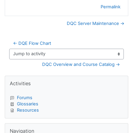
Permalink
DQC Server Maintenance →
← DQE Flow Chart
Jump to activity
DQC Overview and Course Catalog →
Blocks
Skip Activities
Activities
Forums
Glossaries
Resources
Skip Navigation
Navigation