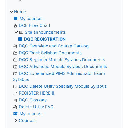
Home
My courses
DQE Flow Chart
Site announcements
DQC REGISTRATION
DQC Overview and Course Catalog
DQC Track Syllabus Documents
DQC Beginner Module Syllabus Documents
DQC Advanced Module Syllabus Documents
DQC Experienced PIMS Administrator Exam
Syllabus
DQC Delete Utility Specialty Module Syllabus
REGISTER HERE!!!
DQC Glossary
Delete Utility FAQ
My courses
Courses