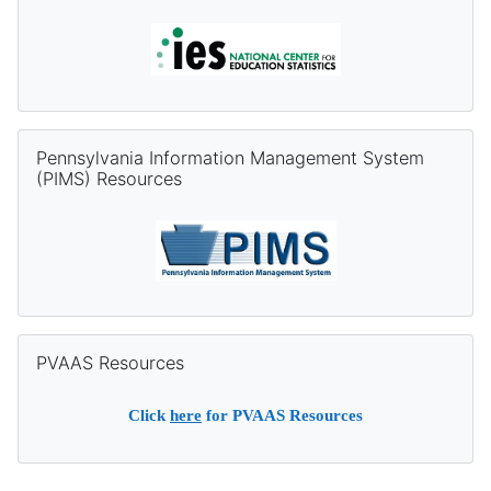
Skip Pennsylvania Information Management System (PIMS) Re
Pennsylvania Information Management System
(PIMS) Resources
Skip PVAAS Resources
PVAAS Resources
Click
here
for PVAAS Resources