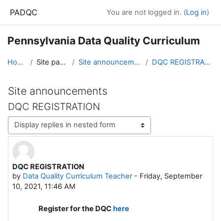
Skip to main content
PADQC
You are not logged in. (
Log in
)
Pennsylvania Data Quality Curriculum
Home
Site pages
Site announcements
DQC REGISTRATION
Site announcements
DQC REGISTRATION
Display mode
DQC REGISTRATION
Number of replies: 0
by
Data Quality Curriculum Teacher
-
Friday, September
10, 2021, 11:46 AM
Register for the DQC
here