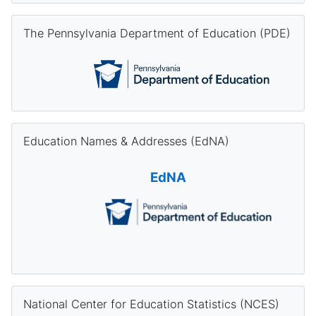
Skip The Pennsylvania Department of Education (PDE)
The Pennsylvania Department of Education (PDE)
Skip Education Names & Addresses (EdNA)
Education Names & Addresses (EdNA)
EdNA
Skip National Center for Education Statistics (NCES)
National Center for Education Statistics (NCES)