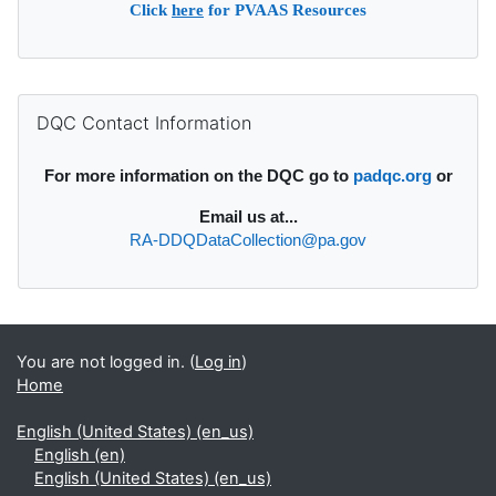
Click
here
for PVAAS Resources
Supplementary blocks
Skip DQC Contact Information
DQC Contact Information
For more information on the DQC go to
padqc.org
or
Email
us at...
RA-DDQDataCollection@pa.gov
You are not logged in. (
Log in
)
Home
English (United States) ‎(en_us)‎
English ‎(en)‎
English (United States) ‎(en_us)‎