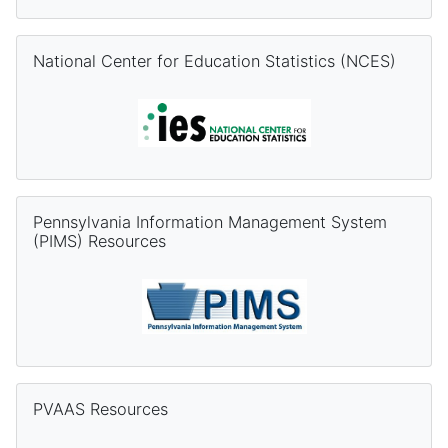
Skip National Center for Education Statistics (NCES)
National Center for Education Statistics (NCES)
Skip Pennsylvania Information Management System (PIMS) Re
Pennsylvania Information Management System
(PIMS) Resources
Skip PVAAS Resources
PVAAS Resources