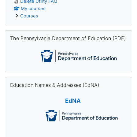
Delete Utility FAQ
My courses
Courses
Skip The Pennsylvania Department of Education (PDE)
The Pennsylvania Department of Education (PDE)
Skip Education Names & Addresses (EdNA)
Education Names & Addresses (EdNA)
EdNA