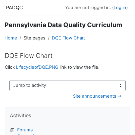
Skip to main content
PADQC
You are not logged in. (
Log in
)
Pennsylvania Data Quality Curriculum
Home
Site pages
DQE Flow Chart
DQE Flow Chart
Completion requirements
Click
LifecycleofDQE.PNG
link to view the file.
Jump to activity
Site announcements →
Blocks
Skip Activities
Activities
Forums