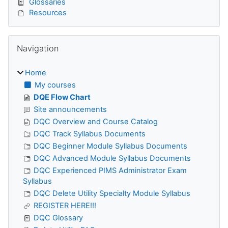
Glossaries
Resources
Skip Navigation
Navigation
Home
My courses
DQE Flow Chart
Site announcements
DQC Overview and Course Catalog
DQC Track Syllabus Documents
DQC Beginner Module Syllabus Documents
DQC Advanced Module Syllabus Documents
DQC Experienced PIMS Administrator Exam
Syllabus
DQC Delete Utility Specialty Module Syllabus
REGISTER HERE!!!
DQC Glossary