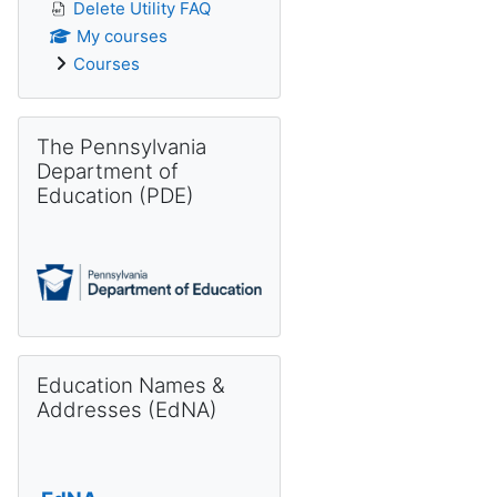
Delete Utility FAQ
My courses
Courses
Skip The Pennsylvania Department of Education (PDE)
The Pennsylvania
Department of
Education (PDE)
Skip Education Names & Addresses (EdNA)
Education Names &
Addresses (EdNA)