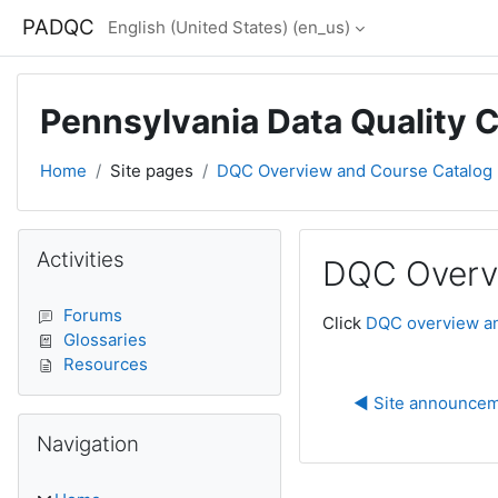
Skip to main content
PADQC
English (United States) ‎(en_us)‎
Pennsylvania Data Quality 
Home
Site pages
DQC Overview and Course Catalog
Blocks
Skip Activities
Activities
DQC Overv
Completion require
Forums
Click
DQC overview an
Glossaries
Resources
◀︎ Site announce
Skip Navigation
Navigation