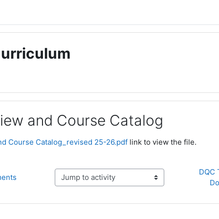
Curriculum
iew and Course Catalog
ments
d Course Catalog_revised 25-26.pdf
link to view the file.
DQC T
ments
Jump to activity
Do