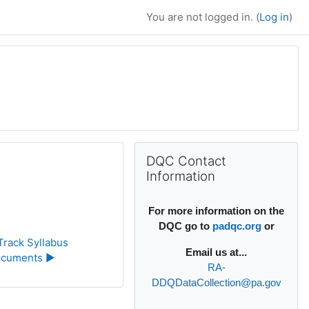
You are not logged in. (
Log in
)
Supplementary bl
Skip DQC Contact Information
DQC Contact
Information
For more information on the
DQC go to
padqc.org
or
rack Syllabus 
Email
us at...
cuments ▶︎
RA-
DDQDataCollection@pa.gov