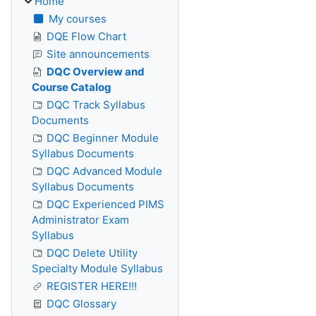
Home
My courses
DQE Flow Chart
Site announcements
DQC Overview and
Course Catalog
DQC Track Syllabus
Documents
DQC Beginner Module
Syllabus Documents
DQC Advanced Module
Syllabus Documents
DQC Experienced PIMS
Administrator Exam
Syllabus
DQC Delete Utility
Specialty Module Syllabus
REGISTER HERE!!!
DQC Glossary