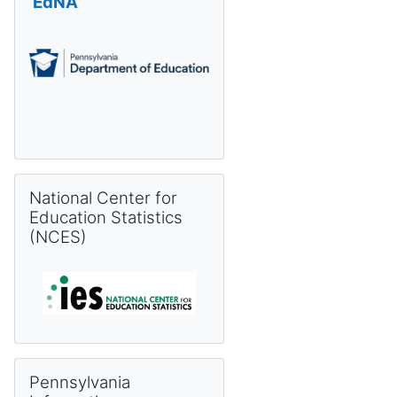
EdNA
Skip National Center for Education Statistics (NCES)
National Center for
Education Statistics
(NCES)
Skip Pennsylvania Information Management System (PIMS) 
Pennsylvania