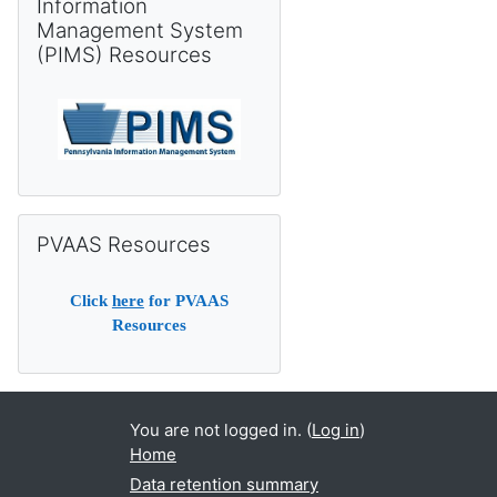
Information
Management System
(PIMS) Resources
Skip PVAAS Resources
PVAAS Resources
Click
here
for PVAAS
Resources
You are not logged in. (
Log in
)
Home
Data retention summary