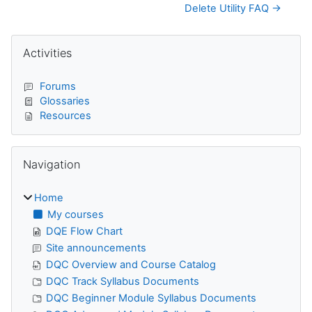
Delete Utility FAQ →
Blocks
Skip Activities
Activities
Forums
Glossaries
Resources
Skip Navigation
Navigation
Home
My courses
DQE Flow Chart
Site announcements
DQC Overview and Course Catalog
DQC Track Syllabus Documents
DQC Beginner Module Syllabus Documents