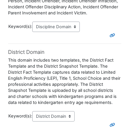
Person, Incident Offender, Incident Offender Infraction,
Incident Offender Disciplinary Action, Incident Offender
Parent Involvement and Incident Victim.
Keyword(s):
District Domain
This domain includes two templates, the District Fact
Template and the District Snapshot Template. The
District Fact Template captures data related to Limited
English Proficiency (LEP), Title 1, School Choice and their
professional activities appropriately. The District
Snapshot Template is uploaded by all school districts
and charter schools with kindergarten programs and is
data related to kindergarten entry age requirements.
Keyword(s):