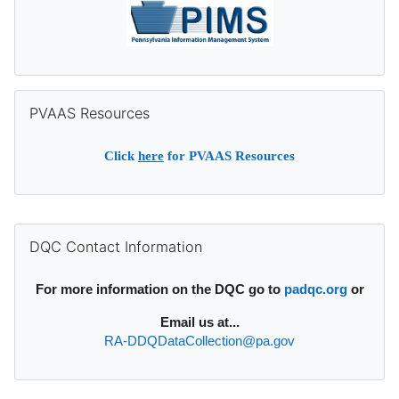
Skip PVAAS Resources
PVAAS Resources
Click
here
for PVAAS Resources
Supplementary blocks
Skip DQC Contact Information
DQC Contact Information
For more information on the DQC go to
padqc.org
or
Email
us at...
RA-DDQDataCollection@pa.gov