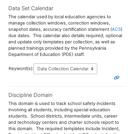
Data Set Calendar
The calendar used by local education agencies to
manage collection windows, correction windows,
snapshot dates, accuracy certification statement (
ACS
)
due dates. This calendar also details required, optional
and update only templates per collection, as well as
planned trainings provided by the Pennsylvania
Department of Education (PDE) staff.
Keyword(s):
Discipline Domain
This domain is used to track school safety incidents
involving all students, including special education
students. School districts, intermediate units, career
and technology centers and charter schools report to
this domain. The required templates include Incident,