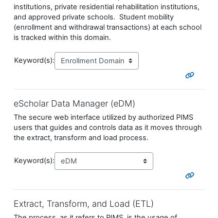
institutions, private residential rehabilitation institutions,
and approved private schools. Student mobility
(enrollment and withdrawal transactions) at each school
is tracked within this domain.
Keyword(s):
eScholar Data Manager (eDM)
The secure web interface utilized by authorized PIMS
users that guides and controls data as it moves through
the extract, transform and load process.
Keyword(s):
Extract, Transform, and Load (ETL)
The process, as it refers to PIMS, is the usage of