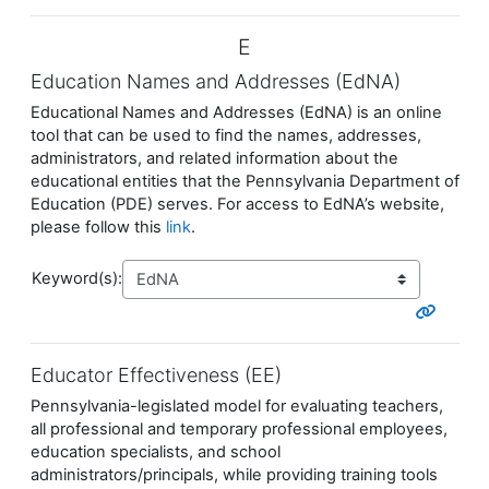
E
Education Names and Addresses (EdNA)
Educational Names and Addresses (EdNA) is an online
tool that can be used to find the names, addresses,
administrators, and related information about the
educational entities that the Pennsylvania Department of
Education (PDE) serves. For access to EdNA’s website,
please follow this
link
.
Keyword(s):
Educator Effectiveness (EE)
Pennsylvania-legislated model for evaluating teachers,
all professional and temporary professional employees,
education specialists, and school
administrators/principals, while providing training tools