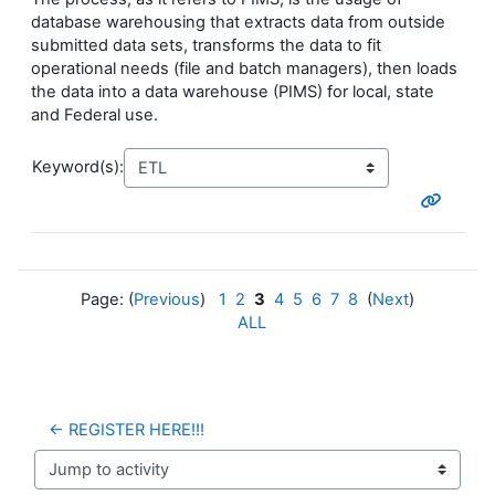
database warehousing that extracts data from outside
submitted data sets, transforms the data to fit
operational needs (file and batch managers), then loads
the data into a data warehouse (PIMS) for local, state
and Federal use.
Keyword(s):
Page: (
Previous
)
1
2
3
4
5
6
7
8
(
Next
)
ALL
← REGISTER HERE!!!
Jump to activity