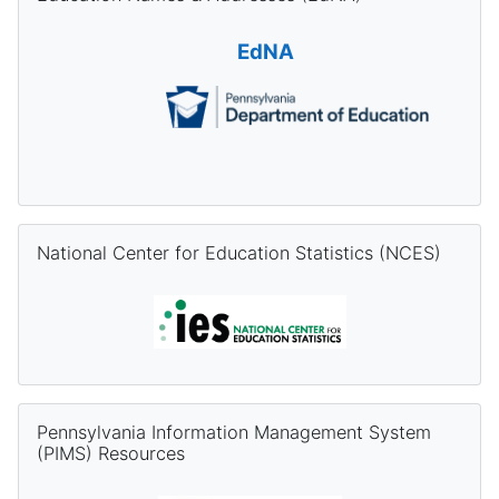
EdNA
Skip National Center for Education Statistics (NCES)
National Center for Education Statistics (NCES)
Skip Pennsylvania Information Management System (PIMS) Re
Pennsylvania Information Management System
(PIMS) Resources