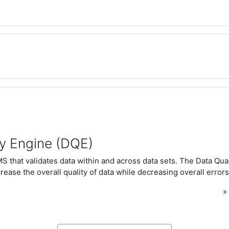
ty Engine (DQE)
 that validates data within and across data sets. The Data Qua
rease the overall quality of data while decreasing overall errors