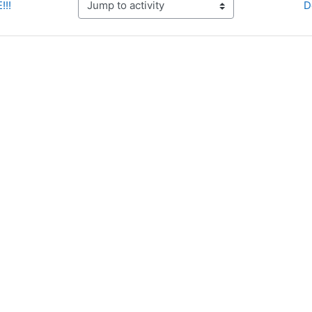
!!!
D
Jump to activity