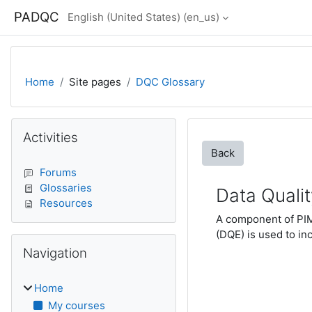
Skip to main content
PADQC
English (United States) ‎(en_us)‎
Home
Site pages
DQC Glossary
Blocks
Skip Activities
Activities
Back
Forums
Glossaries
Data Quali
Resources
A component of PIMS
(DQE) is used to inc
Skip Navigation
Navigation
Home
My courses