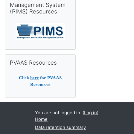
Management System
(PIMS) Resources
Skip PVAAS Resources
PVAAS Resources
Click
here
for PVAAS
Resources
You are not logged in. (
Log in
)
Home
Data retention summary