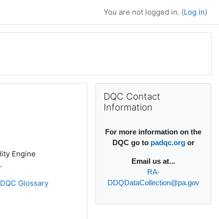
You are not logged in. (
Log in
)
Supplementary bl
Skip DQC Contact Information
DQC Contact
Information
For more information on the
DQC go to
padqc.org
or
lity Engine
Email
us at...
.
RA-
»
DQC Glossary
DDQDataCollection@pa.gov