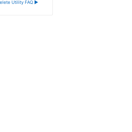
elete Utility FAQ ▶︎