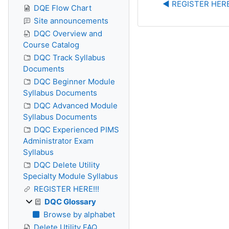
◀︎ REGISTER HERE
DQE Flow Chart
Site announcements
DQC Overview and
Course Catalog
DQC Track Syllabus
Documents
DQC Beginner Module
Syllabus Documents
DQC Advanced Module
Syllabus Documents
DQC Experienced PIMS
Administrator Exam
Syllabus
DQC Delete Utility
Specialty Module Syllabus
REGISTER HERE!!!
DQC Glossary
Browse by alphabet
Delete Utility FAQ