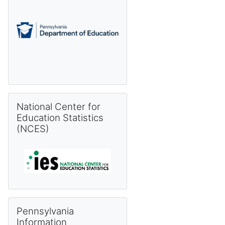
Skip National Center for Education Statistics (NCES)
National Center for
Education Statistics
(NCES)
Skip Pennsylvania Information Management System (PIMS) 
Pennsylvania
Information