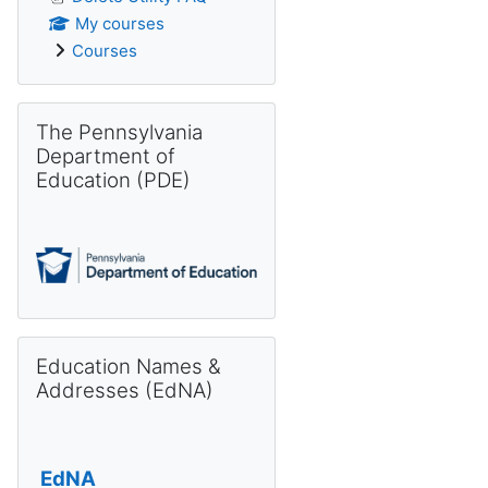
My courses
Courses
Skip The Pennsylvania Department of Education (PDE)
The Pennsylvania
Department of
Education (PDE)
Skip Education Names & Addresses (EdNA)
Education Names &
Addresses (EdNA)
EdNA