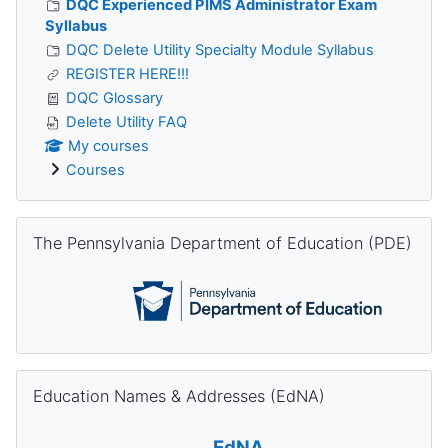
DQC Experienced PIMS Administrator Exam
Syllabus
DQC Delete Utility Specialty Module Syllabus
REGISTER HERE!!!
DQC Glossary
Delete Utility FAQ
My courses
Courses
Skip The Pennsylvania Department of Education (PDE)
The Pennsylvania Department of Education (PDE)
Skip Education Names & Addresses (EdNA)
Education Names & Addresses (EdNA)
EdNA