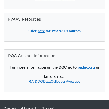
Skip PVAAS Resources
PVAAS Resources
Click
here
for PVAAS Resources
Supplementary blocks
Skip DQC Contact Information
DQC Contact Information
For more information on the DQC go to
padqc.org
or
Email
us at...
RA-DDQDataCollection@pa.gov
You are not logged in. (
Log in
)