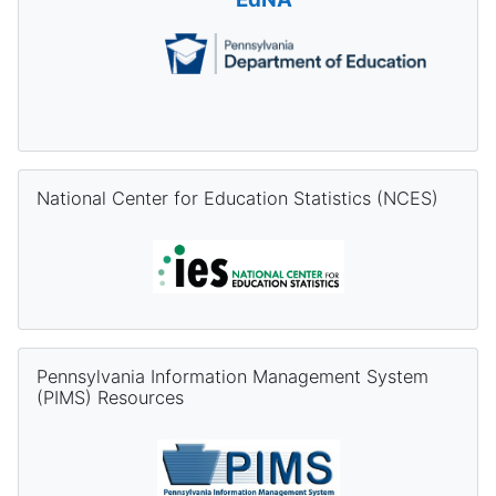
Skip National Center for Education Statistics (NCES)
National Center for Education Statistics (NCES)
Skip Pennsylvania Information Management System (PIMS) Re
Pennsylvania Information Management System
(PIMS) Resources