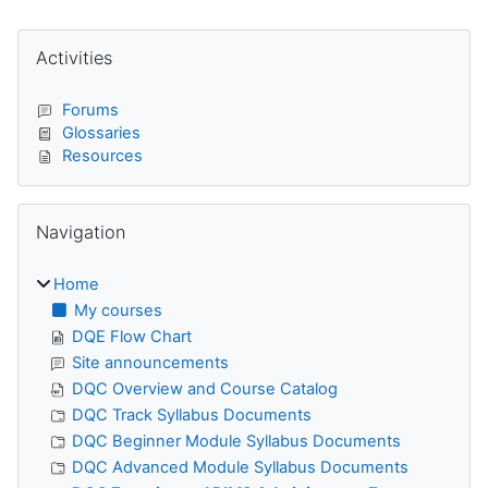
Blocks
Skip Activities
Activities
Forums
Glossaries
Resources
Skip Navigation
Navigation
Home
My courses
DQE Flow Chart
Site announcements
DQC Overview and Course Catalog
DQC Track Syllabus Documents
DQC Beginner Module Syllabus Documents
DQC Advanced Module Syllabus Documents