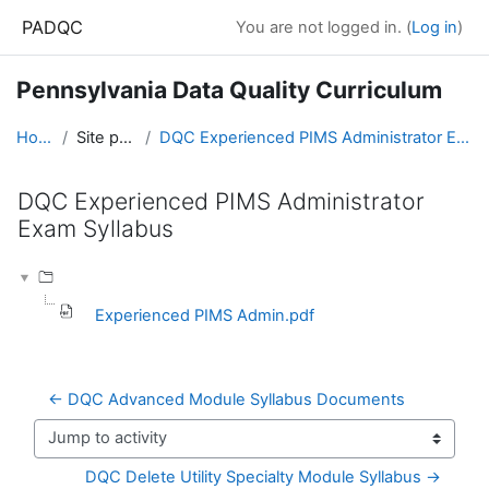
Skip to main content
PADQC
You are not logged in. (
Log in
)
Pennsylvania Data Quality Curriculum
Home
Site pages
DQC Experienced PIMS Administrator Exam Syllabus
DQC Experienced PIMS Administrator
Exam Syllabus
Completion requirements
Experienced PIMS Admin.pdf
← DQC Advanced Module Syllabus Documents
Jump to activity
DQC Delete Utility Specialty Module Syllabus →