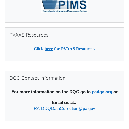
Skip PVAAS Resources
PVAAS Resources
Click
here
for PVAAS Resources
Supplementary blocks
Skip DQC Contact Information
DQC Contact Information
For more information on the DQC go to
padqc.org
or
Email
us at...
RA-DDQDataCollection@pa.gov