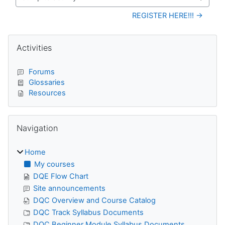
Jump to activity
REGISTER HERE!!! →
Blocks
Skip Activities
Activities
Forums
Glossaries
Resources
Skip Navigation
Navigation
Home
My courses
DQE Flow Chart
Site announcements
DQC Overview and Course Catalog
DQC Track Syllabus Documents
DQC Beginner Module Syllabus Documents