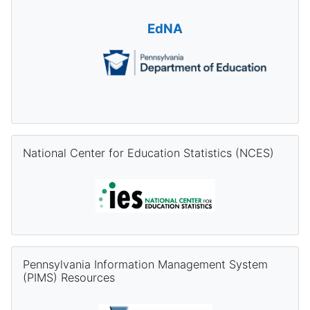
EdNA
Skip National Center for Education Statistics (NCES)
National Center for Education Statistics (NCES)
Skip Pennsylvania Information Management System (PIMS) Re
Pennsylvania Information Management System
(PIMS) Resources