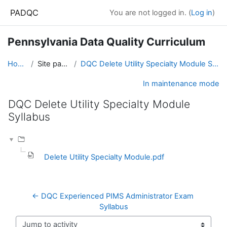
Skip to main content
PADQC
You are not logged in. (
Log in
)
Pennsylvania Data Quality Curriculum
Home
Site pages
DQC Delete Utility Specialty Module Syllabus
In maintenance mode
DQC Delete Utility Specialty Module
Syllabus
Completion requirements
Delete Utility Specialty Module.pdf
← DQC Experienced PIMS Administrator Exam 
Syllabus