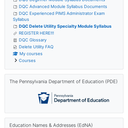
DQC Advanced Module Syllabus Documents
DQC Experienced PIMS Administrator Exam
Syllabus
DQC Delete Utility Specialty Module Syllabus
REGISTER HERE!!!
DQC Glossary
Delete Utility FAQ
My courses
Courses
Skip The Pennsylvania Department of Education (PDE)
The Pennsylvania Department of Education (PDE)
Skip Education Names & Addresses (EdNA)
Education Names & Addresses (EdNA)