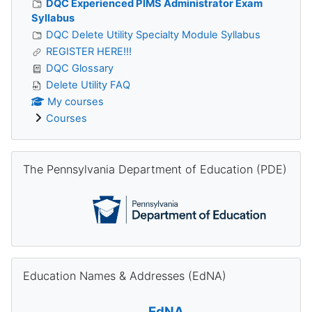
DQC Experienced PIMS Administrator Exam
Syllabus
DQC Delete Utility Specialty Module Syllabus
REGISTER HERE!!!
DQC Glossary
Delete Utility FAQ
My courses
Courses
Skip The Pennsylvania Department of Education (PDE)
The Pennsylvania Department of Education (PDE)
Skip Education Names & Addresses (EdNA)
Education Names & Addresses (EdNA)
EdNA