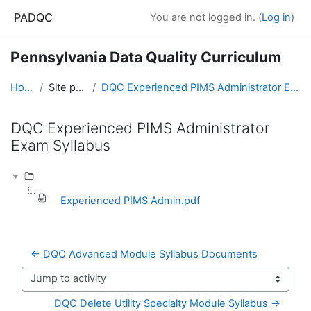
Skip to main content
PADQC
You are not logged in. (
Log in
)
Pennsylvania Data Quality Curriculum
Home
Site pages
DQC Experienced PIMS Administrator Exam Syllabus
DQC Experienced PIMS Administrator
Exam Syllabus
Completion requirements
Experienced PIMS Admin.pdf
← DQC Advanced Module Syllabus Documents
Jump to activity
DQC Delete Utility Specialty Module Syllabus →