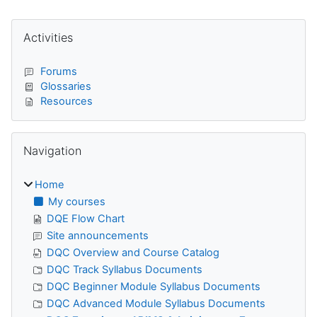
Blocks
Skip Activities
Activities
Forums
Glossaries
Resources
Skip Navigation
Navigation
Home
My courses
DQE Flow Chart
Site announcements
DQC Overview and Course Catalog
DQC Track Syllabus Documents
DQC Beginner Module Syllabus Documents
DQC Advanced Module Syllabus Documents