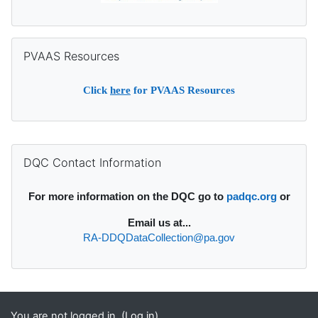
Skip PVAAS Resources
PVAAS Resources
Click
here
for PVAAS Resources
Supplementary blocks
Skip DQC Contact Information
DQC Contact Information
For more information on the DQC go to
padqc.org
or
Email
us at...
RA-DDQDataCollection@pa.gov
You are not logged in. (
Log in
)