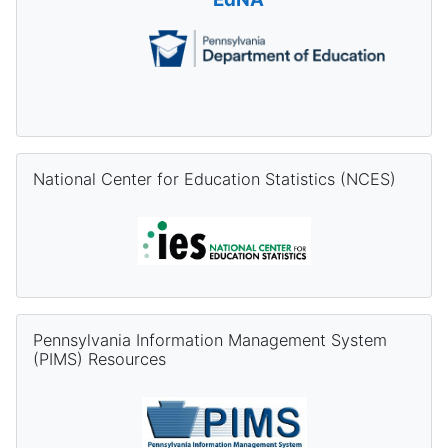
Skip National Center for Education Statistics (NCES)
National Center for Education Statistics (NCES)
Skip Pennsylvania Information Management System (PIMS) Re
Pennsylvania Information Management System
(PIMS) Resources