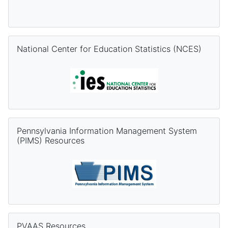
Skip National Center for Education Statistics (NCES)
National Center for Education Statistics (NCES)
Skip Pennsylvania Information Management System (PIMS) Re
Pennsylvania Information Management System
(PIMS) Resources
Skip PVAAS Resources
PVAAS Resources