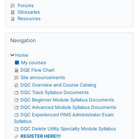
Forums
Glossaries
Resources
Skip Navigation
Navigation
Home
My courses
DQE Flow Chart
Site announcements
DQC Overview and Course Catalog
DQC Track Syllabus Documents
DQC Beginner Module Syllabus Documents
DQC Advanced Module Syllabus Documents
DQC Experienced PIMS Administrator Exam
Syllabus
DQC Delete Utility Specialty Module Syllabus
REGISTER HERE!!!