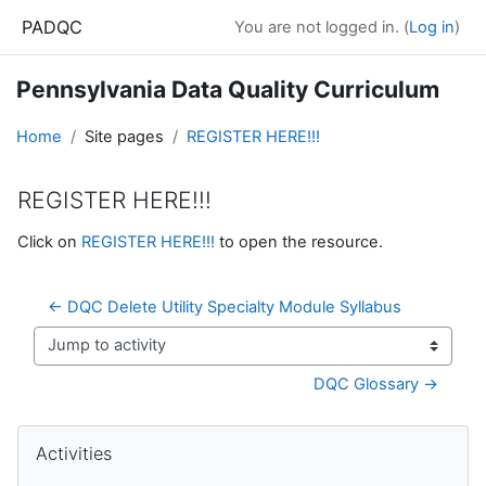
Skip to main content
PADQC
You are not logged in. (
Log in
)
Pennsylvania Data Quality Curriculum
Home
Site pages
REGISTER HERE!!!
REGISTER HERE!!!
Completion requirements
Click on
REGISTER HERE!!!
to open the resource.
← DQC Delete Utility Specialty Module Syllabus
Jump to activity
DQC Glossary →
Blocks
Skip Activities
Activities