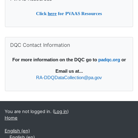
Click
here
for PVAAS Resources
Supplementary blocks
Skip DQC Contact Information
DQC Contact Information
For more information on the DQC go to
padqc.org
or
Email
us at...
RA-DDQDataCollection@pa.gov
You are not logged in. (
Log in
)
Home
English ‎(en)‎
English ‎(en)‎