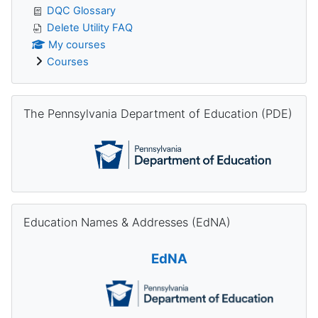
DQC Glossary
Delete Utility FAQ
My courses
Courses
Skip The Pennsylvania Department of Education (PDE)
The Pennsylvania Department of Education (PDE)
Skip Education Names & Addresses (EdNA)
Education Names & Addresses (EdNA)
EdNA