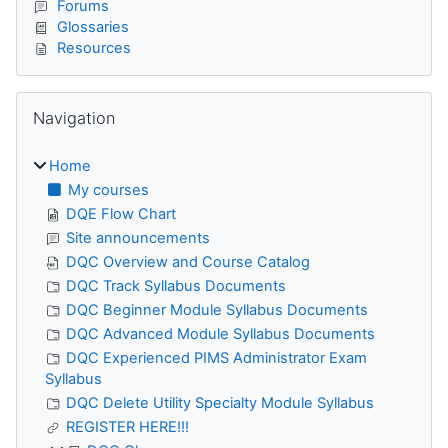
Forums
Glossaries
Resources
Skip Navigation
Navigation
Home
My courses
DQE Flow Chart
Site announcements
DQC Overview and Course Catalog
DQC Track Syllabus Documents
DQC Beginner Module Syllabus Documents
DQC Advanced Module Syllabus Documents
DQC Experienced PIMS Administrator Exam
Syllabus
DQC Delete Utility Specialty Module Syllabus
REGISTER HERE!!!