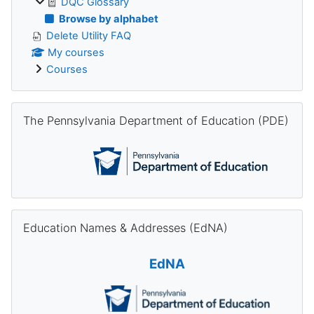
DQC Glossary
Browse by alphabet
Delete Utility FAQ
My courses
Courses
Skip The Pennsylvania Department of Education (PDE)
The Pennsylvania Department of Education (PDE)
Skip Education Names & Addresses (EdNA)
Education Names & Addresses (EdNA)
EdNA