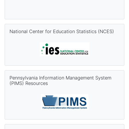
Skip National Center for Education Statistics (NCES)
National Center for Education Statistics (NCES)
Skip Pennsylvania Information Management System (PIMS) Re
Pennsylvania Information Management System
(PIMS) Resources
Skip PVAAS Resources