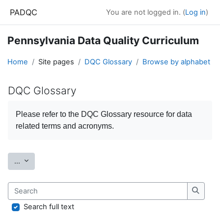
Skip to main content
PADQC
You are not logged in. (
Log in
)
Pennsylvania Data Quality Curriculum
Home
Site pages
DQC Glossary
Browse by alphabet
DQC Glossary
Completion requirements
Please refer to the
DQC Glossary
resource for data
related terms and acronyms.
Export entries
...
Search
Search
Search full text