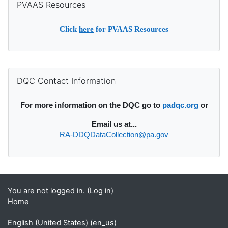
PVAAS Resources
Click
here
for PVAAS Resources
Supplementary blocks
Skip DQC Contact Information
DQC Contact Information
For more information on the DQC go to
padqc.org
or
Email
us at...
RA-DDQDataCollection@pa.gov
You are not logged in. (
Log in
)
Home
English (United States) ‎(en_us)‎