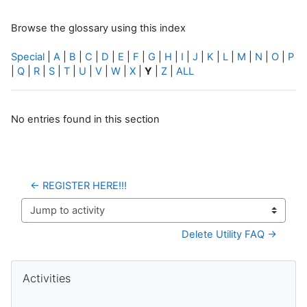
Browse the glossary using this index
Special
|
A
|
B
|
C
|
D
|
E
|
F
|
G
|
H
|
I
|
J
|
K
|
L
|
M
|
N
|
O
|
P
|
Q
|
R
|
S
|
T
|
U
|
V
|
W
|
X
|
Y
|
Z
|
ALL
No entries found in this section
← REGISTER HERE!!!
Jump to activity
Delete Utility FAQ →
Blocks
Skip Activities
Activities