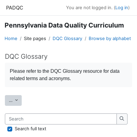
Skip to main content
PADQC
You are not logged in. (
Log in
)
Pennsylvania Data Quality Curriculum
Home
Site pages
DQC Glossary
Browse by alphabet
DQC Glossary
Completion requirements
Please refer to the
DQC Glossary
resource for data
related terms and acronyms.
Export entries
...
Search
Search
Search full text