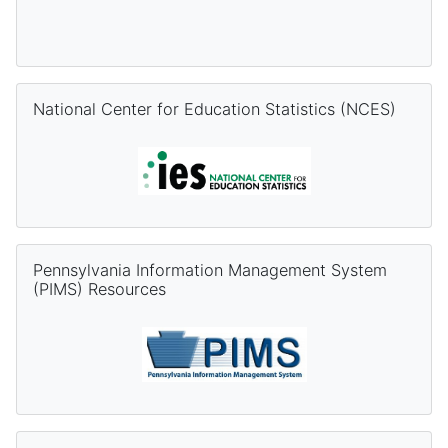
Skip National Center for Education Statistics (NCES)
National Center for Education Statistics (NCES)
Skip Pennsylvania Information Management System (PIMS) Re
Pennsylvania Information Management System
(PIMS) Resources
Skip PVAAS Resources