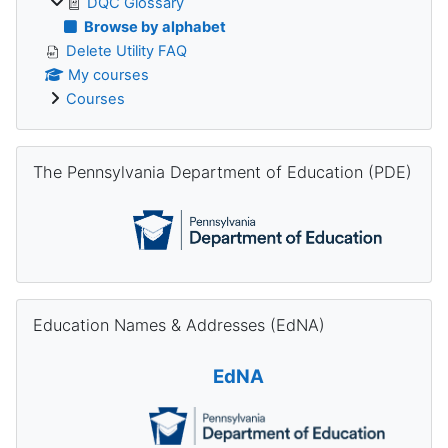
DQC Glossary
Browse by alphabet
Delete Utility FAQ
My courses
Courses
Skip The Pennsylvania Department of Education (PDE)
The Pennsylvania Department of Education (PDE)
Skip Education Names & Addresses (EdNA)
Education Names & Addresses (EdNA)
EdNA