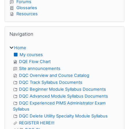
Forums
Glossaries
Resources
Skip Navigation
Navigation
Home
My courses
DQE Flow Chart
Site announcements
DQC Overview and Course Catalog
DQC Track Syllabus Documents
DQC Beginner Module Syllabus Documents
DQC Advanced Module Syllabus Documents
DQC Experienced PIMS Administrator Exam
Syllabus
DQC Delete Utility Specialty Module Syllabus
REGISTER HERE!!!