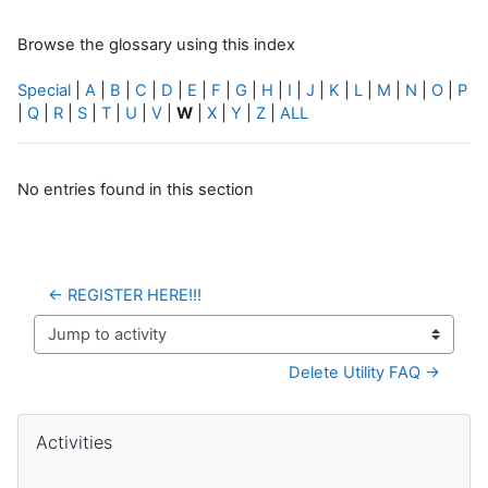
Browse the glossary using this index
Special
|
A
|
B
|
C
|
D
|
E
|
F
|
G
|
H
|
I
|
J
|
K
|
L
|
M
|
N
|
O
|
P
|
Q
|
R
|
S
|
T
|
U
|
V
|
W
|
X
|
Y
|
Z
|
ALL
No entries found in this section
← REGISTER HERE!!!
Jump to activity
Delete Utility FAQ →
Blocks
Skip Activities
Activities