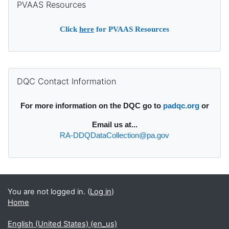
PVAAS Resources
Click
here
for PVAAS Resources
Supplementary blocks
Skip DQC Contact Information
DQC Contact Information
For more information on the DQC go to
padqc.org
or
Email
us at...
RA-DDQDataCollection@pa.gov
You are not logged in. (
Log in
)
Home
English (United States) ‎(en_us)‎