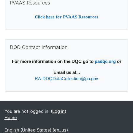
PVAAS Resources
Click
here
for PVAAS Resources
Supplementary blocks
Skip DQC Contact Information
DQC Contact Information
For more information on the DQC go to
padqc.org
or
Email
us at...
RA-DDQDataCollection@pa.gov
You are not logged in. (
Log in
)
Home
English (United States) ‎(en_us)‎