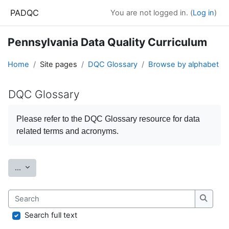
Skip to main content
PADQC
You are not logged in. (
Log in
)
Pennsylvania Data Quality Curriculum
Home
Site pages
DQC Glossary
Browse by alphabet
DQC Glossary
Completion requirements
Please refer to the
DQC Glossary
resource for data
related terms and acronyms.
Export entries
...
Search
Search
Search full text