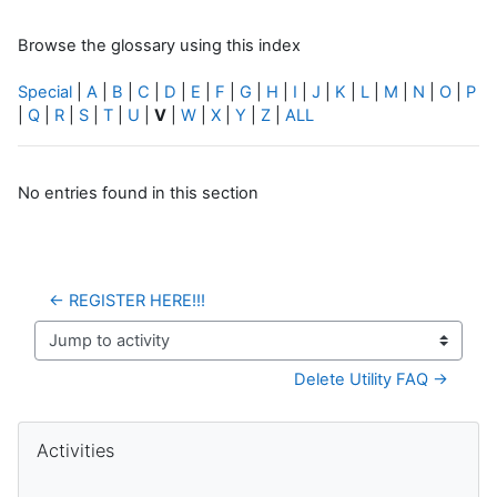
Browse the glossary using this index
Special
|
A
|
B
|
C
|
D
|
E
|
F
|
G
|
H
|
I
|
J
|
K
|
L
|
M
|
N
|
O
|
P
|
Q
|
R
|
S
|
T
|
U
|
V
|
W
|
X
|
Y
|
Z
|
ALL
No entries found in this section
← REGISTER HERE!!!
Jump to activity
Delete Utility FAQ →
Blocks
Skip Activities
Activities