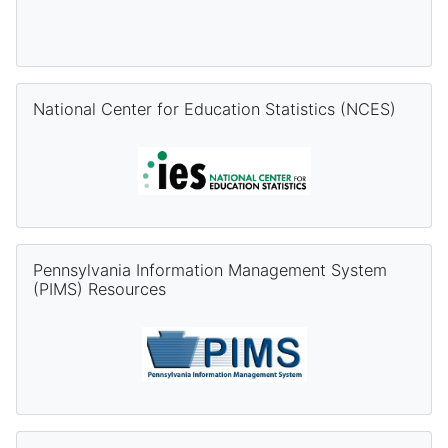
Skip National Center for Education Statistics (NCES)
National Center for Education Statistics (NCES)
Skip Pennsylvania Information Management System (PIMS) Re
Pennsylvania Information Management System
(PIMS) Resources
Skip PVAAS Resources