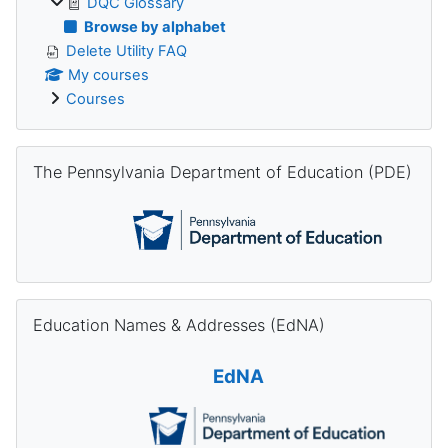
DQC Glossary
Browse by alphabet
Delete Utility FAQ
My courses
Courses
Skip The Pennsylvania Department of Education (PDE)
The Pennsylvania Department of Education (PDE)
Skip Education Names & Addresses (EdNA)
Education Names & Addresses (EdNA)
EdNA