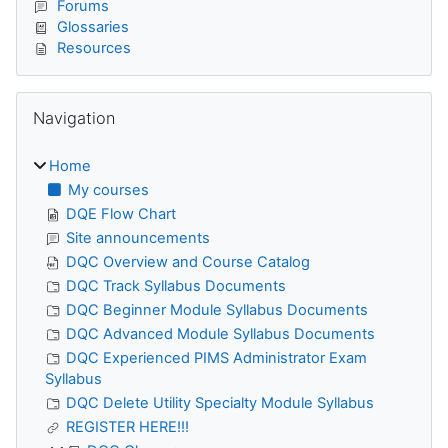
Forums
Glossaries
Resources
Skip Navigation
Navigation
Home
My courses
DQE Flow Chart
Site announcements
DQC Overview and Course Catalog
DQC Track Syllabus Documents
DQC Beginner Module Syllabus Documents
DQC Advanced Module Syllabus Documents
DQC Experienced PIMS Administrator Exam
Syllabus
DQC Delete Utility Specialty Module Syllabus
REGISTER HERE!!!