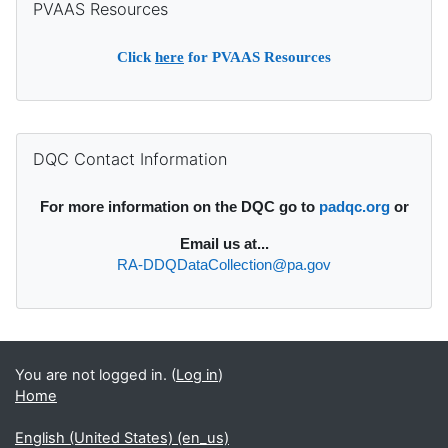
PVAAS Resources
Click
here
for PVAAS Resources
Supplementary blocks
Skip DQC Contact Information
DQC Contact Information
For more information on the DQC go to
padqc.org
or
Email
us at...
RA-DDQDataCollection@pa.gov
You are not logged in. (
Log in
)
Home
English (United States) ‎(en_us)‎