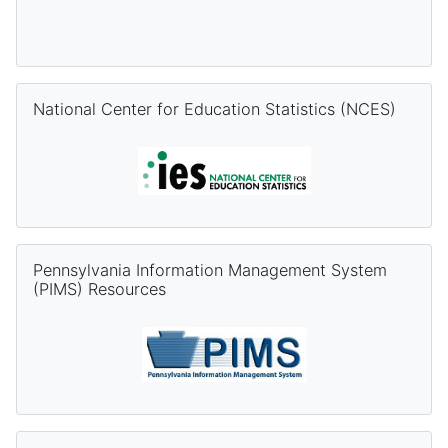
Skip National Center for Education Statistics (NCES)
National Center for Education Statistics (NCES)
Skip Pennsylvania Information Management System (PIMS) Re
Pennsylvania Information Management System
(PIMS) Resources
Skip PVAAS Resources