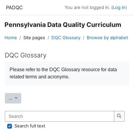
Skip to main content
PADQC
You are not logged in. (
Log in
)
Pennsylvania Data Quality Curriculum
Home
Site pages
DQC Glossary
Browse by alphabet
DQC Glossary
Completion requirements
Please refer to the
DQC Glossary
resource for data
related terms and acronyms.
Export entries
...
Search
Search
Search full text