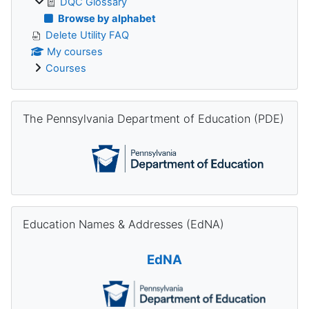
DQC Glossary
Browse by alphabet
Delete Utility FAQ
My courses
Courses
Skip The Pennsylvania Department of Education (PDE)
The Pennsylvania Department of Education (PDE)
Skip Education Names & Addresses (EdNA)
Education Names & Addresses (EdNA)
EdNA