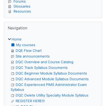
Forums
Glossaries
Resources
Skip Navigation
Navigation
Home
My courses
DQE Flow Chart
Site announcements
DQC Overview and Course Catalog
DQC Track Syllabus Documents
DQC Beginner Module Syllabus Documents
DQC Advanced Module Syllabus Documents
DQC Experienced PIMS Administrator Exam
Syllabus
DQC Delete Utility Specialty Module Syllabus
REGISTER HERE!!!