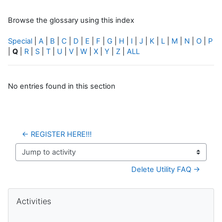
Browse the glossary using this index
Special
|
A
|
B
|
C
|
D
|
E
|
F
|
G
|
H
|
I
|
J
|
K
|
L
|
M
|
N
|
O
|
P
|
Q
|
R
|
S
|
T
|
U
|
V
|
W
|
X
|
Y
|
Z
|
ALL
No entries found in this section
← REGISTER HERE!!!
Jump to activity
Delete Utility FAQ →
Blocks
Skip Activities
Activities