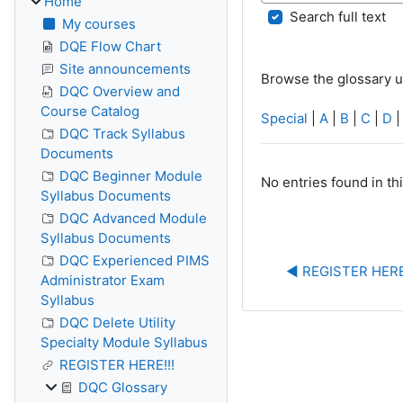
Home
Search full text
My courses
DQE Flow Chart
Site announcements
Browse the glossary u
DQC Overview and
Course Catalog
Special
|
A
|
B
|
C
|
D
DQC Track Syllabus
Documents
DQC Beginner Module
No entries found in th
Syllabus Documents
DQC Advanced Module
Syllabus Documents
DQC Experienced PIMS
◀︎ REGISTER HERE
Administrator Exam
Syllabus
DQC Delete Utility
Specialty Module Syllabus
REGISTER HERE!!!
DQC Glossary