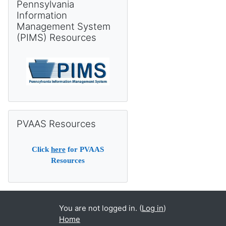
Pennsylvania
Information
Management System
(PIMS) Resources
Skip PVAAS Resources
PVAAS Resources
Click
here
for PVAAS
Resources
You are not logged in. (
Log in
)
Home