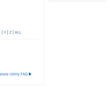
X
|
Y
|
Z
|
ALL
elete Utility FAQ ▶︎