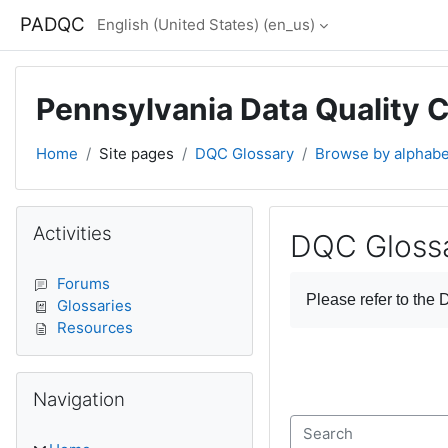
Skip to main content
PADQC
English (United States) ‎(en_us)‎
Pennsylvania Data Quality 
Home
Site pages
DQC Glossary
Browse by alphabe
Blocks
Skip Activities
Activities
DQC Gloss
Completion require
Forums
Please refer to the
D
Glossaries
Resources
Skip Navigation
Navigation
Search