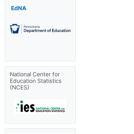
EdNA
Skip National Center for Education Statistics (NCES)
National Center for
Education Statistics
(NCES)
Skip Pennsylvania Information Management System (PIMS) 