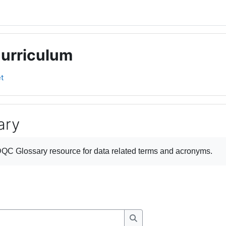
Curriculum
t
ary
ments
QC Glossary
resource for data related terms and acronyms.