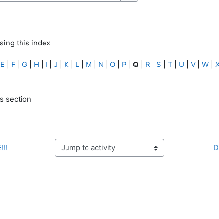
Search
sing this index
|
E
|
F
|
G
|
H
|
I
|
J
|
K
|
L
|
M
|
N
|
O
|
P
|
Q
|
R
|
S
|
T
|
U
|
V
|
W
|
is section
!!!
D
Jump to activity