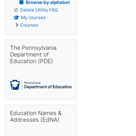
Browse by alphabet
Delete Utility FAQ
My courses
Courses
Skip The Pennsylvania Department of Education (PDE)
The Pennsylvania
Department of
Education (PDE)
Skip Education Names & Addresses (EdNA)
Education Names &
Addresses (EdNA)