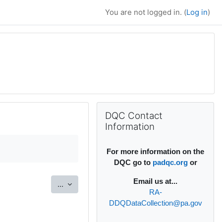
You are not logged in. (
Log in
)
Supplementary bl
Skip DQC Contact Information
DQC Contact
Information
For more information on the
DQC go to
padqc.org
or
Email
us at...
Export entries
...
RA-
DDQDataCollection@pa.gov