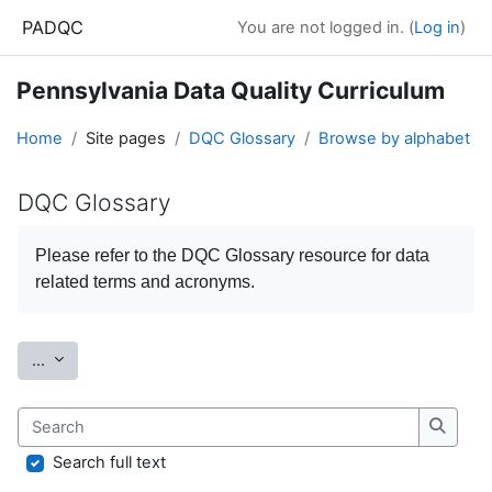
Skip to main content
PADQC
You are not logged in. (
Log in
)
Pennsylvania Data Quality Curriculum
Home
Site pages
DQC Glossary
Browse by alphabet
DQC Glossary
Completion requirements
Please refer to the
DQC Glossary
resource for data
related terms and acronyms.
Export entries
...
Search
Search
Search full text