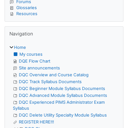
Forums
Glossaries
Resources
Skip Navigation
Navigation
Home
My courses
DQE Flow Chart
Site announcements
DQC Overview and Course Catalog
DQC Track Syllabus Documents
DQC Beginner Module Syllabus Documents
DQC Advanced Module Syllabus Documents
DQC Experienced PIMS Administrator Exam
Syllabus
DQC Delete Utility Specialty Module Syllabus
REGISTER HERE!!!