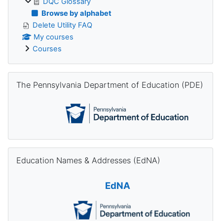
DQC Glossary
Browse by alphabet
Delete Utility FAQ
My courses
Courses
Skip The Pennsylvania Department of Education (PDE)
The Pennsylvania Department of Education (PDE)
Skip Education Names & Addresses (EdNA)
Education Names & Addresses (EdNA)
EdNA