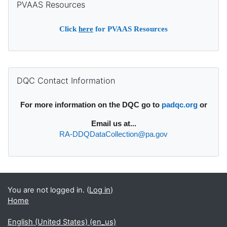
PVAAS Resources
Click
here
for PVAAS Resources
Supplementary blocks
Skip DQC Contact Information
DQC Contact Information
For more information on the DQC go to
padqc.org
or
Email
us at...
RA-DDQDataCollection@pa.gov
You are not logged in. (
Log in
)
Home
English (United States) ‎(en_us)‎