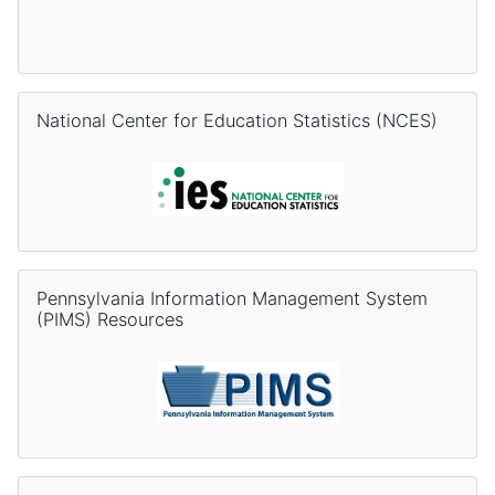
Skip National Center for Education Statistics (NCES)
National Center for Education Statistics (NCES)
Skip Pennsylvania Information Management System (PIMS) Re
Pennsylvania Information Management System
(PIMS) Resources
Skip PVAAS Resources