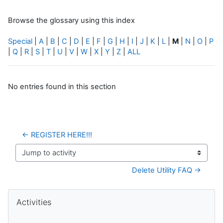
Browse the glossary using this index
Special
|
A
|
B
|
C
|
D
|
E
|
F
|
G
|
H
|
I
|
J
|
K
|
L
|
M
|
N
|
O
|
P
|
Q
|
R
|
S
|
T
|
U
|
V
|
W
|
X
|
Y
|
Z
|
ALL
No entries found in this section
← REGISTER HERE!!!
Jump to activity
Delete Utility FAQ →
Blocks
Skip Activities
Activities