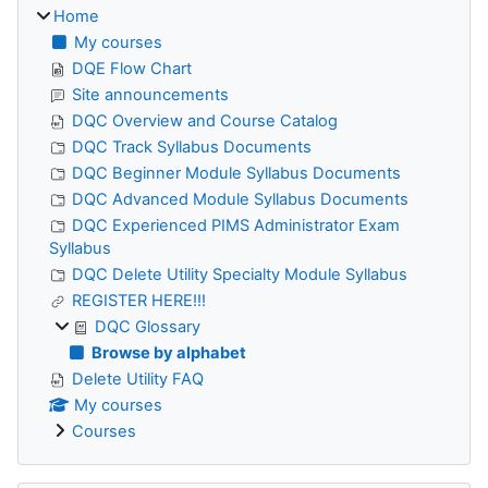
Home
My courses
DQE Flow Chart
Site announcements
DQC Overview and Course Catalog
DQC Track Syllabus Documents
DQC Beginner Module Syllabus Documents
DQC Advanced Module Syllabus Documents
DQC Experienced PIMS Administrator Exam
Syllabus
DQC Delete Utility Specialty Module Syllabus
REGISTER HERE!!!
DQC Glossary
Browse by alphabet
Delete Utility FAQ
My courses
Courses