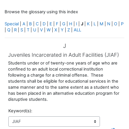
Browse the glossary using this index
Special
|
A
|
B
|
C
|
D
|
E
|
F
|
G
|
H
|
I
|
J
|
K
|
L
|
M
|
N
|
O
|
P
|
Q
|
R
|
S
|
T
|
U
|
V
|
W
|
X
|
Y
|
Z
|
ALL
J
Juveniles Incarcerated in Adult Facilities (JIAF)
Students under or of twenty-one years of age who are
confined to an adult local correctional institution
following a charge for a criminal offense. These
students shall be eligible for educational services in the
same manner and to the same extent as a student who
has been placed in an alternative education program for
disruptive students.
Keyword(s):