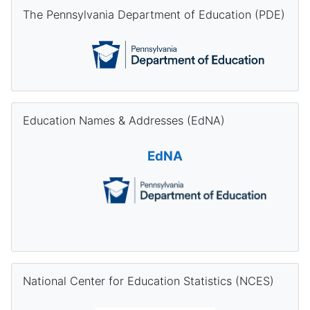
Skip The Pennsylvania Department of Education (PDE)
The Pennsylvania Department of Education (PDE)
Skip Education Names & Addresses (EdNA)
Education Names & Addresses (EdNA)
EdNA
Skip National Center for Education Statistics (NCES)
National Center for Education Statistics (NCES)