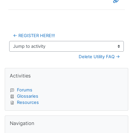
← REGISTER HERE!!!
Jump to activity
Delete Utility FAQ →
Blocks
Skip Activities
Activities
Forums
Glossaries
Resources
Skip Navigation
Navigation