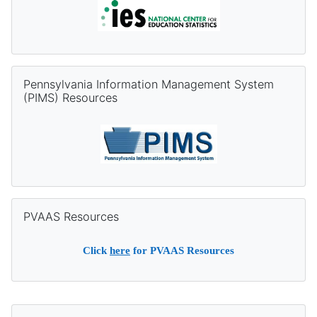
Skip Pennsylvania Information Management System (PIMS) Re
Pennsylvania Information Management System
(PIMS) Resources
Skip PVAAS Resources
PVAAS Resources
Click
here
for PVAAS Resources
Supplementary blocks
Skip DQC Contact Information