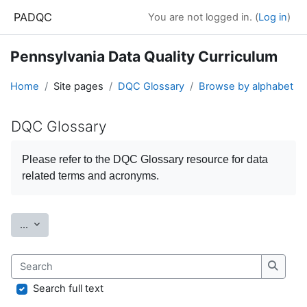
Skip to main content
PADQC
You are not logged in. (
Log in
)
Pennsylvania Data Quality Curriculum
Home
Site pages
DQC Glossary
Browse by alphabet
DQC Glossary
Completion requirements
Please refer to the
DQC Glossary
resource for data
related terms and acronyms.
Export entries
...
Search
Search
Search full text