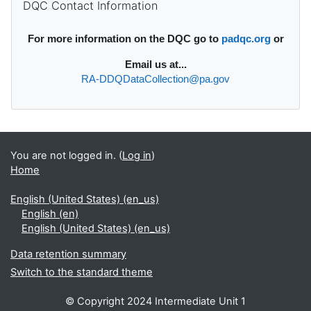
DQC Contact Information
For more information on the DQC go to
padqc.org
or
Email
us at...
RA-DDQDataCollection@pa.gov
You are not logged in. (
Log in
)
Home
English (United States) ‎(en_us)‎
English ‎(en)‎
English (United States) ‎(en_us)‎
Data retention summary
Switch to the standard theme
© Copyright 2024 Intermediate Unit 1