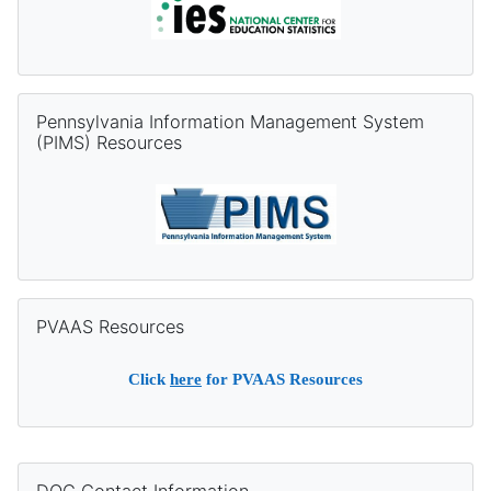
Skip Pennsylvania Information Management System (PIMS) Re
Pennsylvania Information Management System
(PIMS) Resources
Skip PVAAS Resources
PVAAS Resources
Click
here
for PVAAS Resources
Supplementary blocks
Skip DQC Contact Information
DQC Contact Information