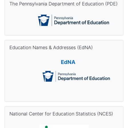
The Pennsylvania Department of Education (PDE)
Skip Education Names & Addresses (EdNA)
Education Names & Addresses (EdNA)
EdNA
Skip National Center for Education Statistics (NCES)
National Center for Education Statistics (NCES)