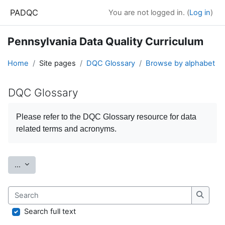
Skip to main content
PADQC
You are not logged in. (
Log in
)
Pennsylvania Data Quality Curriculum
Home
Site pages
DQC Glossary
Browse by alphabet
DQC Glossary
Completion requirements
Please refer to the
DQC Glossary
resource for data
related terms and acronyms.
Export entries
...
Search
Search
Search full text