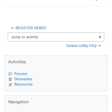
← REGISTER HERE!!!
Jump to activity
Delete Utility FAQ →
Blocks
Skip Activities
Activities
Forums
Glossaries
Resources
Skip Navigation
Navigation