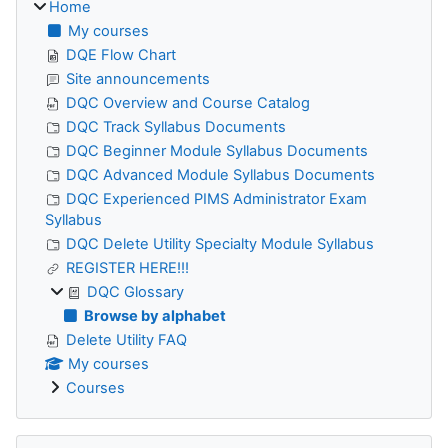
Home
My courses
DQE Flow Chart
Site announcements
DQC Overview and Course Catalog
DQC Track Syllabus Documents
DQC Beginner Module Syllabus Documents
DQC Advanced Module Syllabus Documents
DQC Experienced PIMS Administrator Exam
Syllabus
DQC Delete Utility Specialty Module Syllabus
REGISTER HERE!!!
DQC Glossary
Browse by alphabet
Delete Utility FAQ
My courses
Courses
Skip The Pennsylvania Department of Education (PDE)