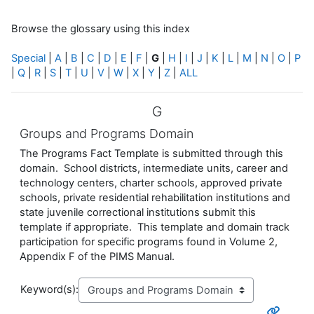
Browse the glossary using this index
Special
|
A
|
B
|
C
|
D
|
E
|
F
|
G
|
H
|
I
|
J
|
K
|
L
|
M
|
N
|
O
|
P
|
Q
|
R
|
S
|
T
|
U
|
V
|
W
|
X
|
Y
|
Z
|
ALL
G
Groups and Programs Domain
The Programs Fact Template is submitted through this
domain. School districts, intermediate units, career and
technology centers, charter schools, approved private
schools, private residential rehabilitation institutions and
state juvenile correctional institutions submit this
template if appropriate. This template and domain track
participation for specific programs found in Volume 2,
Appendix F of the PIMS Manual.
Keyword(s):