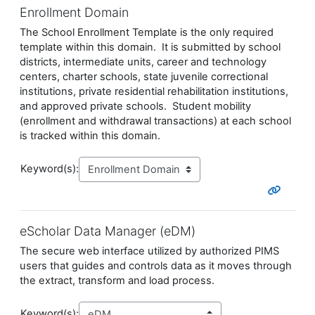
Enrollment Domain
The School Enrollment Template is the only required
template within this domain. It is submitted by school
districts, intermediate units, career and technology
centers, charter schools, state juvenile correctional
institutions, private residential rehabilitation institutions,
and approved private schools. Student mobility
(enrollment and withdrawal transactions) at each school
is tracked within this domain.
Keyword(s):
eScholar Data Manager (eDM)
The secure web interface utilized by authorized PIMS
users that guides and controls data as it moves through
the extract, transform and load process.
Keyword(s):