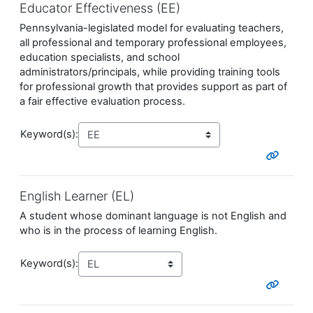
Educator Effectiveness (EE)
Pennsylvania-legislated model for evaluating teachers,
all professional and temporary professional employees,
education specialists, and school
administrators/principals, while providing training tools
for professional growth that provides support as part of
a fair effective evaluation process.
Keyword(s):
English Learner (EL)
A student whose dominant language is not English and
who is in the process of learning English.
Keyword(s):