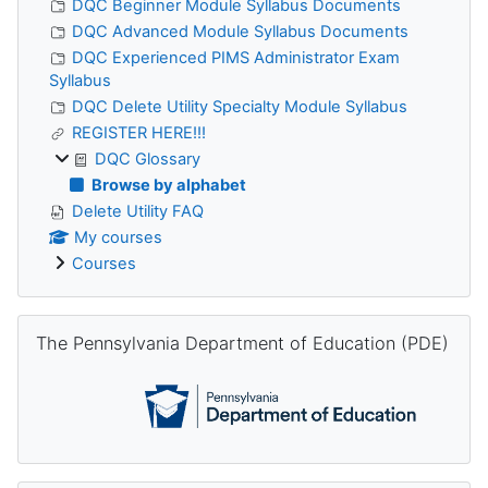
DQC Beginner Module Syllabus Documents
DQC Advanced Module Syllabus Documents
DQC Experienced PIMS Administrator Exam
Syllabus
DQC Delete Utility Specialty Module Syllabus
REGISTER HERE!!!
DQC Glossary
Browse by alphabet
Delete Utility FAQ
My courses
Courses
Skip The Pennsylvania Department of Education (PDE)
The Pennsylvania Department of Education (PDE)