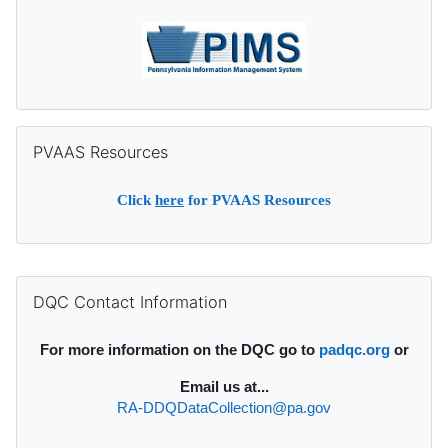
Skip PVAAS Resources
PVAAS Resources
Click
here
for PVAAS Resources
Supplementary blocks
Skip DQC Contact Information
DQC Contact Information
For more information on the DQC go to
padqc.org
or
Email
us at...
RA-DDQDataCollection@pa.gov