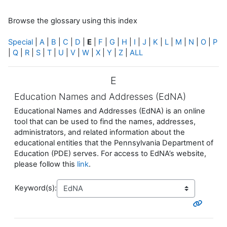
Browse the glossary using this index
Special
|
A
|
B
|
C
|
D
|
E
|
F
|
G
|
H
|
I
|
J
|
K
|
L
|
M
|
N
|
O
|
P
|
Q
|
R
|
S
|
T
|
U
|
V
|
W
|
X
|
Y
|
Z
|
ALL
E
Education Names and Addresses (EdNA)
Educational Names and Addresses (EdNA) is an online
tool that can be used to find the names, addresses,
administrators, and related information about the
educational entities that the Pennsylvania Department of
Education (PDE) serves. For access to EdNA’s website,
please follow this
link
.
Keyword(s):