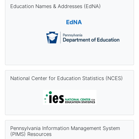
Skip Education Names & Addresses (EdNA)
Education Names & Addresses (EdNA)
EdNA
Skip National Center for Education Statistics (NCES)
National Center for Education Statistics (NCES)
Skip Pennsylvania Information Management System (PIMS) Re
Pennsylvania Information Management System
(PIMS) Resources