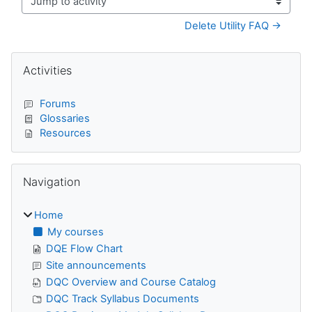
Jump to activity
Delete Utility FAQ →
Blocks
Skip Activities
Activities
Forums
Glossaries
Resources
Skip Navigation
Navigation
Home
My courses
DQE Flow Chart
Site announcements
DQC Overview and Course Catalog
DQC Track Syllabus Documents