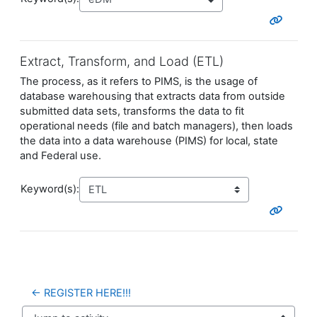
Extract, Transform, and Load (ETL)
The process, as it refers to PIMS, is the usage of
database warehousing that extracts data from outside
submitted data sets, transforms the data to fit
operational needs (file and batch managers), then loads
the data into a data warehouse (PIMS) for local, state
and Federal use.
Keyword(s):
← REGISTER HERE!!!