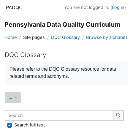
Skip to main content
PADQC
You are not logged in. (
Log in
)
Pennsylvania Data Quality Curriculum
Home
Site pages
DQC Glossary
Browse by alphabet
DQC Glossary
Completion requirements
Please refer to the
DQC Glossary
resource for data
related terms and acronyms.
Export entries
...
Search
Search
Search full text