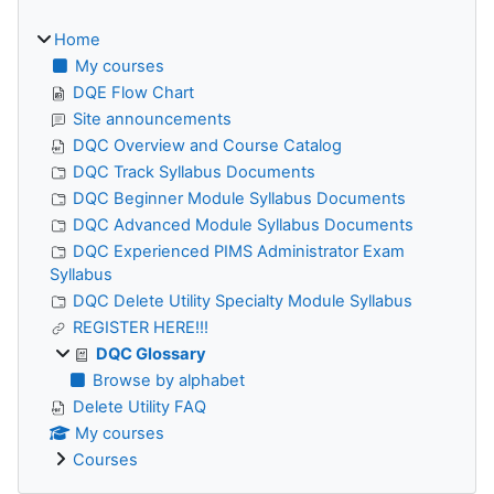
Home
My courses
DQE Flow Chart
Site announcements
DQC Overview and Course Catalog
DQC Track Syllabus Documents
DQC Beginner Module Syllabus Documents
DQC Advanced Module Syllabus Documents
DQC Experienced PIMS Administrator Exam
Syllabus
DQC Delete Utility Specialty Module Syllabus
REGISTER HERE!!!
DQC Glossary
Browse by alphabet
Delete Utility FAQ
My courses
Courses