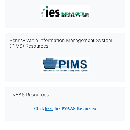
Skip Pennsylvania Information Management System (PIMS) Re
Pennsylvania Information Management System
(PIMS) Resources
Skip PVAAS Resources
PVAAS Resources
Click
here
for PVAAS Resources