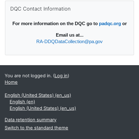
Supplementary blocks
Skip DQC Contact Information
DQC Contact Information
For more information on the DQC go to
padqc.org
or
Email
us at...
RA-DDQDataCollection@pa.gov
You are not logged in. (
Log in
)
Home
English (United States) ‎(en_us)‎
English ‎(en)‎
English (United States) ‎(en_us)‎
Data retention summary
Switch to the standard theme