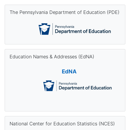
Skip The Pennsylvania Department of Education (PDE)
The Pennsylvania Department of Education (PDE)
Skip Education Names & Addresses (EdNA)
Education Names & Addresses (EdNA)
EdNA
Skip National Center for Education Statistics (NCES)
National Center for Education Statistics (NCES)