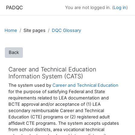
Skip to main content
PADQC
You are not logged in. (
Log in
)
Home
Site pages
DQC Glossary
Back
Career and Technical Education
Information System (CATS)
The system used by
Career and Technical Education
for the purpose of satisfying Federal and State
requirements related to LEA documentation and
BCTE approval and/or acceptance of (1) LEA
secondary reimbursable Career and Technical
Education (CTE) programs or (2) registered adult
affidavit CTE programs. The system accepts updates
from school districts, area vocational technical