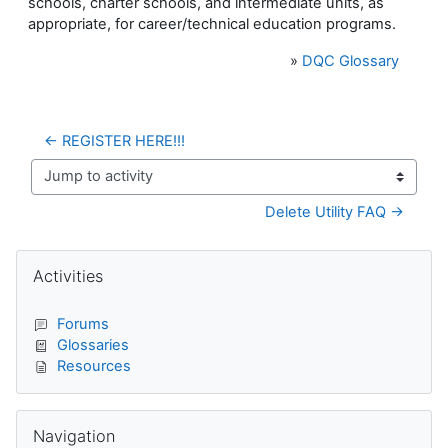
schools, charter schools, and intermediate units, as
appropriate, for career/technical education programs.
»
DQC Glossary
← REGISTER HERE!!!
Jump to activity
Delete Utility FAQ →
Blocks
Skip Activities
Activities
Forums
Glossaries
Resources
Skip Navigation
Navigation