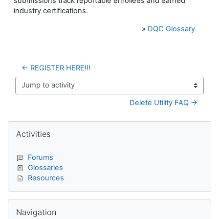
submissions track reportable enrollees and earned
industry certifications.
»
DQC Glossary
← REGISTER HERE!!!
Jump to activity
Delete Utility FAQ →
Blocks
Skip Activities
Activities
Forums
Glossaries
Resources
Skip Navigation
Navigation