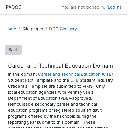
Skip to main content
PADQC
You are not logged in. (
Log in
)
Home
Site pages
DQC Glossary
Back
Career and Technical Education Domain
In this domain,
Career and Technical Education (CTE)
Student Fact Template and the
CTE
Student Industry
Credential Template are submitted to PIMS. Only
local education agencies with Pennsylvania
Department of Education (PDE)-approved,
reimbursable secondary career and technical
education programs or registered adult affidavit
programs offered by their schools during the
reporting year submit to this domain. These