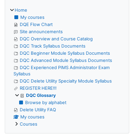
Home
My courses
DQE Flow Chart
Site announcements
DQC Overview and Course Catalog
DQC Track Syllabus Documents
DQC Beginner Module Syllabus Documents
DQC Advanced Module Syllabus Documents
DQC Experienced PIMS Administrator Exam
Syllabus
DQC Delete Utility Specialty Module Syllabus
REGISTER HERE!!!
DQC Glossary
Browse by alphabet
Delete Utility FAQ
My courses
Courses