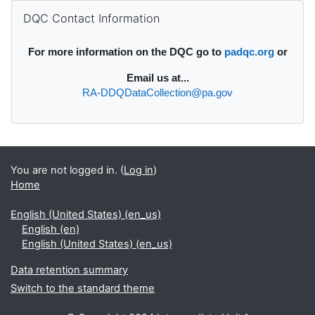
Supplementary blocks
Skip DQC Contact Information
DQC Contact Information
For more information on the DQC go to
padqc.org
or
Email
us at...
RA-DDQDataCollection@pa.gov
You are not logged in. (
Log in
)
Home
English (United States) ‎(en_us)‎
English ‎(en)‎
English (United States) ‎(en_us)‎
Data retention summary
Switch to the standard theme