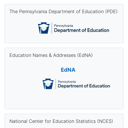
Skip The Pennsylvania Department of Education (PDE)
The Pennsylvania Department of Education (PDE)
Skip Education Names & Addresses (EdNA)
Education Names & Addresses (EdNA)
EdNA
Skip National Center for Education Statistics (NCES)
National Center for Education Statistics (NCES)