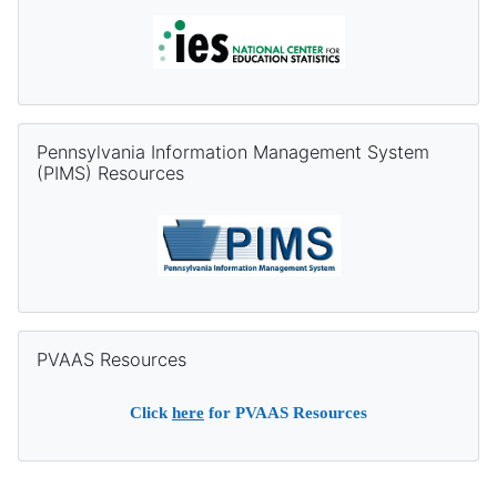
Skip Pennsylvania Information Management System (PIMS) Re
Pennsylvania Information Management System
(PIMS) Resources
Skip PVAAS Resources
PVAAS Resources
Click
here
for PVAAS Resources