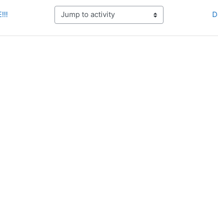
!!!
D
Jump to activity