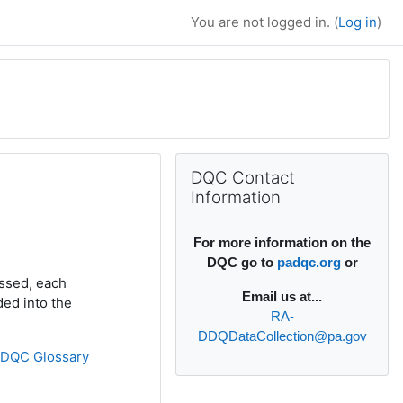
You are not logged in. (
Log in
)
Supplementary bl
Skip DQC Contact Information
DQC Contact
Information
For more information on the
DQC go to
padqc.org
or
ssed, each
Email
us at...
ded into the
RA-
DDQDataCollection@pa.gov
»
DQC Glossary