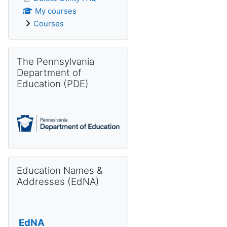
My courses
Courses
Skip The Pennsylvania Department of Education (PDE)
The Pennsylvania
Department of
Education (PDE)
Skip Education Names & Addresses (EdNA)
Education Names &
Addresses (EdNA)
EdNA