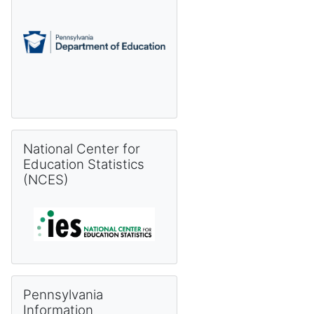
Skip National Center for Education Statistics (NCES)
National Center for
Education Statistics
(NCES)
Skip Pennsylvania Information Management System (PIMS) 
Pennsylvania
Information