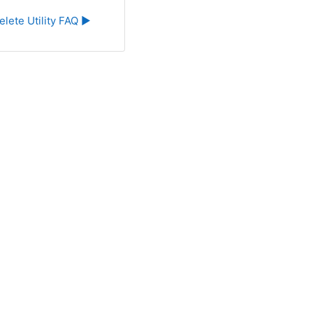
elete Utility FAQ ▶︎