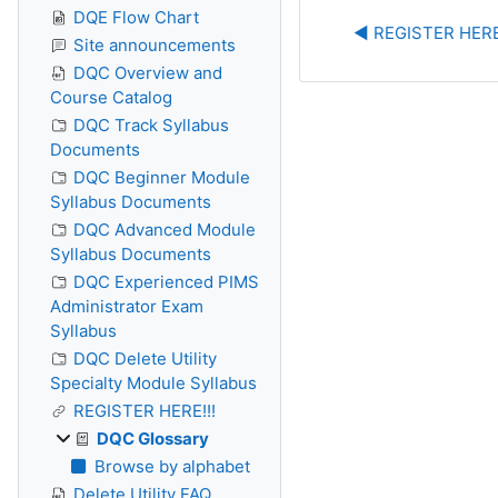
DQE Flow Chart
◀︎ REGISTER HERE
Site announcements
DQC Overview and
Course Catalog
DQC Track Syllabus
Documents
DQC Beginner Module
Syllabus Documents
DQC Advanced Module
Syllabus Documents
DQC Experienced PIMS
Administrator Exam
Syllabus
DQC Delete Utility
Specialty Module Syllabus
REGISTER HERE!!!
DQC Glossary
Browse by alphabet
Delete Utility FAQ