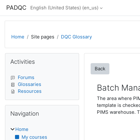
Skip to main content
PADQC
English (United States) ‎(en_us)‎
Home
Site pages
DQC Glossary
Blocks
Skip Activities
Activities
Back
Forums
Glossaries
Batch Man
Resources
The area where PIM
template is checked
Skip Navigation
PIMS warehouse. T
Navigation
Home
My courses