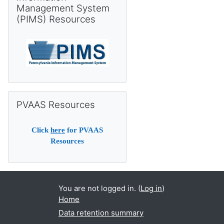
Management System
(PIMS) Resources
Skip PVAAS Resources
PVAAS Resources
Click
here
for PVAAS
Resources
You are not logged in. (
Log in
)
Home
Data retention summary