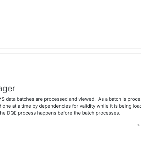
ager
S data batches are processed and viewed. As a batch is proce
 one at a time by dependencies for validity while it is being loa
he DQE process happens before the batch processes.