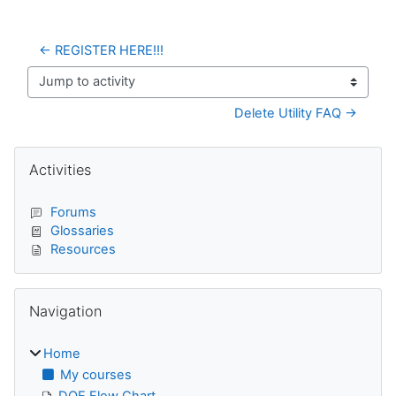
← REGISTER HERE!!!
Jump to activity
Delete Utility FAQ →
Blocks
Skip Activities
Activities
Forums
Glossaries
Resources
Skip Navigation
Navigation
Home
My courses
DQE Flow Chart