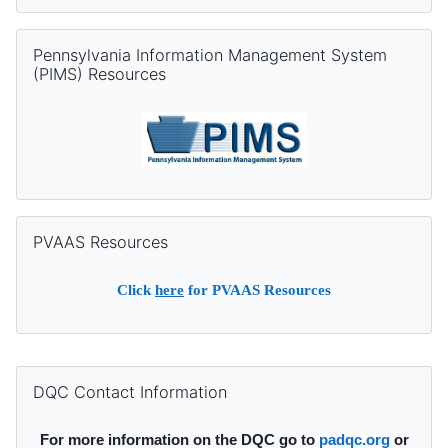
Skip Pennsylvania Information Management System (PIMS) Re
Pennsylvania Information Management System
(PIMS) Resources
Skip PVAAS Resources
PVAAS Resources
Click
here
for PVAAS Resources
Supplementary blocks
Skip DQC Contact Information
DQC Contact Information
For more information on the DQC go to
padqc.org
or