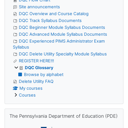
Site announcements
DQC Overview and Course Catalog
DQC Track Syllabus Documents
DQC Beginner Module Syllabus Documents
DQC Advanced Module Syllabus Documents
DQC Experienced PIMS Administrator Exam
Syllabus
DQC Delete Utility Specialty Module Syllabus
REGISTER HERE!!!
DQC Glossary
Browse by alphabet
Delete Utility FAQ
My courses
Courses
Skip The Pennsylvania Department of Education (PDE)
The Pennsylvania Department of Education (PDE)