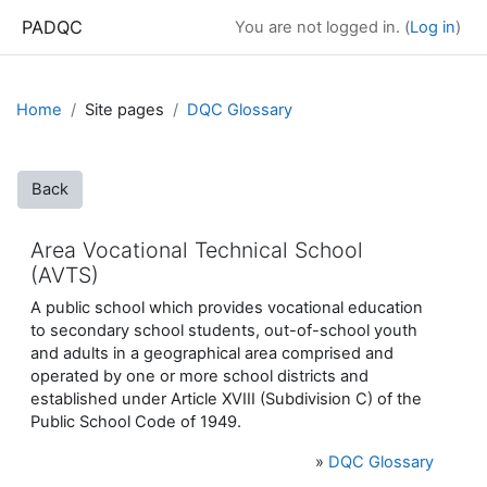
Skip to main content
PADQC
You are not logged in. (
Log in
)
Home
Site pages
DQC Glossary
Back
Area Vocational Technical School
(AVTS)
A public school which provides vocational education
to secondary school students, out-of-school youth
and adults in a geographical area comprised and
operated by one or more school districts and
established under Article XVIII (Subdivision C) of the
Public School Code of 1949.
»
DQC Glossary