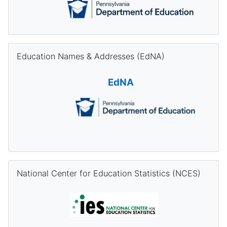
Skip Education Names & Addresses (EdNA)
Education Names & Addresses (EdNA)
EdNA
Skip National Center for Education Statistics (NCES)
National Center for Education Statistics (NCES)