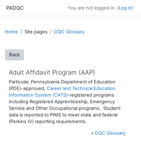
Skip to main content
PADQC
You are not logged in. (
Log in
)
Home
Site pages
DQC Glossary
Back
Adult Affidavit Program (AAP)
Particular, Pennsylvania Department of Education
(PDE)-approved,
Career and Technical Education
Information System (CATS)
-registered programs
including Registered Apprenticeship, Emergency
Service and Other Occupational programs. Student
data is reported to PIMS to meet state and federal
(Perkins IV) reporting requirements.
»
DQC Glossary