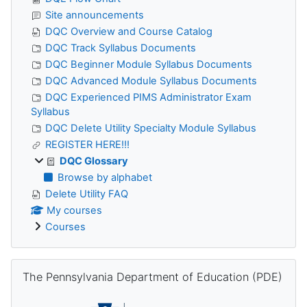
Site announcements
DQC Overview and Course Catalog
DQC Track Syllabus Documents
DQC Beginner Module Syllabus Documents
DQC Advanced Module Syllabus Documents
DQC Experienced PIMS Administrator Exam
Syllabus
DQC Delete Utility Specialty Module Syllabus
REGISTER HERE!!!
DQC Glossary
Browse by alphabet
Delete Utility FAQ
My courses
Courses
Skip The Pennsylvania Department of Education (PDE)
The Pennsylvania Department of Education (PDE)