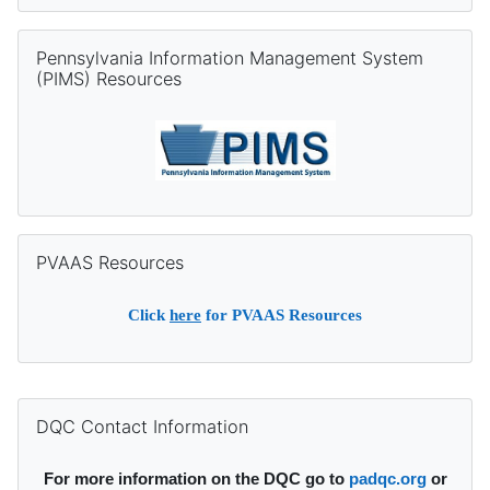
Skip Pennsylvania Information Management System (PIMS) Re
Pennsylvania Information Management System
(PIMS) Resources
Skip PVAAS Resources
PVAAS Resources
Click
here
for PVAAS Resources
Supplementary blocks
Skip DQC Contact Information
DQC Contact Information
For more information on the DQC go to
padqc.org
or