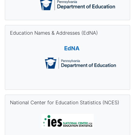
Skip Education Names & Addresses (EdNA)
Education Names & Addresses (EdNA)
EdNA
Skip National Center for Education Statistics (NCES)
National Center for Education Statistics (NCES)