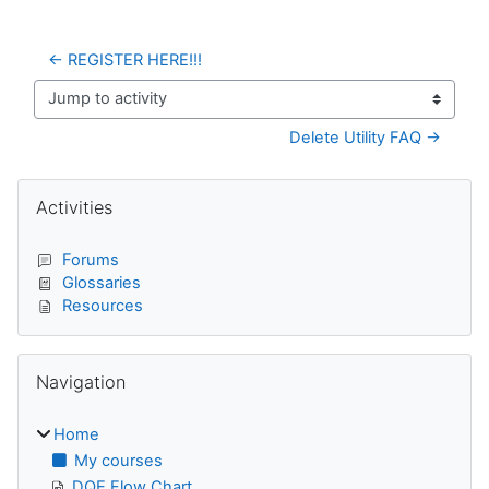
← REGISTER HERE!!!
Jump to activity
Delete Utility FAQ →
Blocks
Skip Activities
Activities
Forums
Glossaries
Resources
Skip Navigation
Navigation
Home
My courses
DQE Flow Chart