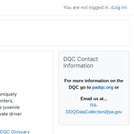
You are not logged in. (
Log in
)
Supplementary bl
Skip DQC Contact Information
DQC Contact
Information
For more information on the
DQC go to
padqc.org
or
uniquely
Email
us at...
enters,
RA-
e juvenile
DDQDataCollection@pa.gov
ivate driver
»
DQC Glossary