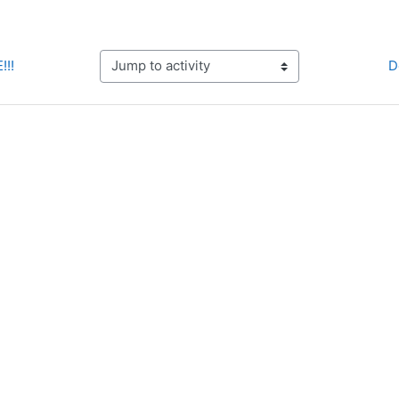
!!!
D
Jump to activity