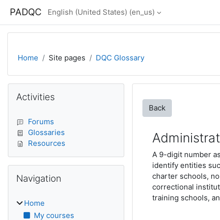
Skip to main content
PADQC
English (United States) ‎(en_us)‎
Home
Site pages
DQC Glossary
Blocks
Skip Activities
Activities
Back
Forums
Glossaries
Administra
Resources
A 9-digit number a
identify entities su
Skip Navigation
charter schools, no
Navigation
correctional institu
training schools, an
Home
My courses