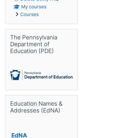
My courses
Courses
Skip The Pennsylvania Department of Education (PDE)
The Pennsylvania
Department of
Education (PDE)
Skip Education Names & Addresses (EdNA)
Education Names &
Addresses (EdNA)
EdNA