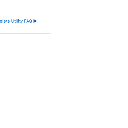
elete Utility FAQ ▶︎