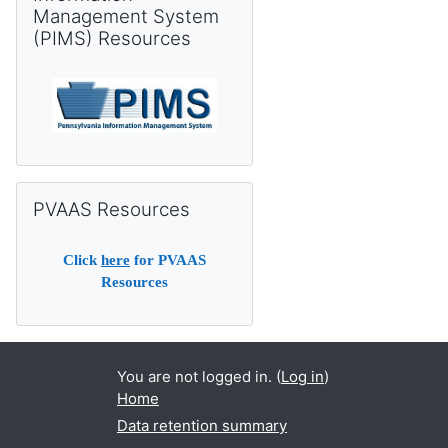
Management System
(PIMS) Resources
Skip PVAAS Resources
PVAAS Resources
Click
here
for PVAAS
Resources
You are not logged in. (
Log in
)
Home
Data retention summary