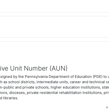
tive Unit Number (AUN)
ssigned by the Pennsylvania Department of Education (PDE) to 
ch as school districts, intermediate units, career and technical c
n-public and private schools, higher education institutions, stat
tions, dioceses, private residential rehabilitation institutions, pr
d libraries.