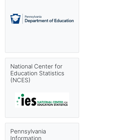
Skip National Center for Education Statistics (NCES)
National Center for
Education Statistics
(NCES)
Skip Pennsylvania Information Management System (PIMS) 
Pennsylvania
Information