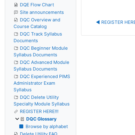
DQE Flow Chart
Site announcements
DQC Overview and
◀︎ REGISTER HERE
Course Catalog
DQC Track Syllabus
Documents
DQC Beginner Module
Syllabus Documents
DQC Advanced Module
Syllabus Documents
DQC Experienced PIMS
Administrator Exam
Syllabus
DQC Delete Utility
Specialty Module Syllabus
REGISTER HERE!!!
DQC Glossary
Browse by alphabet
Delete Utility FAQ