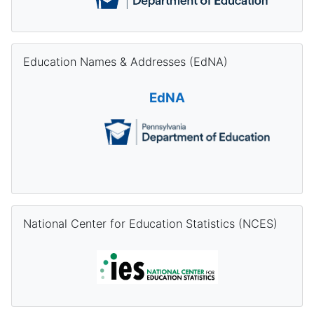
Skip Education Names & Addresses (EdNA)
Education Names & Addresses (EdNA)
EdNA
Skip National Center for Education Statistics (NCES)
National Center for Education Statistics (NCES)