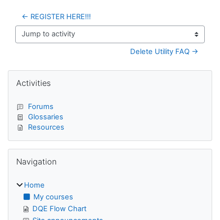
← REGISTER HERE!!!
Jump to activity
Delete Utility FAQ →
Blocks
Skip Activities
Activities
Forums
Glossaries
Resources
Skip Navigation
Navigation
Home
My courses
DQE Flow Chart