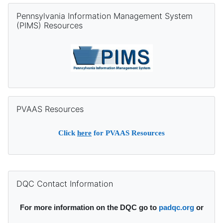
Skip Pennsylvania Information Management System (PIMS) Re
Pennsylvania Information Management System
(PIMS) Resources
Skip PVAAS Resources
PVAAS Resources
Click
here
for PVAAS Resources
Supplementary blocks
Skip DQC Contact Information
DQC Contact Information
For more information on the DQC go to
padqc.org
or