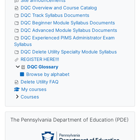
Site announcements
DQC Overview and Course Catalog
DQC Track Syllabus Documents
DQC Beginner Module Syllabus Documents
DQC Advanced Module Syllabus Documents
DQC Experienced PIMS Administrator Exam
Syllabus
DQC Delete Utility Specialty Module Syllabus
REGISTER HERE!!!
DQC Glossary
Browse by alphabet
Delete Utility FAQ
My courses
Courses
Skip The Pennsylvania Department of Education (PDE)
The Pennsylvania Department of Education (PDE)