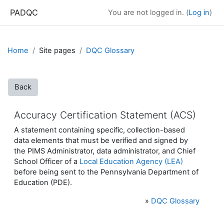
Skip to main content
PADQC
You are not logged in. (
Log in
)
Home
Site pages
DQC Glossary
Back
Accuracy Certification Statement (ACS)
A statement containing specific, collection-based
data elements that must be verified and signed by
the PIMS Administrator, data administrator, and Chief
School Officer of a
Local Education Agency (LEA)
before being sent to the Pennsylvania Department of
Education (PDE).
»
DQC Glossary