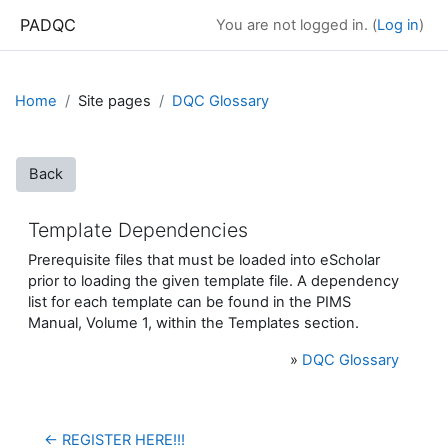
Skip to main content
PADQC
You are not logged in. (
Log in
)
Home
Site pages
DQC Glossary
Back
Template Dependencies
Prerequisite files that must be loaded into eScholar
prior to loading the given template file.
A dependency
list for each template can be found in the PIMS
Manual, Volume 1, within the Templates section.
»
DQC Glossary
← REGISTER HERE!!!