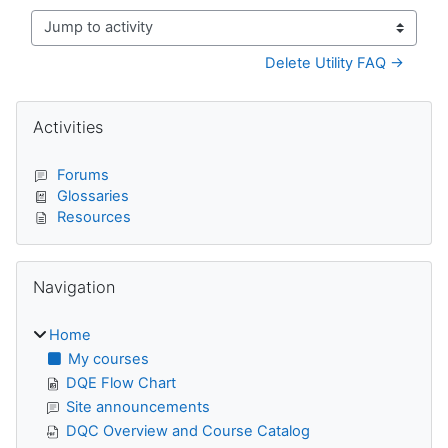
Jump to activity
Delete Utility FAQ →
Blocks
Skip Activities
Activities
Forums
Glossaries
Resources
Skip Navigation
Navigation
Home
My courses
DQE Flow Chart
Site announcements
DQC Overview and Course Catalog