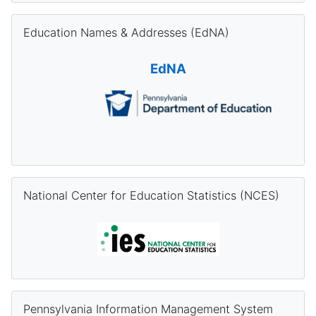
Skip Education Names & Addresses (EdNA)
Education Names & Addresses (EdNA)
EdNA
Skip National Center for Education Statistics (NCES)
National Center for Education Statistics (NCES)
Skip Pennsylvania Information Management System (PIMS) Re
Pennsylvania Information Management System