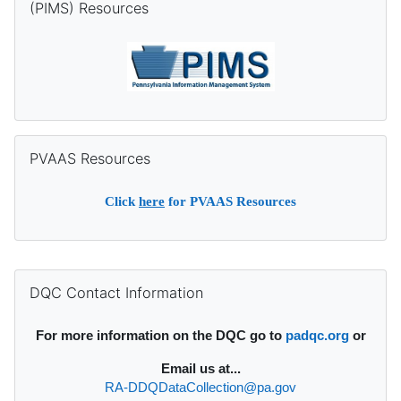
(PIMS) Resources
Skip PVAAS Resources
PVAAS Resources
Click
here
for PVAAS Resources
Supplementary blocks
Skip DQC Contact Information
DQC Contact Information
For more information on the DQC go to
padqc.org
or
Email
us at...
RA-DDQDataCollection@pa.gov