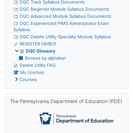
DQC Track Syllabus Documents
DQC Beginner Module Syllabus Documents
DQC Advanced Module Syllabus Documents
DQC Experienced PIMS Administrator Exam
Syllabus
DQC Delete Utility Specialty Module Syllabus
REGISTER HERE!!!
DQC Glossary
Browse by alphabet
Delete Utility FAQ
My courses
Courses
Skip The Pennsylvania Department of Education (PDE)
The Pennsylvania Department of Education (PDE)