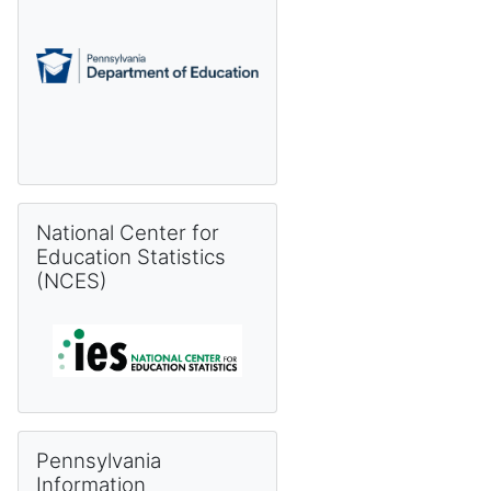
Skip National Center for Education Statistics (NCES)
National Center for
Education Statistics
(NCES)
Skip Pennsylvania Information Management System (PIMS) 
Pennsylvania
Information