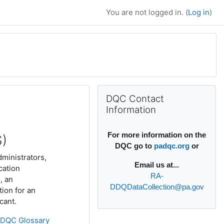
You are not logged in. (
Log in
)
Supplementary bl
Skip DQC Contact Information
DQC Contact
Information
For more information on the
S)
DQC go to
padqc.org
or
dministrators,
Email
us at...
cation
RA-
, an
DDQDataCollection@pa.gov
tion for an
icant.
»
DQC Glossary