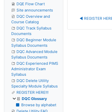
DQE Flow Chart
Site announcements
DQC Overview and
◀︎ REGISTER HERE
Course Catalog
DQC Track Syllabus
Documents
DQC Beginner Module
Syllabus Documents
DQC Advanced Module
Syllabus Documents
DQC Experienced PIMS
Administrator Exam
Syllabus
DQC Delete Utility
Specialty Module Syllabus
REGISTER HERE!!!
DQC Glossary
Browse by alphabet
Delete Utility FAQ