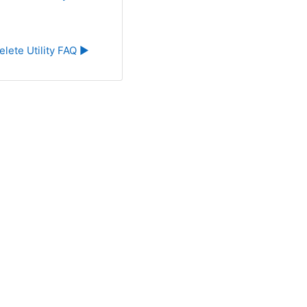
elete Utility FAQ ▶︎