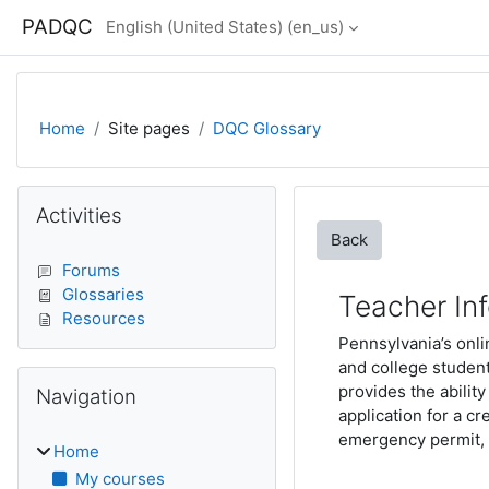
Skip to main content
PADQC
English (United States) ‎(en_us)‎
Home
Site pages
DQC Glossary
Blocks
Skip Activities
Activities
Back
Forums
Glossaries
Teacher In
Resources
Pennsylvania’s onli
and college studen
Skip Navigation
provides the ability
Navigation
application for a c
emergency permit, v
Home
My courses