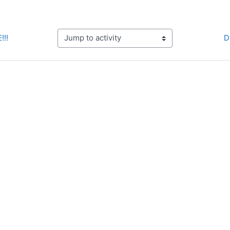
!!!
D
Jump to activity