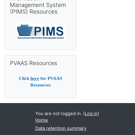
Management System
(PIMS) Resources
Skip PVAAS Resources
PVAAS Resources
Click
here
for PVAAS
Resources
You are not logged in. (
Log in
)
Home
Data retention summary