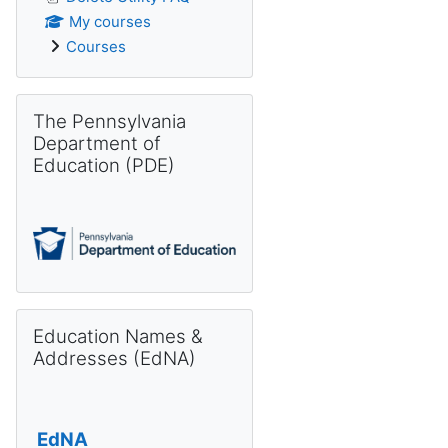
My courses
Courses
Skip The Pennsylvania Department of Education (PDE)
The Pennsylvania
Department of
Education (PDE)
Skip Education Names & Addresses (EdNA)
Education Names &
Addresses (EdNA)
EdNA