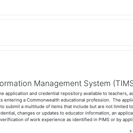
formation Management System (TIM
ne application and credential repository available to teachers, a
ts entering a Commonwealth educational profession. The appli
 to submit a multitude of items that include but are not limited to
redential, changes or updates to educator information, an applica
erification of work experience as identified in PIMS or by appl