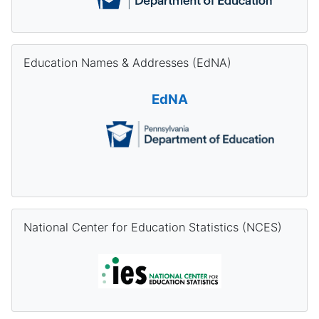
Skip Education Names & Addresses (EdNA)
Education Names & Addresses (EdNA)
EdNA
Skip National Center for Education Statistics (NCES)
National Center for Education Statistics (NCES)