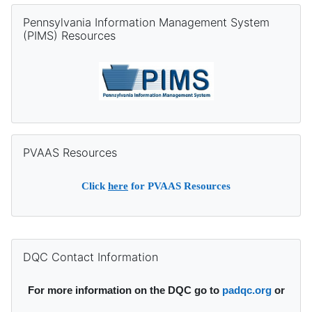
Skip Pennsylvania Information Management System (PIMS) Re
Pennsylvania Information Management System
(PIMS) Resources
Skip PVAAS Resources
PVAAS Resources
Click
here
for PVAAS Resources
Supplementary blocks
Skip DQC Contact Information
DQC Contact Information
For more information on the DQC go to
padqc.org
or