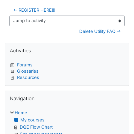
← REGISTER HERE!!!
Jump to activity
Delete Utility FAQ →
Blocks
Skip Activities
Activities
Forums
Glossaries
Resources
Skip Navigation
Navigation
Home
My courses
DQE Flow Chart