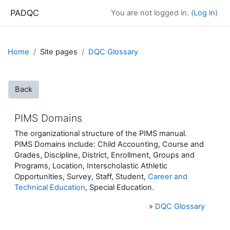
Skip to main content
PADQC
You are not logged in. (
Log in
)
Home
Site pages
DQC Glossary
Back
PIMS Domains
The organizational structure of the PIMS manual.
PIMS Domains include: Child Accounting, Course and
Grades, Discipline, District, Enrollment, Groups and
Programs, Location, Interscholastic Athletic
Opportunities, Survey, Staff, Student,
Career and
Technical Education
, Special Education.
»
DQC Glossary