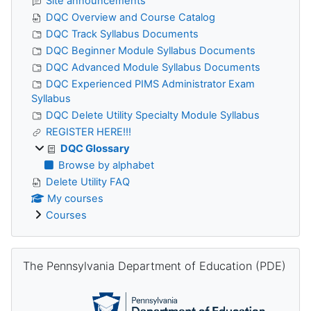
Site announcements
DQC Overview and Course Catalog
DQC Track Syllabus Documents
DQC Beginner Module Syllabus Documents
DQC Advanced Module Syllabus Documents
DQC Experienced PIMS Administrator Exam
Syllabus
DQC Delete Utility Specialty Module Syllabus
REGISTER HERE!!!
DQC Glossary
Browse by alphabet
Delete Utility FAQ
My courses
Courses
Skip The Pennsylvania Department of Education (PDE)
The Pennsylvania Department of Education (PDE)