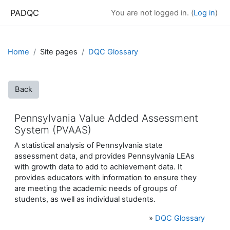
Skip to main content
PADQC
You are not logged in. (
Log in
)
Home
Site pages
DQC Glossary
Back
Pennsylvania Value Added Assessment
System (PVAAS)
A statistical analysis of Pennsylvania state
assessment data, and provides Pennsylvania LEAs
with growth data to add to achievement data. It
provides educators with information to ensure they
are meeting the academic needs of groups of
students, as well as individual students.
»
DQC Glossary