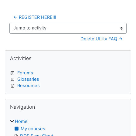
← REGISTER HERE!!!
Jump to activity
Delete Utility FAQ →
Blocks
Skip Activities
Activities
Forums
Glossaries
Resources
Skip Navigation
Navigation
Home
My courses
DQE Flow Chart