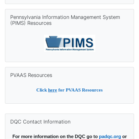
Skip Pennsylvania Information Management System (PIMS) Re
Pennsylvania Information Management System
(PIMS) Resources
Skip PVAAS Resources
PVAAS Resources
Click
here
for PVAAS Resources
Supplementary blocks
Skip DQC Contact Information
DQC Contact Information
For more information on the DQC go to
padqc.org
or