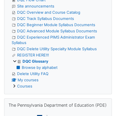
Site announcements
DQC Overview and Course Catalog
DQC Track Syllabus Documents
DQC Beginner Module Syllabus Documents
DQC Advanced Module Syllabus Documents
DQC Experienced PIMS Administrator Exam
Syllabus
DQC Delete Utility Specialty Module Syllabus
REGISTER HERE!!!
DQC Glossary
Browse by alphabet
Delete Utility FAQ
My courses
Courses
Skip The Pennsylvania Department of Education (PDE)
The Pennsylvania Department of Education (PDE)