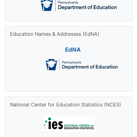
Skip Education Names & Addresses (EdNA)
Education Names & Addresses (EdNA)
EdNA
Skip National Center for Education Statistics (NCES)
National Center for Education Statistics (NCES)