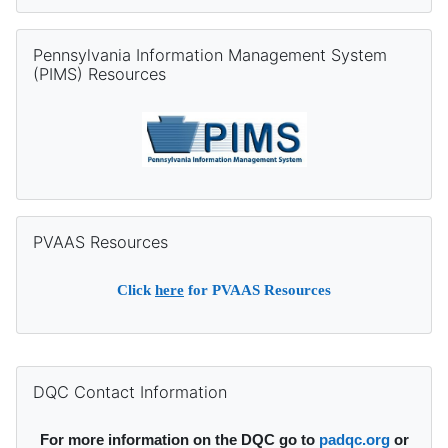
Skip Pennsylvania Information Management System (PIMS) Re
Pennsylvania Information Management System
(PIMS) Resources
Skip PVAAS Resources
PVAAS Resources
Click
here
for PVAAS Resources
Supplementary blocks
Skip DQC Contact Information
DQC Contact Information
For more information on the DQC go to
padqc.org
or