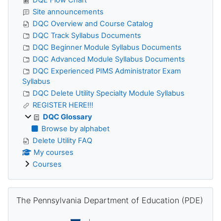
Site announcements
DQC Overview and Course Catalog
DQC Track Syllabus Documents
DQC Beginner Module Syllabus Documents
DQC Advanced Module Syllabus Documents
DQC Experienced PIMS Administrator Exam
Syllabus
DQC Delete Utility Specialty Module Syllabus
REGISTER HERE!!!
DQC Glossary
Browse by alphabet
Delete Utility FAQ
My courses
Courses
Skip The Pennsylvania Department of Education (PDE)
The Pennsylvania Department of Education (PDE)