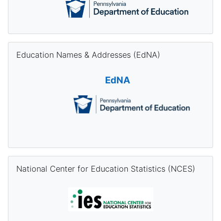
Skip Education Names & Addresses (EdNA)
Education Names & Addresses (EdNA)
EdNA
Skip National Center for Education Statistics (NCES)
National Center for Education Statistics (NCES)