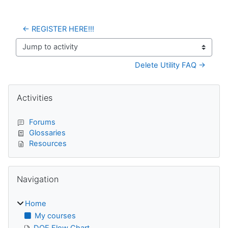
← REGISTER HERE!!!
Jump to activity
Delete Utility FAQ →
Blocks
Skip Activities
Activities
Forums
Glossaries
Resources
Skip Navigation
Navigation
Home
My courses
DQE Flow Chart