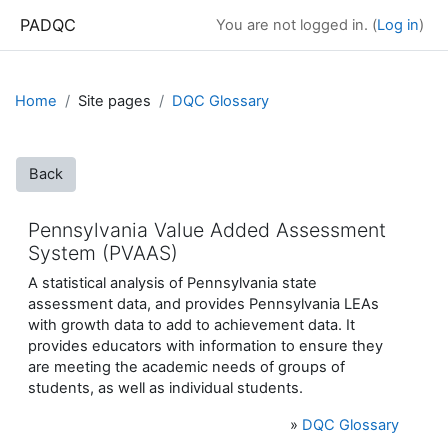
Skip to main content
PADQC
You are not logged in. (
Log in
)
Home
Site pages
DQC Glossary
Back
Pennsylvania Value Added Assessment
System (PVAAS)
A statistical analysis of Pennsylvania state
assessment data, and provides Pennsylvania LEAs
with growth data to add to achievement data. It
provides educators with information to ensure they
are meeting the academic needs of groups of
students, as well as individual students.
»
DQC Glossary