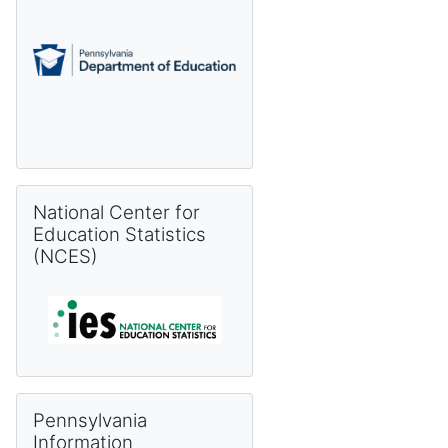
Skip National Center for Education Statistics (NCES)
National Center for
Education Statistics
(NCES)
Skip Pennsylvania Information Management System (PIMS) 
Pennsylvania
Information