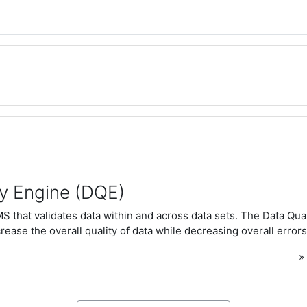
ty Engine (DQE)
 that validates data within and across data sets. The Data Qua
rease the overall quality of data while decreasing overall errors