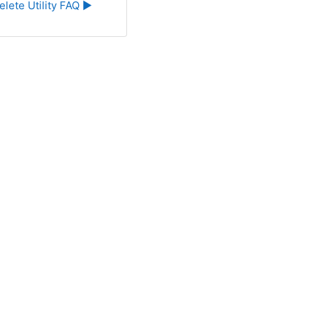
elete Utility FAQ ▶︎