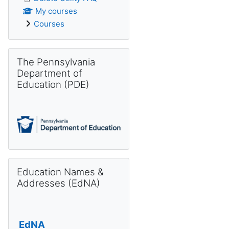
My courses
Courses
Skip The Pennsylvania Department of Education (PDE)
The Pennsylvania
Department of
Education (PDE)
Skip Education Names & Addresses (EdNA)
Education Names &
Addresses (EdNA)
EdNA