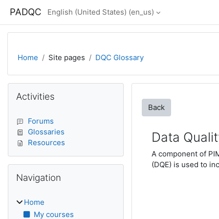
Skip to main content
PADQC
English (United States) ‎(en_us)‎
Home
Site pages
DQC Glossary
Blocks
Skip Activities
Activities
Back
Forums
Glossaries
Data Quali
Resources
A component of PIMS
(DQE) is used to inc
Skip Navigation
Navigation
Home
My courses