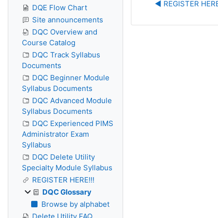
◀︎ REGISTER HERE
DQE Flow Chart
Site announcements
DQC Overview and
Course Catalog
DQC Track Syllabus
Documents
DQC Beginner Module
Syllabus Documents
DQC Advanced Module
Syllabus Documents
DQC Experienced PIMS
Administrator Exam
Syllabus
DQC Delete Utility
Specialty Module Syllabus
REGISTER HERE!!!
DQC Glossary
Browse by alphabet
Delete Utility FAQ