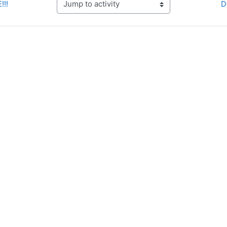
!!!
D
Jump to activity