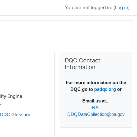
You are not logged in. (
Log in
)
Supplementary bl
Skip DQC Contact Information
DQC Contact
Information
For more information on the
DQC go to
padqc.org
or
lity Engine
Email
us at...
.
RA-
»
DQC Glossary
DDQDataCollection@pa.gov