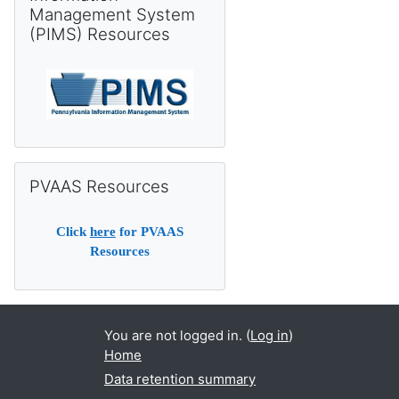
Management System
(PIMS) Resources
Skip PVAAS Resources
PVAAS Resources
Click
here
for PVAAS
Resources
You are not logged in. (
Log in
)
Home
Data retention summary