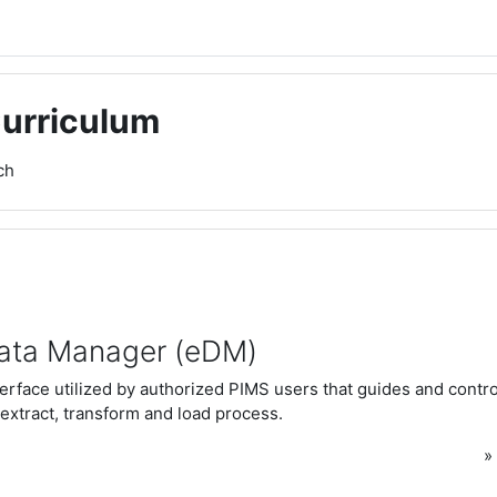
Curriculum
ch
ata Manager (eDM)
rface utilized by authorized PIMS users that guides and control
extract, transform and load process.