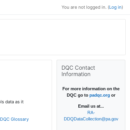
You are not logged in. (
Log in
)
Supplementary bl
Skip DQC Contact Information
DQC Contact
Information
For more information on the
DQC go to
padqc.org
or
s data as it
Email
us at...
RA-
»
DQC Glossary
DDQDataCollection@pa.gov