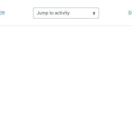
!!!
D
Jump to activity