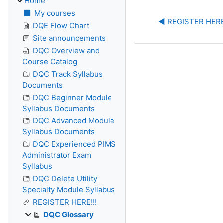
Home
My courses
◀︎ REGISTER HERE
DQE Flow Chart
Site announcements
DQC Overview and
Course Catalog
DQC Track Syllabus
Documents
DQC Beginner Module
Syllabus Documents
DQC Advanced Module
Syllabus Documents
DQC Experienced PIMS
Administrator Exam
Syllabus
DQC Delete Utility
Specialty Module Syllabus
REGISTER HERE!!!
DQC Glossary