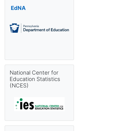
EdNA
Skip National Center for Education Statistics (NCES)
National Center for
Education Statistics
(NCES)
Skip Pennsylvania Information Management System (PIMS) 