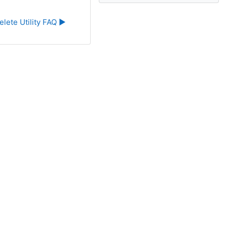
elete Utility FAQ ▶︎