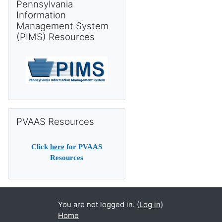
Pennsylvania
Information
Management System
(PIMS) Resources
Skip PVAAS Resources
PVAAS Resources
Click
here
for PVAAS
Resources
You are not logged in. (
Log in
)
Home