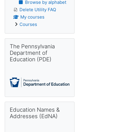
Browse by alphabet
Delete Utility FAQ
My courses
Courses
Skip The Pennsylvania Department of Education (PDE)
The Pennsylvania
Department of
Education (PDE)
Skip Education Names & Addresses (EdNA)
Education Names &
Addresses (EdNA)