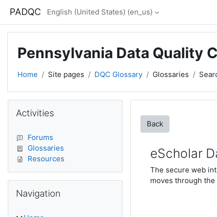
Skip to main content
PADQC
English (United States) ‎(en_us)‎
Pennsylvania Data Quality 
Home
Site pages
DQC Glossary
Glossaries
Sear
Blocks
Skip Activities
Activities
Back
Forums
Glossaries
eScholar D
Resources
The secure web inte
moves through the 
Skip Navigation
Navigation