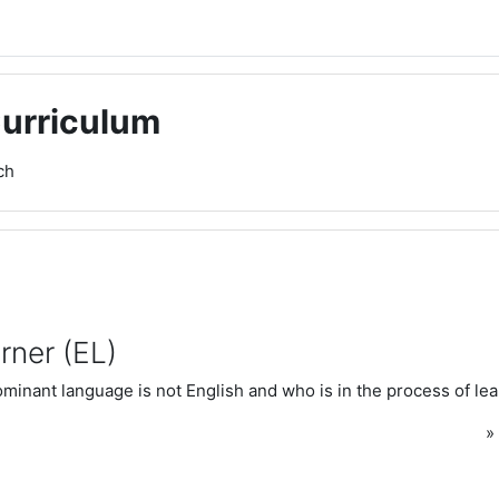
Curriculum
ch
rner (EL)
inant language is not English and who is in the process of lea