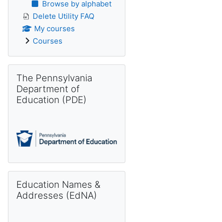
Browse by alphabet
Delete Utility FAQ
My courses
Courses
Skip The Pennsylvania Department of Education (PDE)
The Pennsylvania
Department of
Education (PDE)
Skip Education Names & Addresses (EdNA)
Education Names &
Addresses (EdNA)