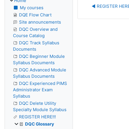
Home
◀︎ REGISTER HERE
My courses
DQE Flow Chart
Site announcements
DQC Overview and
Course Catalog
DQC Track Syllabus
Documents
DQC Beginner Module
Syllabus Documents
DQC Advanced Module
Syllabus Documents
DQC Experienced PIMS
Administrator Exam
Syllabus
DQC Delete Utility
Specialty Module Syllabus
REGISTER HERE!!!
DQC Glossary