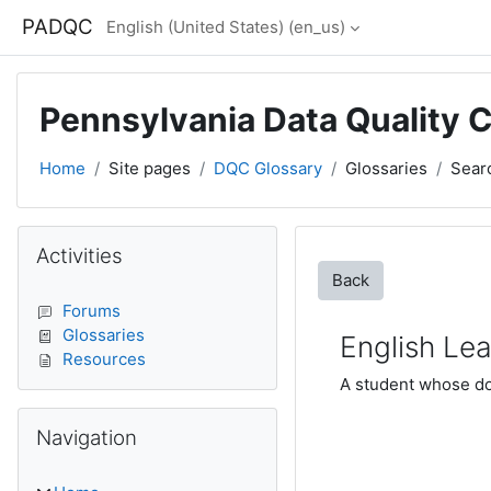
Skip to main content
PADQC
English (United States) ‎(en_us)‎
Pennsylvania Data Quality 
Home
Site pages
DQC Glossary
Glossaries
Sear
Blocks
Skip Activities
Activities
Back
Forums
Glossaries
English Lea
Resources
A student whose dom
Skip Navigation
Navigation