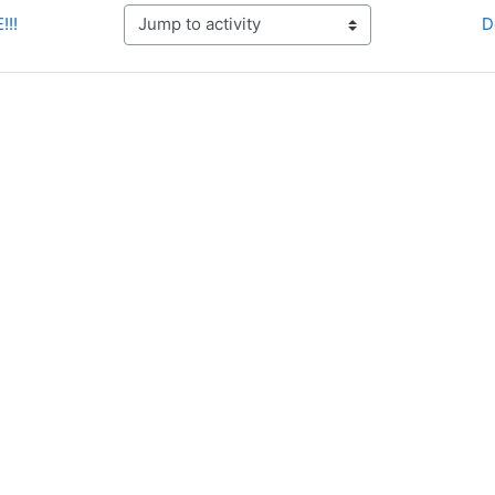
!!!
D
Jump to activity