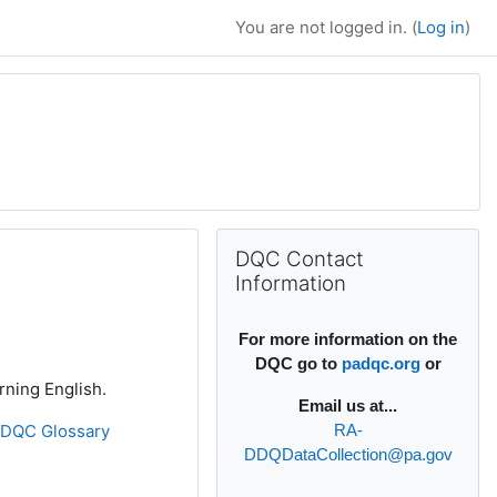
You are not logged in. (
Log in
)
Supplementary bl
Skip DQC Contact Information
DQC Contact
Information
For more information on the
DQC go to
padqc.org
or
rning English.
Email
us at...
»
DQC Glossary
RA-
DDQDataCollection@pa.gov