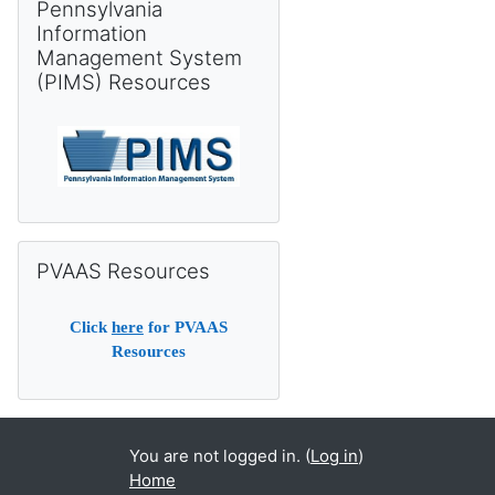
Pennsylvania
Information
Management System
(PIMS) Resources
Skip PVAAS Resources
PVAAS Resources
Click
here
for PVAAS
Resources
You are not logged in. (
Log in
)
Home