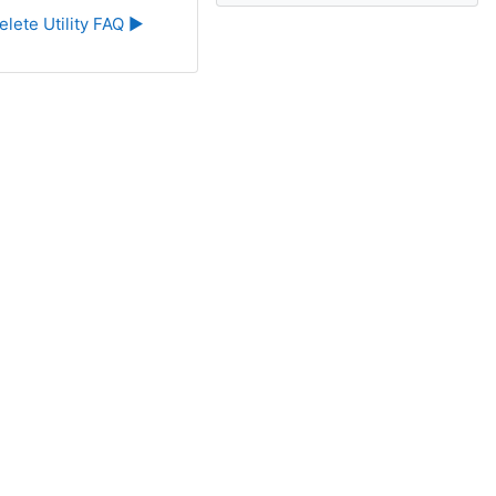
elete Utility FAQ ▶︎