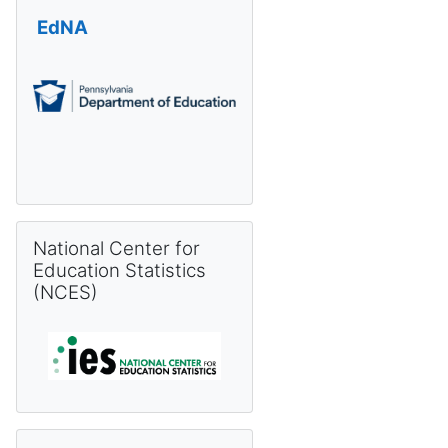
EdNA
Skip National Center for Education Statistics (NCES)
National Center for
Education Statistics
(NCES)
Skip Pennsylvania Information Management System (PIMS) 