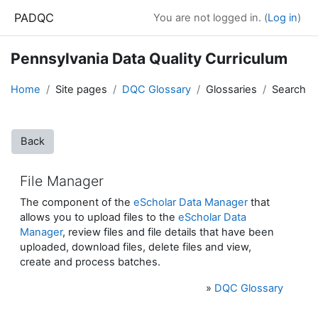
Skip to main content
PADQC
You are not logged in. (
Log in
)
Pennsylvania Data Quality Curriculum
Home
Site pages
DQC Glossary
Glossaries
Search
Back
File Manager
The component of the
eScholar Data Manager
that
allows you to upload files to the
eScholar Data
Manager
, review files and file details that have been
uploaded, download files, delete files and view,
create and process batches.
»
DQC Glossary