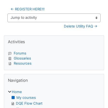
← REGISTER HERE!!!
Jump to activity
Delete Utility FAQ →
Blocks
Skip Activities
Activities
Forums
Glossaries
Resources
Skip Navigation
Navigation
Home
My courses
DQE Flow Chart