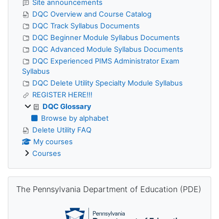
Site announcements
DQC Overview and Course Catalog
DQC Track Syllabus Documents
DQC Beginner Module Syllabus Documents
DQC Advanced Module Syllabus Documents
DQC Experienced PIMS Administrator Exam
Syllabus
DQC Delete Utility Specialty Module Syllabus
REGISTER HERE!!!
DQC Glossary
Browse by alphabet
Delete Utility FAQ
My courses
Courses
Skip The Pennsylvania Department of Education (PDE)
The Pennsylvania Department of Education (PDE)