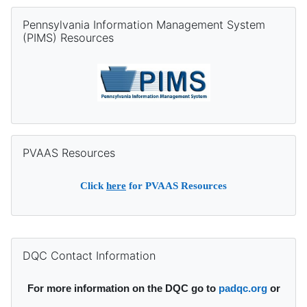
Skip Pennsylvania Information Management System (PIMS) Re
Pennsylvania Information Management System
(PIMS) Resources
Skip PVAAS Resources
PVAAS Resources
Click
here
for PVAAS Resources
Supplementary blocks
Skip DQC Contact Information
DQC Contact Information
For more information on the DQC go to
padqc.org
or