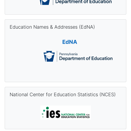
Skip Education Names & Addresses (EdNA)
Education Names & Addresses (EdNA)
EdNA
Skip National Center for Education Statistics (NCES)
National Center for Education Statistics (NCES)