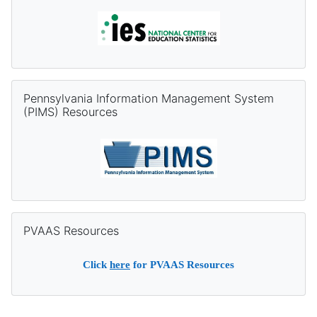
Skip Pennsylvania Information Management System (PIMS) Re
Pennsylvania Information Management System
(PIMS) Resources
Skip PVAAS Resources
PVAAS Resources
Click
here
for PVAAS Resources