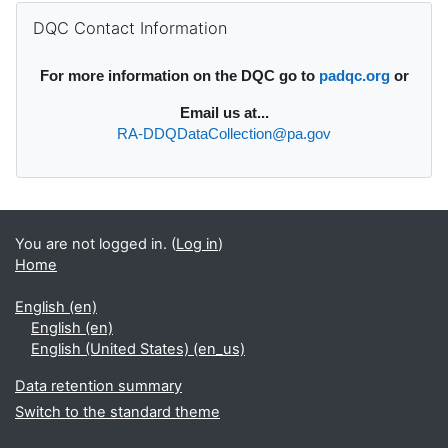
Supplementary blocks
Skip DQC Contact Information
DQC Contact Information
For more information on the DQC go to
padqc.org
or
Email
us at...
RA-DDQDataCollection@pa.gov
You are not logged in. (
Log in
)
Home
English ‎(en)‎
English ‎(en)‎
English (United States) ‎(en_us)‎
Data retention summary
Switch to the standard theme