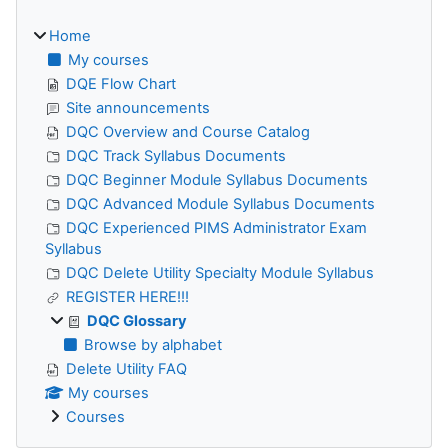
Home
My courses
DQE Flow Chart
Site announcements
DQC Overview and Course Catalog
DQC Track Syllabus Documents
DQC Beginner Module Syllabus Documents
DQC Advanced Module Syllabus Documents
DQC Experienced PIMS Administrator Exam
Syllabus
DQC Delete Utility Specialty Module Syllabus
REGISTER HERE!!!
DQC Glossary
Browse by alphabet
Delete Utility FAQ
My courses
Courses