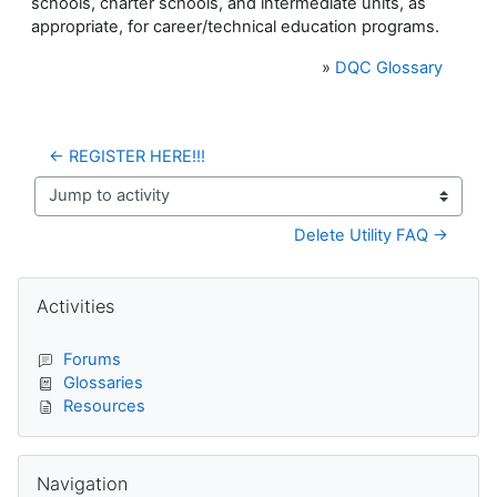
schools, charter schools, and intermediate units, as
appropriate, for career/technical education programs.
»
DQC Glossary
← REGISTER HERE!!!
Jump to activity
Delete Utility FAQ →
Blocks
Skip Activities
Activities
Forums
Glossaries
Resources
Skip Navigation
Navigation