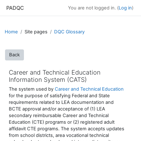
Skip to main content
PADQC
You are not logged in. (
Log in
)
Home
Site pages
DQC Glossary
Back
Career and Technical Education
Information System (CATS)
The system used by
Career and Technical Education
for the purpose of satisfying Federal and State
requirements related to LEA documentation and
BCTE approval and/or acceptance of (1) LEA
secondary reimbursable Career and Technical
Education (CTE) programs or (2) registered adult
affidavit CTE programs. The system accepts updates
from school districts, area vocational technical