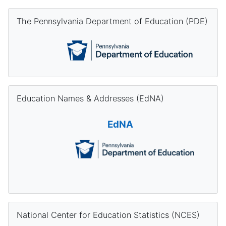
Skip The Pennsylvania Department of Education (PDE)
The Pennsylvania Department of Education (PDE)
Skip Education Names & Addresses (EdNA)
Education Names & Addresses (EdNA)
EdNA
Skip National Center for Education Statistics (NCES)
National Center for Education Statistics (NCES)