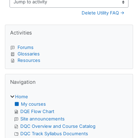
Jump to activity
Delete Utility FAQ →
Blocks
Skip Activities
Activities
Forums
Glossaries
Resources
Skip Navigation
Navigation
Home
My courses
DQE Flow Chart
Site announcements
DQC Overview and Course Catalog
DQC Track Syllabus Documents