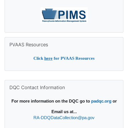
Skip PVAAS Resources
PVAAS Resources
Click
here
for PVAAS Resources
Supplementary blocks
Skip DQC Contact Information
DQC Contact Information
For more information on the DQC go to
padqc.org
or
Email
us at...
RA-DDQDataCollection@pa.gov