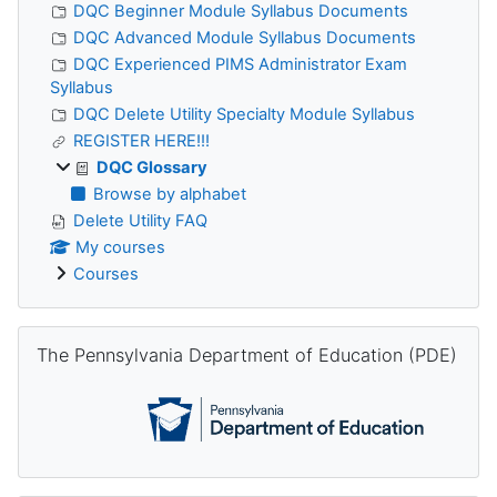
DQC Beginner Module Syllabus Documents
DQC Advanced Module Syllabus Documents
DQC Experienced PIMS Administrator Exam
Syllabus
DQC Delete Utility Specialty Module Syllabus
REGISTER HERE!!!
DQC Glossary
Browse by alphabet
Delete Utility FAQ
My courses
Courses
Skip The Pennsylvania Department of Education (PDE)
The Pennsylvania Department of Education (PDE)