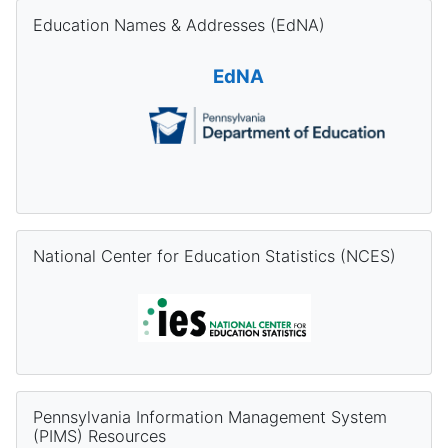
Skip Education Names & Addresses (EdNA)
Education Names & Addresses (EdNA)
EdNA
Skip National Center for Education Statistics (NCES)
National Center for Education Statistics (NCES)
Skip Pennsylvania Information Management System (PIMS) Re
Pennsylvania Information Management System
(PIMS) Resources