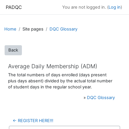
Skip to main content
PADQC
You are not logged in. (
Log in
)
Home
Site pages
DQC Glossary
Back
Average Daily Membership (ADM)
The total numbers of days enrolled (days present
plus days absent) divided by the actual total number
of student days in the regular school year.
»
DQC Glossary
← REGISTER HERE!!!