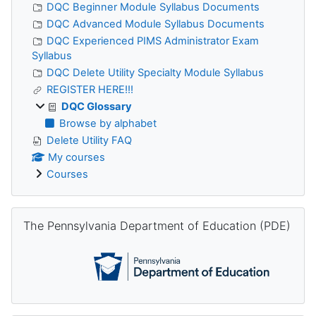
DQC Beginner Module Syllabus Documents
DQC Advanced Module Syllabus Documents
DQC Experienced PIMS Administrator Exam
Syllabus
DQC Delete Utility Specialty Module Syllabus
REGISTER HERE!!!
DQC Glossary
Browse by alphabet
Delete Utility FAQ
My courses
Courses
Skip The Pennsylvania Department of Education (PDE)
The Pennsylvania Department of Education (PDE)