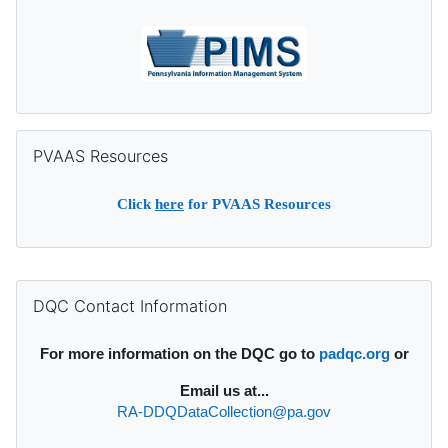
Skip PVAAS Resources
PVAAS Resources
Click
here
for PVAAS Resources
Supplementary blocks
Skip DQC Contact Information
DQC Contact Information
For more information on the DQC go to
padqc.org
or
Email
us at...
RA-DDQDataCollection@pa.gov