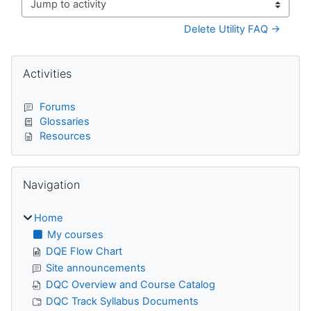
Jump to activity
Delete Utility FAQ →
Blocks
Skip Activities
Activities
Forums
Glossaries
Resources
Skip Navigation
Navigation
Home
My courses
DQE Flow Chart
Site announcements
DQC Overview and Course Catalog
DQC Track Syllabus Documents