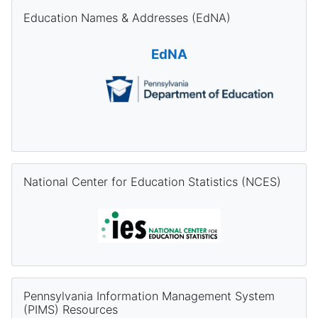
Skip Education Names & Addresses (EdNA)
Education Names & Addresses (EdNA)
EdNA
Skip National Center for Education Statistics (NCES)
National Center for Education Statistics (NCES)
Skip Pennsylvania Information Management System (PIMS) Re
Pennsylvania Information Management System
(PIMS) Resources