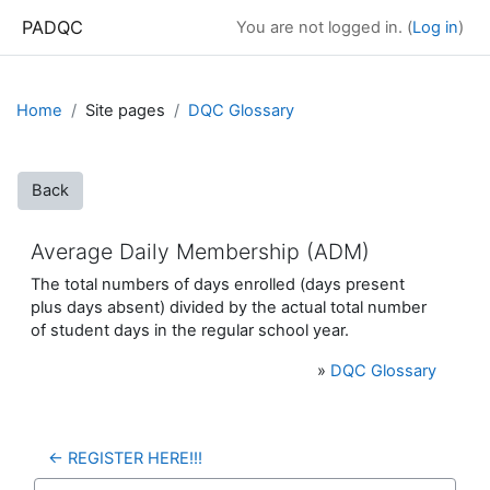
Skip to main content
PADQC
You are not logged in. (
Log in
)
Home
Site pages
DQC Glossary
Back
Average Daily Membership (ADM)
The total numbers of days enrolled (days present
plus days absent) divided by the actual total number
of student days in the regular school year.
»
DQC Glossary
← REGISTER HERE!!!