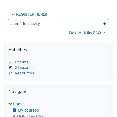
← REGISTER HERE!!!
Jump to activity
Delete Utility FAQ →
Blocks
Skip Activities
Activities
Forums
Glossaries
Resources
Skip Navigation
Navigation
Home
My courses
DQE Flow Chart