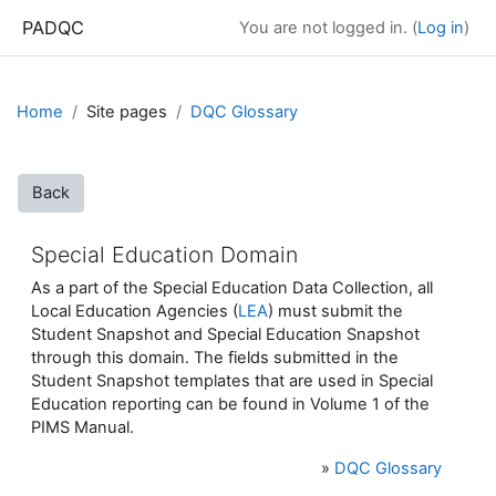
Skip to main content
PADQC
You are not logged in. (
Log in
)
Home
Site pages
DQC Glossary
Back
Special Education Domain
As a part of the Special Education Data Collection, all
Local Education Agencies (
LEA
) must submit the
Student Snapshot and Special Education Snapshot
through this domain. The fields submitted in the
Student Snapshot templates that are used in Special
Education reporting can be found in Volume 1 of the
PIMS Manual.
»
DQC Glossary