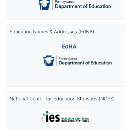
Skip Education Names & Addresses (EdNA)
Education Names & Addresses (EdNA)
EdNA
Skip National Center for Education Statistics (NCES)
National Center for Education Statistics (NCES)