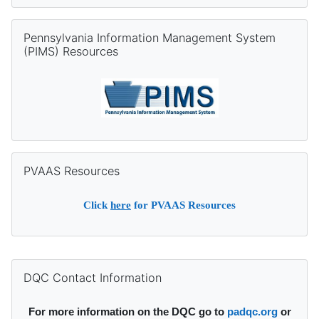
Skip Pennsylvania Information Management System (PIMS) Re
Pennsylvania Information Management System
(PIMS) Resources
Skip PVAAS Resources
PVAAS Resources
Click
here
for PVAAS Resources
Supplementary blocks
Skip DQC Contact Information
DQC Contact Information
For more information on the DQC go to
padqc.org
or