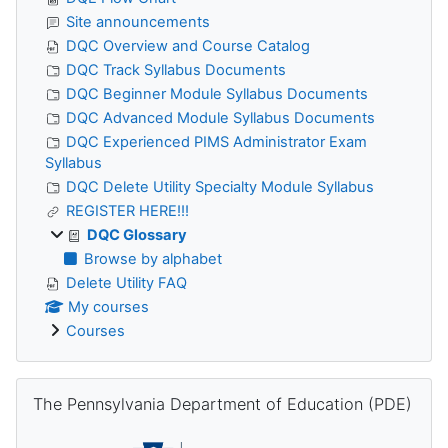
Site announcements
DQC Overview and Course Catalog
DQC Track Syllabus Documents
DQC Beginner Module Syllabus Documents
DQC Advanced Module Syllabus Documents
DQC Experienced PIMS Administrator Exam
Syllabus
DQC Delete Utility Specialty Module Syllabus
REGISTER HERE!!!
DQC Glossary
Browse by alphabet
Delete Utility FAQ
My courses
Courses
Skip The Pennsylvania Department of Education (PDE)
The Pennsylvania Department of Education (PDE)